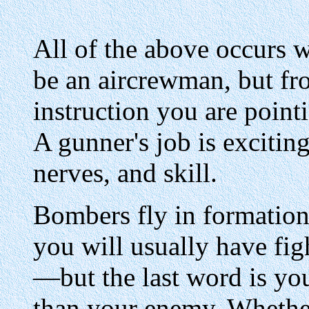
All of the above occurs w
be an aircrewman, but fr
instruction you are point
A gunner's job is excitin
nerves, and skill.
Bombers fly in formation
you will usually have fig
—but the last word is yo
than your enemy. Whether