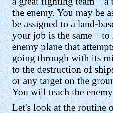
a great fighting team—a t
the enemy. You may be as
be assigned to a land-bas
your job is the same—to 
enemy plane that attempt
going through with its mi
to the destruction of ship
or any target on the grou
You will teach the enemy
Let's look at the routine