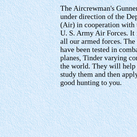
The Aircrewman's Gunner
under direction of the De
(Air) in cooperation wit
U. S. Army Air Forces. It 
all our armed forces. The
have been tested in comba
planes, Tinder varying cond
the world. They will help
study them and then appl
good hunting to you.