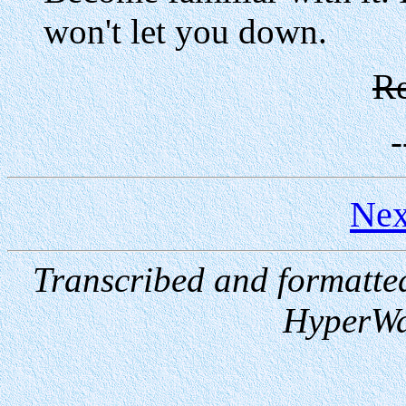
won't let you down.
Re
-
Nex
Transcribed and formatte
HyperWa