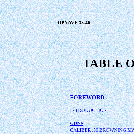
OPNAVE 33-40
TABLE 
FOREWORD
INTRODUCTION
GUNS
CALIBER .50 BROWNING M