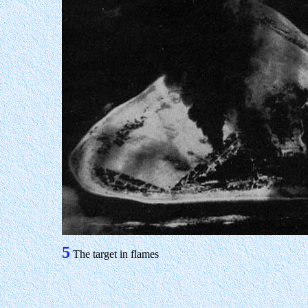
5
The target in flames