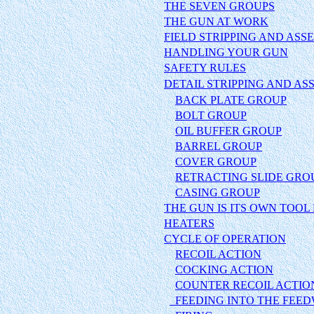
THE SEVEN GROUPS
THE GUN AT WORK
FIELD STRIPPING AND ASS
HANDLING YOUR G
UN
SAFETY RULES
DETAIL STRIPPING AND A
BACK PLATE GROUP
BOLT GROUP
OIL BUFFER GROUP
BARREL GROUP
COVER GROUP
RETRACTING SLIDE GRO
CASING GROUP
THE GUN IS ITS OWN TOOL 
HEATERS
CYCLE OF OPERATION
RECOIL ACTION
COCKING ACTION
COUNTER RECOIL ACTIO
FEEDING INTO THE FEE