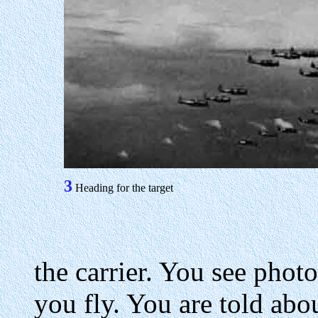
3
Heading for the target
the carrier. You see phot
you fly. You are told abou