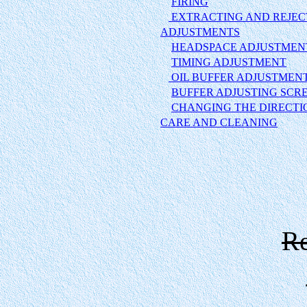
FIRING
EXTRACTING AND REJEC
ADJUSTMENTS
HEADSPACE ADJUSTMEN
TIMING ADJUSTMENT
OIL BUFFER ADJUSTMEN
BUFFER ADJUSTING SCR
CHANGING THE DIRECTI
CARE AND CLEANING
Re