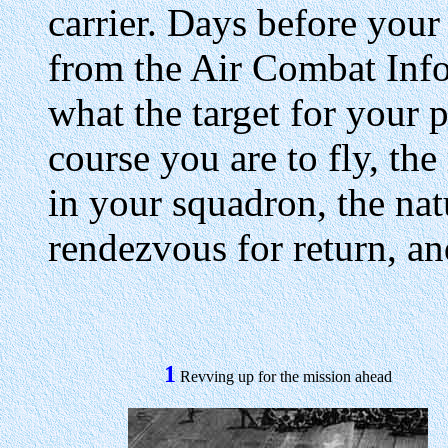
carrier. Days before your 
from the Air Combat Info
what the target for your p
course you are to fly, th
in your squadron, the natu
rendezvous for return, an
1
Revving up for the mission ahead