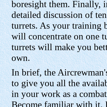
boresight them. Finally, in
detailed discussion of t
turrets. As your training
will concentrate on one t
turrets will make you bet
own.
In brief, the Aircrewman
to give you all the avail
in your work as a combat
Become familiar with it. I