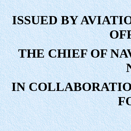
ISSUED BY AVIATI
OF
THE CHIEF OF NAV
IN COLLABORATION
F