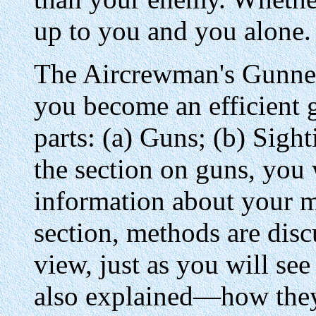
up to you and you alone.
The Aircrewman's Gunner
you become an efficient g
parts: (a) Guns; (b) Sight
the section on guns, you w
information about your m
section, methods are disc
view, just as you will see
also explained—how they