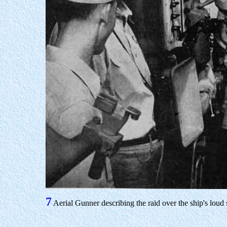
7
Aerial Gunner describing the raid over the ship's loud