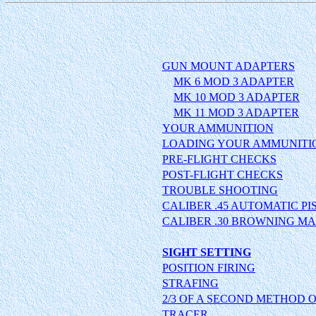
GUN MOUNT ADAPTERS
MK 6 MOD 3 ADAPTER
MK 10 MOD 3 ADAPTER
MK 11 MOD 3 ADAPTER
YOUR AMMUNITION
LOADING YOUR AMMUNITI
PRE-FLIGHT CHECKS
POST-FLIGHT CHECKS
TROUBLE SHOOTING
CALIBER .45 AUTOMATIC PI
CALIBER .30 BROWNING MA
SIGHT SETTING
POSITION FIRING
STRAFING
2/3 OF A SECOND METHOD 
TRACER