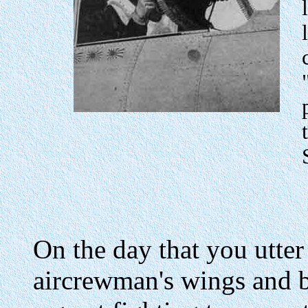
On the day that you utte
aircrewman's wings and 