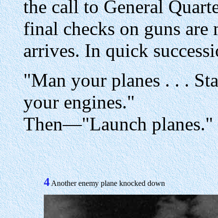
the call to General Quar
final checks on guns are 
arrives. In quick success
"Man your planes . . . Stan
your engines."
Then—"Launch planes."
4
Another enemy plane knocked down