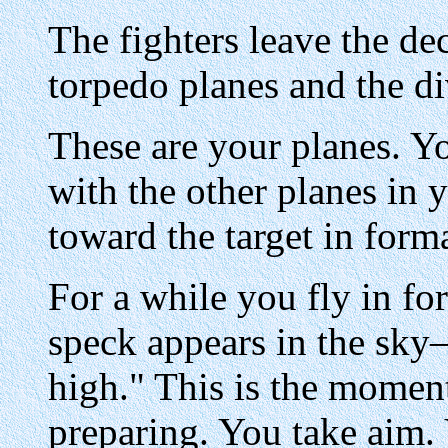
The fighters leave the dec
torpedo planes and the d
These are your planes. Y
with the other planes in
toward the target in form
For a while you fly in fo
speck appears in the sky—
high." This is the momen
preparing. You take aim. 