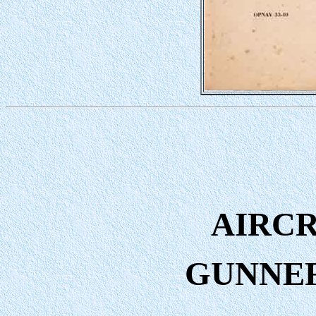
AIRC
GUNNE