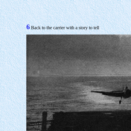
6
Back to the carrier with a story to tell