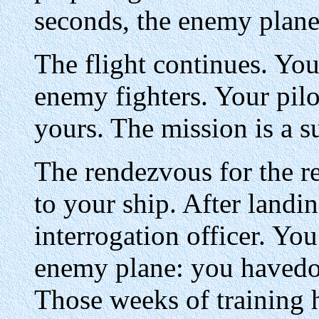
seconds, the enemy plane 
The flight continues. You
enemy fighters. Your pilo
yours. The mission is a s
The rendezvous for the r
to your ship. After landi
interrogation officer. Y
enemy plane: you havedo
Those weeks of training h