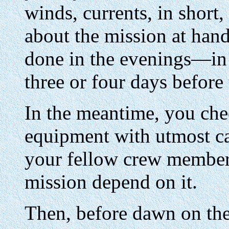
winds, currents, in shor
about the mission at hand
done in the evenings—in 
three or four days before 
In the meantime, you ch
equipment with utmost car
your fellow crew members
mission depend on it.
Then, before dawn on the 