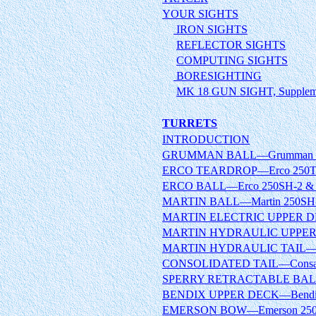
YOUR SIGHTS
IRON SIGHTS
REFLECTOR SIGHTS
COMPUTING SIGHTS
BORESIGHTING
MK 18 GUN SIGHT, Suppleme
TURRETS
INTRODUCTION
GRUMMAN BALL—Grumman 15
ERCO TEARDROP—Erco 250TH
ERCO BALL—Erco 250SH-2 & 
MARTIN BALL—Martin 250SH-
MARTIN ELECTRIC UPPER DEC
MARTIN HYDRAULIC UPPER D
MARTIN HYDRAULIC TAIL—Ma
CONSOLIDATED TAIL—Consair
SPERRY RETRACTABLE BALL
BENDIX UPPER DECK—Bendix
EMERSON BOW—Emerson 250