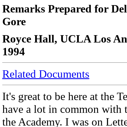
Remarks Prepared for Deli
Gore
Royce Hall, UCLA Los Ang
1994
Related Documents
It's great to be here at the 
have a lot in common with 
the Academy. I was on Lett