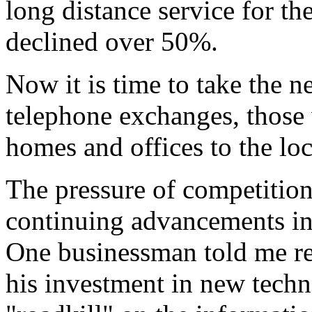
long distance service for th
declined over 50%.
Now it is time to take the n
telephone exchanges, those 
homes and offices to the lo
The pressure of competition 
continuing advancements in 
One businessman told me rec
his investment in new techn