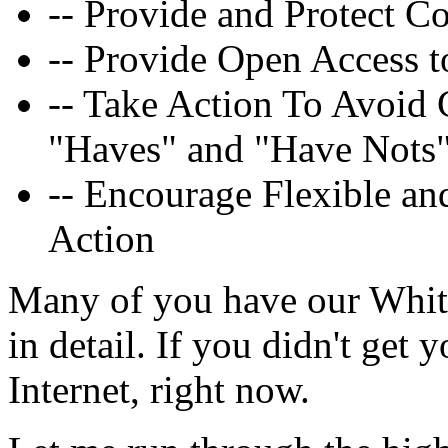
-- Provide and Protect C
-- Provide Open Access 
-- Take Action To Avoid 
"Haves" and "Have Nots
-- Encourage Flexible a
Action
Many of you have our White 
in detail. If you didn't get y
Internet, right now.