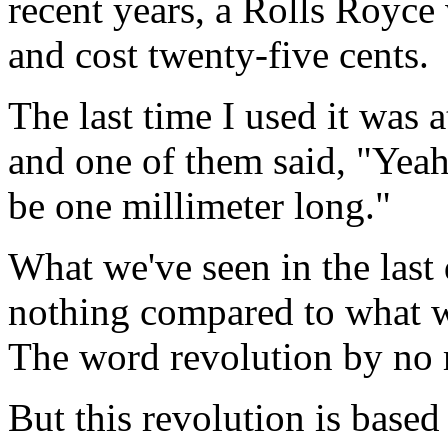
recent years, a Rolls Royce
and cost twenty-five cents.
The last time I used it was 
and one of them said, "Yeah
be one millimeter long."
What we've seen in the last 
nothing compared to what w
The word revolution by no m
But this revolution is based 