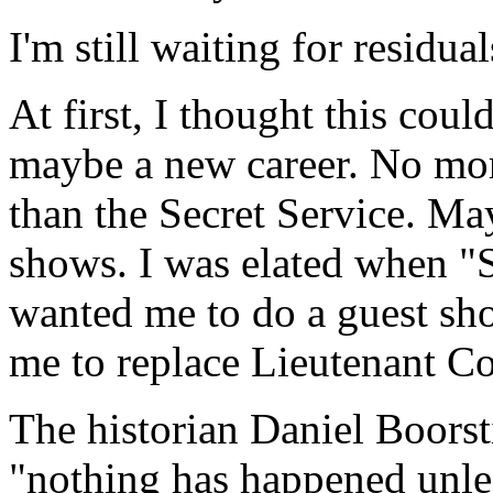
I'm still waiting for residual
At first, I thought this cou
maybe a new career. No mor
than the Secret Service. Ma
shows. I was elated when "
wanted me to do a guest shot
me to replace Lieutenant 
The historian Daniel Boorst
"nothing has happened unless