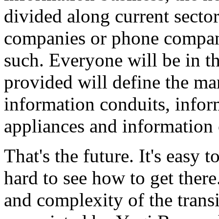
divided along current sector
companies or phone compan
such. Everyone will be in th
provided will define the ma
information conduits, infor
appliances and information
That's the future. It's easy 
hard to see how to get ther
and complexity of the transi