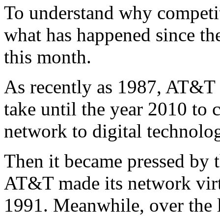
To understand why competitio
what has happened since th
this month.
As recently as 1987, AT&T w
take until the year 2010 to 
network to digital technolo
Then it became pressed by t
AT&T made its network virt
1991. Meanwhile, over the la