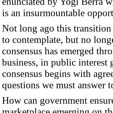
enunciated by Yogi Berra w
is an insurmountable opport
Not long ago this transitio
to contemplate, but no long
consensus has emerged thro
business, in public interes
consensus begins with agree
questions we must answer t
How can government ensure 
marketplace emerging on th