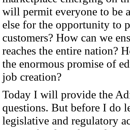
will permit everyone to be 
else for the opportunity to 
customers? How can we ensu
reaches the entire nation? H
the enormous promise of e
job creation?
Today I will provide the Ad
questions. But before I do l
legislative and regulatory a