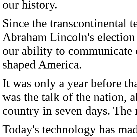
our history.
Since the transcontinental t
Abraham Lincoln's election v
our ability to communicate 
shaped America.
It was only a year before th
was the talk of the nation, 
country in seven days. The n
Today's technology has mad