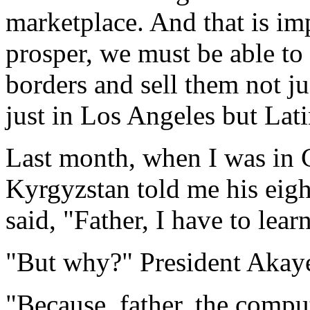
marketplace. And that is im
prosper, we must be able t
borders and sell them not ju
just in Los Angeles but Lat
Last month, when I was in C
Kyrgyzstan told me his eig
said, "Father, I have to lear
"But why?" President Akay
"Because, father, the compu