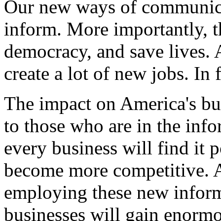
Our new ways of communicat
inform. More importantly, t
democracy, and save lives. A
create a lot of new jobs. In f
The impact on America's bus
to those who are in the info
every business will find it 
become more competitive. A
employing these new inform
businesses will gain enorm