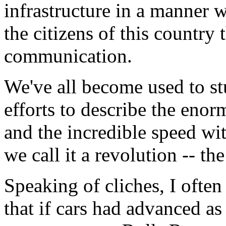
infrastructure in a manner
the citizens of this country
communication.
We've all become used to st
efforts to describe the en
and the incredible speed wit
we call it a revolution -- the
Speaking of cliches, I often
that if cars had advanced as