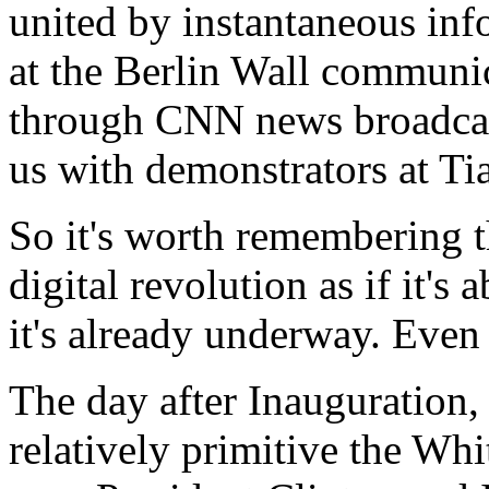
united by instantaneous inf
at the Berlin Wall communic
through CNN news broadcas
us with demonstrators at T
So it's worth remembering t
digital revolution as if it's
it's already underway. Even
The day after Inauguration,
relatively primitive the W