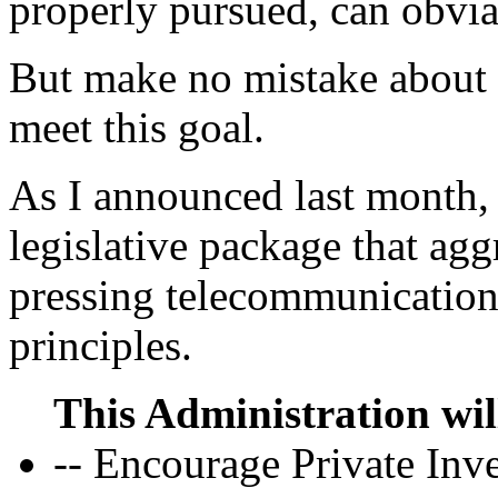
properly pursued, can obvi
But make no mistake about i
meet this goal.
As I announced last month, 
legislative package that agg
pressing telecommunications
principles.
This Administration wil
-- Encourage Private Inv