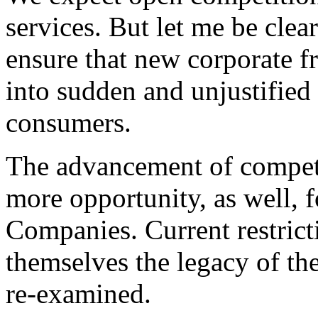
services. But let me be clea
ensure that new corporate f
into sudden and unjustified 
consumers.
The advancement of competit
more opportunity, as well, 
Companies. Current restricti
themselves the legacy of t
re-examined.