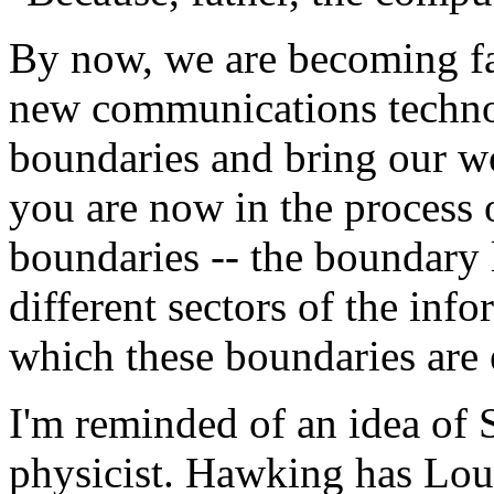
By now, we are becoming fam
new communications technol
boundaries and bring our wo
you are now in the process 
boundaries -- the boundary 
different sectors of the inf
which these boundaries are 
I'm reminded of an idea of 
physicist. Hawking has Lou 