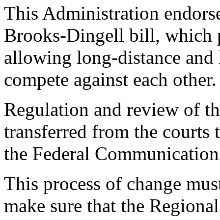
This Administration endorses
Brooks-Dingell bill, which
allowing long-distance and 
compete against each other.
Regulation and review of t
transferred from the courts 
the Federal Communicatio
This process of change must
make sure that the Regional 