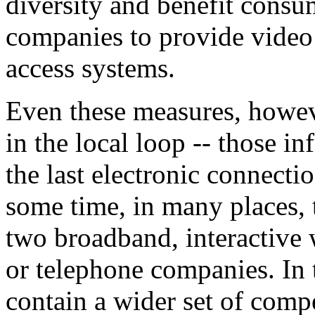
diversity and benefit consu
companies to provide vide
access systems.
Even these measures, howeve
in the local loop -- those i
the last electronic connecti
some time, in many places, t
two broadband, interactive
or telephone companies. In 
contain a wider set of compe