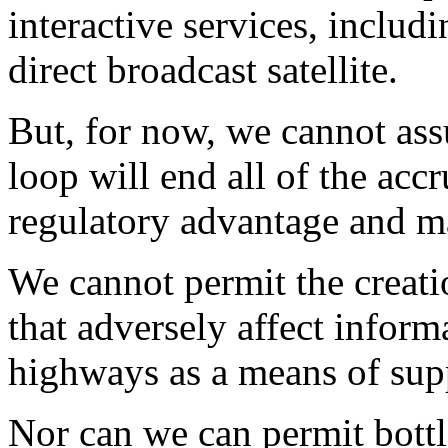
interactive services, inclu
direct broadcast satellite.
But, for now, we cannot ass
loop will end all of the acc
regulatory advantage and m
We cannot permit the creati
that adversely affect infor
highways as a means of sup
Nor can we can permit bottl