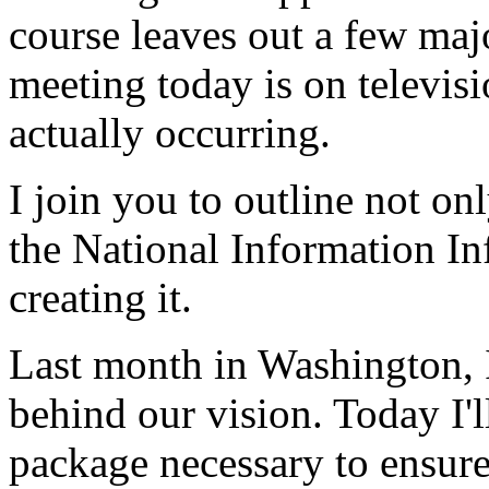
course leaves out a few majo
meeting today is on televisi
actually occurring.
I join you to outline not on
the National Information Inf
creating it.
Last month in Washington, I
behind our vision. Today I'll
package necessary to ensure 