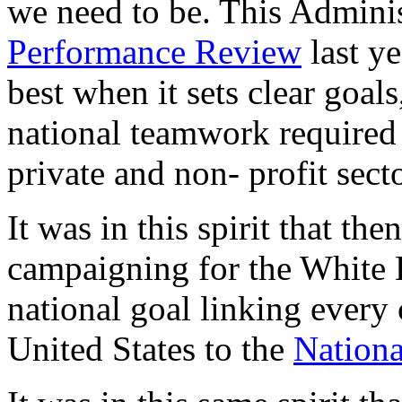
we need to be. This Adminis
Performance Review
last ye
best when it sets clear goals,
national teamwork required 
private and non- profit sect
It was in this spirit that th
campaigning for the White H
national goal linking every
United States to the
Nationa