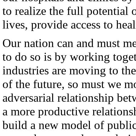
to realize the full potential
lives, provide access to hea
Our nation can and must mee
to do so is by working toge
industries are moving to th
of the future, so must we m
adversarial relationship be
a more productive relation
build a new model of public-