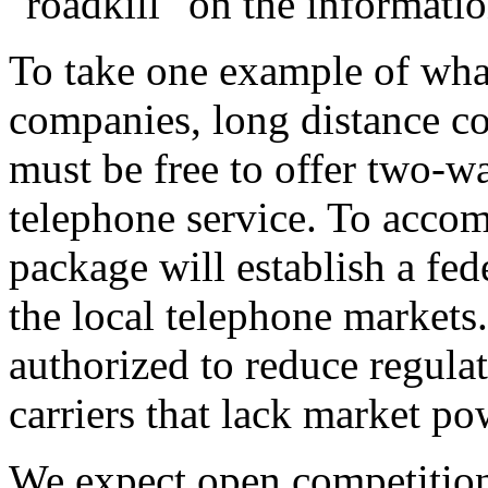
"roadkill" on the informati
To take one example of wha
companies, long distance com
must be free to offer two-
telephone service. To accomp
package will establish a fed
the local telephone markets
authorized to reduce regula
carriers that lack market po
We expect open competition 