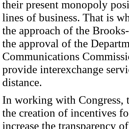
their present monopoly posi
lines of business. That is 
the approach of the Brooks-
the approval of the Departm
Communications Commission
provide interexchange servi
distance.
In working with Congress, t
the creation of incentives f
increase the transparency of