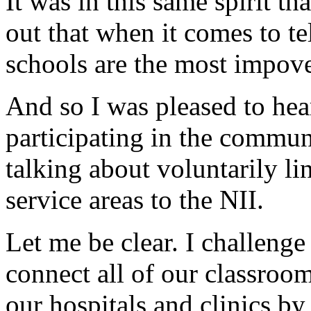
It was in this same spirit th
out that when it comes to t
schools are the most impover
And so I was pleased to he
participating in the commun
talking about voluntarily li
service areas to the NII.
Let me be clear. I challenge
connect all of our classrooms
our hospitals and clinics b