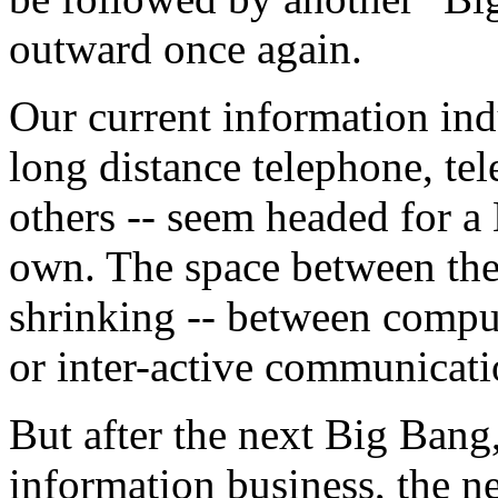
outward once again.
Our current information indu
long distance telephone, tel
others -- seem headed for a
own. The space between thes
shrinking -- between comput
or inter-active communicati
But after the next Big Bang
information business, the n