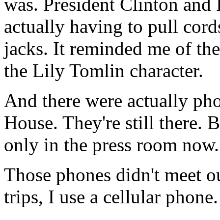
was. President Clinton and 
actually having to pull cord
jacks. It reminded me of th
the Lily Tomlin character.
And there were actually pho
House. They're still there.
only in the press room now.
Those phones didn't meet ou
trips, I use a cellular phone.