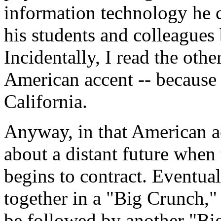
information technology he c
his students and colleagues 
Incidentally, I read the othe
American accent -- because 
California.
Anyway, in that American a
about a distant future when
begins to contract. Eventual
together in a "Big Crunch,"
be followed by another "Bi