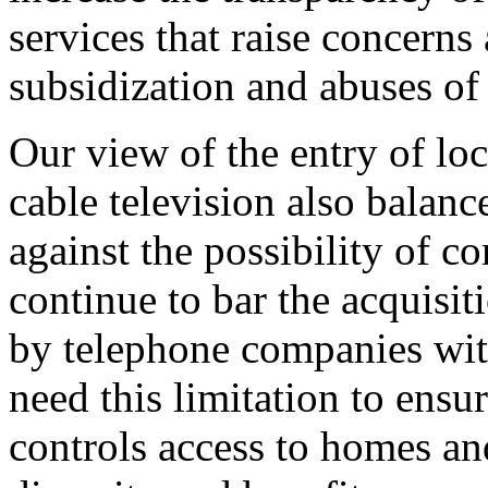
services that raise concerns
subsidization and abuses o
Our view of the entry of lo
cable television also balan
against the possibility of c
continue to bar the acquisit
by telephone companies with
need this limitation to ensur
controls access to homes and