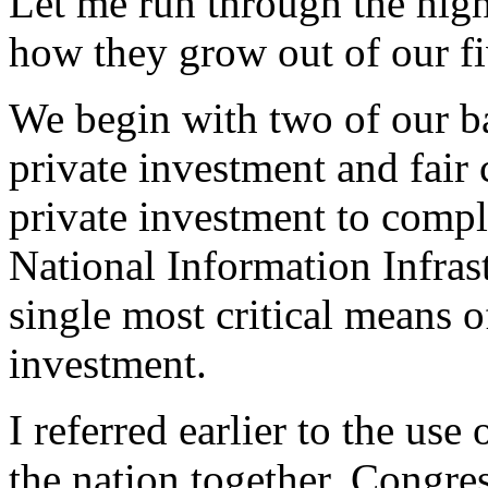
Let me run through the high
how they grow out of our fi
We begin with two of our bas
private investment and fair
private investment to compl
National Information Infras
single most critical means o
investment.
I referred earlier to the use
the nation together. Congre