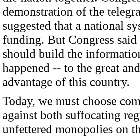
demonstration of the telegr
suggested that a national sy
funding. But Congress said 
should build the information
happened -- to the great an
advantage of this country.
Today, we must choose compe
against both suffocating re
unfettered monopolies on th