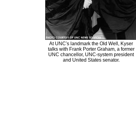
At UNC's landmark the Old Well, Kyser
talks with Frank Porter Graham, a former
UNC chancellor, UNC-system president
and United States senator.