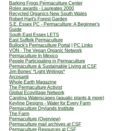
Barking Frogs Permaculture Center
Rolex awards - Laureates 2000
Recycled Organics New South Wales
Robert Hart's Forest Garden
S.E. Essex PC - Permaculture: A Beginner's
Guide
South East Essex LETS
East Suffolk Permaculture
Bullock's Permaculture Portal
|
PC Links
VON - The Vegan Organic Network
Permaculture In Mexico
People Participating in Permaculture
Permaculture & Sustainable Living at CSF
Jim Bones' *Light Writings*
Arcosanti
Whole Earth Magazine
The Permaculture Activist
Global Ecovillage Network
Carolina Waterscapes (aquatic plants & more)
Keyline Designs - Water for Every Farm
Permaculture Drylands Institute
The Farm
Permaculture (Overview)
Permaculture mail archives at CSF
Permaculture Resources at CSF