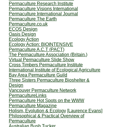
Permaculture Research Institute
Permaculture Visions International
Permaculture International Journal
Permaculture The Earth
Permaculture.co.uk
ECOS Design
Oasis Design
Ecology Action
Ecology Action: BIOINTENSIVE
Permaculture A.C.T (PACT)
The Permaculture Association (Britain.)
Virtual Permaculture Slide Show
Cross Timbers Permaculture Institute
International Institute of Ecological Agriculture
Bay Area Permaculture Guild
Three Sisters Permaculture Bioshelter &
Design
Vancouver Permaculture Network
PermacultureLinks
Permaculture Hot Spots on the WWW
Permaculture Magazine
Holism, Evolution & Ecology
[Laurence Evans]
Philosophical & Practical Overview of
Permaculture
Australian Bush Tucker