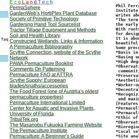
E c o
L a n d
T e c h
Phil Ferr
PermaSphere
Institute
GardenWeb's HortiPlex Plant Database
writes ab
Society of Primitive Technology
"The term
Gardening Hand Tool Sourcelist
the early
With root
Tractor Tillage Equipment and Methods
for desig
Soil and Health Library
It is abo
faq

Constructed Wetlands, Links & Information
beautiful
A Permaculture Bibliography
Some prec
Scythe Connection, website of the Scythe
*Basis in
*Basing u
Network
*High deg
PAWA Permaculture Booklist
*Observat
Comments On Patterning
 communiti
Permaculture FAQ at ATTRA
*Preserva
Scythe Supply: European
*Aesthetic
*Worker-o
blades/snaths/accessories
*Decentra
The Food Forest (one of Austrlia's oldest
*Recogniz
permaculture properties)
 and maxi
Permaculture International Limited
[Features]
Center for Aquatic and Invasive Plants,
*Permacul
*Permacul
University of Florida
*Ethic of
TribalTek.org
*Observat
The Masanobu Fukuoka Farming Website
*Bioregio
The Permaculture Institute
*Local se
Permaculture: A Beginner's Guide
*Site anal