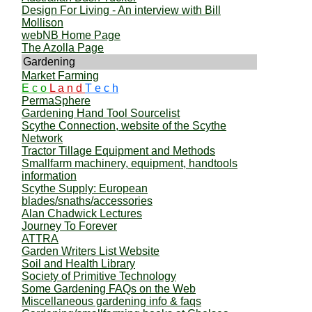
Design For Living - An interview with Bill
Mollison
webNB Home Page
The Azolla Page
Gardening
Market Farming
E c o
L a n d
T e c h
PermaSphere
Gardening Hand Tool Sourcelist
Scythe Connection, website of the Scythe
Network
Tractor Tillage Equipment and Methods
Smallfarm machinery, equipment, handtools
information
Scythe Supply: European
blades/snaths/accessories
Alan Chadwick Lectures
Journey To Forever
ATTRA
Garden Writers List Website
Soil and Health Library
Society of Primitive Technology
Some Gardening FAQs on the Web
Miscellaneous gardening info & faqs