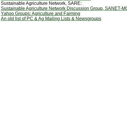
Sustainable Agriculture Network, SARE:
Sustainable Agriculture Network Discussion Group, SANET-M
Yahoo Groups: Agriculture and Farming
An old list of PC & Ag Mailing Lists & Newsgroups