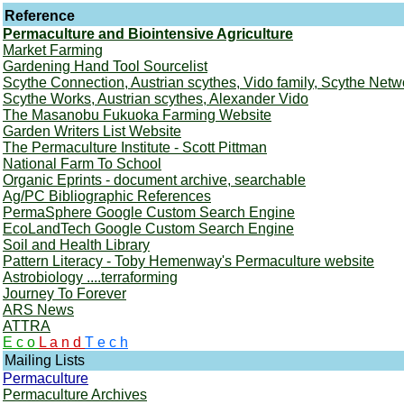
Reference
Permaculture and Biointensive Agriculture
Market Farming
Gardening Hand Tool Sourcelist
Scythe Connection, Austrian scythes, Vido family, Scythe Netw
Scythe Works, Austrian scythes, Alexander Vido
The Masanobu Fukuoka Farming Website
Garden Writers List Website
The Permaculture Institute - Scott Pittman
National Farm To School
Organic Eprints - document archive, searchable
Ag/PC Bibliographic References
PermaSphere Google Custom Search Engine
EcoLandTech Google Custom Search Engine
Soil and Health Library
Pattern Literacy - Toby Hemenway's Permaculture website
Astrobiology ....terraforming
Journey To Forever
ARS News
ATTRA
E c o
L a n d
T e c h
Mailing Lists
Permaculture
Permaculture Archives