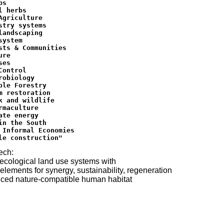
s

l herbs

Agriculture

stry systems

landscaping

ystem

sts & Communities

re

es

Control

robiology

ble Forestry

m restoration

k and wildlife

rmaculture

ate energy

in the South

 Informal Economies

ech:
ecological land use systems with
 elements for synergy, sustainability, regeneration
ced nature-compatible human habitat