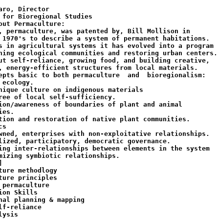
aro, Director

 for Bioregional Studies

out Permaculture:

, permaculture, was patented by, Bill Mollison in

 1970's to describe a system of permanent habitations.

s in agricultural systems it has evolved into a program

ning ecological communities and restoring urban centers.

ut self-reliance, growing food, and building creative,

, energy-efficient structures from local materials.

epts basic to both permaculture  and  bioregionalism:

 ecology.

nique culture on indigenous materials

ree of local self-sufficiency.

ion/awareness of boundaries of plant and animal

es.

tion and restoration of native plant communities.

s

wned, enterprises with non-exploitative relationships.

lized, participatory, democratic governance.

ing inter-relationships between elements in the system

mizing symbiotic relationships.



ture methodlogy

ture principles

 permaculture

ion Skills

nal planning & mapping

lf-reliance

ysis
