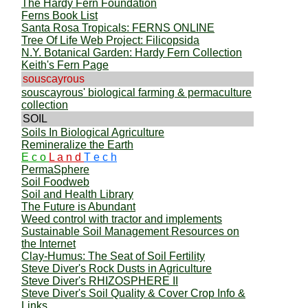
The Hardy Fern Foundation
Ferns Book List
Santa Rosa Tropicals: FERNS ONLINE
Tree Of Life Web Project: Filicopsida
N.Y. Botanical Garden: Hardy Fern Collection
Keith's Fern Page
souscayrous
souscayrous' biological farming & permaculture
collection
SOIL
Soils In Biological Agriculture
Remineralize the Earth
E c o
L a n d
T e c h
PermaSphere
Soil Foodweb
Soil and Health Library
The Future is Abundant
Weed control with tractor and implements
Sustainable Soil Management Resources on
the Internet
Clay-Humus: The Seat of Soil Fertility
Steve Diver's Rock Dusts in Agriculture
Steve Diver's RHIZOSPHERE II
Steve Diver's Soil Quality & Cover Crop Info &
Links