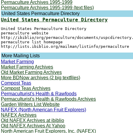
Permaculture Archives 1995-1999
Permaculture Archives 1995-1999 (text files)
United States Permaculture Directory
United States Permaculture Directory
United States Permaculture Directory

permaculture website

http://ibiblio/org/permaculture/documents/uspcdirectory.
permaculture list homepage

More Mailing Lists
Market Farming
Market Farming Archives
Old Market Farming Archives
More BDNow archives (2 big textfiles)
Compost Teas
Compost Teas Archives
Permaculturist's Health & Rawfoods
Permaculturist's Health & Rawfoods Archives
Garden Writers List Website
NAFEX (North American Fruit Explorers)
NAFEX Archives
Old NAFEX Archives at ibiblio
Old NAFEX Archives At Yahoo
North American Fruit Explorers, Inc. (NAFEX)