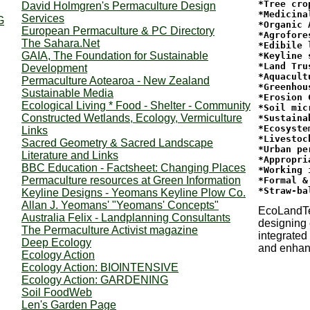
*Tree crop
David Holmgren's Permaculture Design
*Medicina
Services
G
*Organic 
European Permaculture & PC Directory
*Agrofore
The Sahara.Net
*Edibile 
GAIA, The Foundation for Sustainable
*Keyline s
*Land Tru
Development
*Aquacultu
Permaculture Aotearoa - New Zealand
*Greenhous
Sustainable Media
*Erosion 
Ecological Living * Food - Shelter - Community
*Soil mic
Constructed Wetlands, Ecology, Vermiculture
*Sustaina
*Ecosyste
Links
*Livestoc
Sacred Geometry & Sacred Landscape
*Urban pe
Literature and Links
*Appropri
BBC Education - Factsheet: Changing Places
*Working 
Permaculture resources at Green Information
*Formal &
Keyline Designs - Yeomans Keyline Plow Co.
Allan J. Yeomans' "Yeomans' Concepts"
EcoLandT
Australia Felix - Landplanning Consultants
designing 
The Permaculture Activist magazine
integrated
Deep Ecology
and enhan
Ecology Action
Ecology Action: BIOINTENSIVE
Ecology Action: GARDENING
Soil FoodWeb
Len's Garden Page