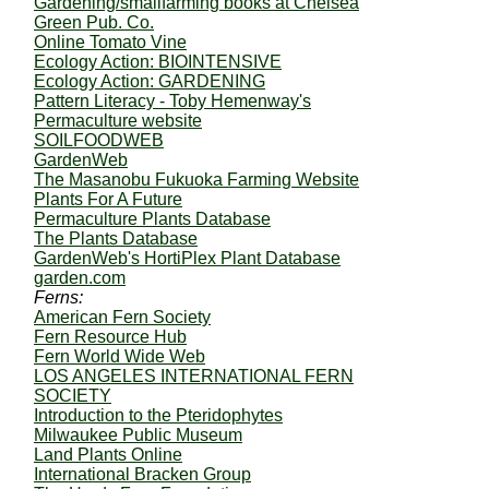
Gardening/smallfarming books at Chelsea
Green Pub. Co.
Online Tomato Vine
Ecology Action: BIOINTENSIVE
Ecology Action: GARDENING
Pattern Literacy - Toby Hemenway's
Permaculture website
SOILFOODWEB
GardenWeb
The Masanobu Fukuoka Farming Website
Plants For A Future
Permaculture Plants Database
The Plants Database
GardenWeb's HortiPlex Plant Database
garden.com
Ferns:
American Fern Society
Fern Resource Hub
Fern World Wide Web
LOS ANGELES INTERNATIONAL FERN
SOCIETY
Introduction to the Pteridophytes
Milwaukee Public Museum
Land Plants Online
International Bracken Group