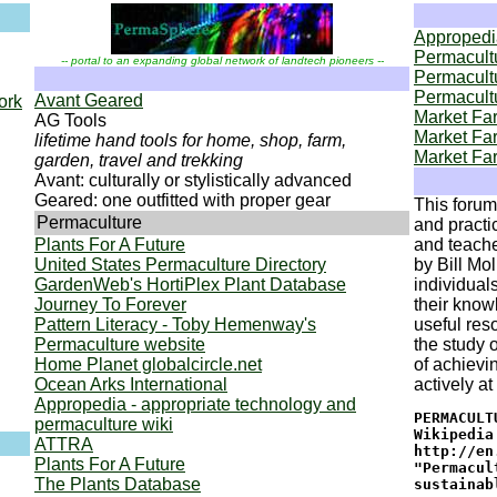
Appropedia
Permacult
-- portal to an expanding global network of landtech pioneers --
Permacultu
Permacultu
Avant Geared
ork
Market Fa
AG Tools
Market Far
lifetime hand tools for home, shop, farm,
Market Far
garden, travel and trekking
Avant: culturally or stylistically advanced
Geared: one outfitted with proper gear
This forum 
Permaculture
and practi
Plants For A Future
and teache
United States Permaculture Directory
by Bill Mo
GardenWeb's HortiPlex Plant Database
individual
Journey To Forever
their knowl
Pattern Literacy - Toby Hemenway's
useful res
Permaculture website
the study 
Home Planet globalcircle.net
of achievi
Ocean Arks International
actively a
Appropedia - appropriate technology and
PERMACULT
permaculture wiki
Wikipedia
ATTRA
http://en
Plants For A Future
"Permacul
The Plants Database
sustainab