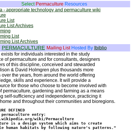
Select
Permaculture
Resources
 - appropriate technology and permaculture wiki
ure
re List
re List Archives
rming
ming List
ming List Archives
PERMACULTURE
Mailing List
Hosted By
Ibiblio
exists for individuals interested in the study
ce of permaculture and for consultants, designers
rs of this discipline, conceived and stewarded
llison & David Holmgren plus thousands more
s over the years, from around the world offering
edge, skills and experience. It will provide a
ource for those who choose to become involved with
of permaculture, gardening and farming as a means
ng self-sufficiency and independence, practicing it
t home and throughout their communities and bioregions.
URE DEFINED

 permaculture entry:

.wikipedia.org/wiki/Permaculture

ture is a design system which aims to create

le human habitats by following nature's patterns."
