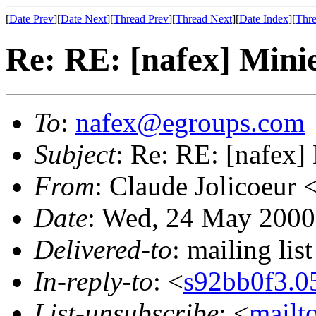
[
Date Prev
][
Date Next
][
Thread Prev
][
Thread Next
][
Date Index
][
Thre
Re: RE: [nafex] Mini
To
:
nafex@egroups.com
Subject
: Re: RE: [nafex]
From
: Claude Jolicoeur 
Date
: Wed, 24 May 2000
Delivered-to
: mailing li
In-reply-to
: <
s92bb0f3
List-unsubscribe
: <
mailt