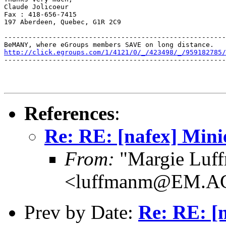
Claude Jolicoeur

Fax : 418-656-7415

197 Aberdeen, Quebec, G1R 2C9

-------------------------------------------------------
http://click.egroups.com/1/4121/0/_/423498/_/959182785/
-------------------------------------------------------
References
:
Re: RE: [nafex] Mini
From:
"Margie Luf
<luffmanm@EM.A
Prev by Date:
Re: RE: [