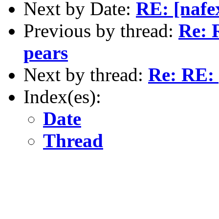
Next by Date:
RE: [nafe
Previous by thread:
Re: 
pears
Next by thread:
Re: RE: 
Index(es):
Date
Thread