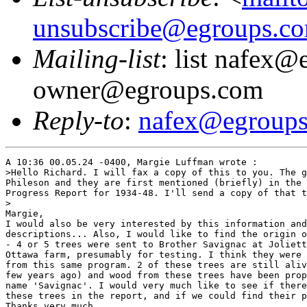
unsubscribe@egroups.c
Mailing-list
: list nafex@
owner@egroups.com
Reply-to
:
nafex@egroup
A 10:36 00.05.24 -0400, Margie Luffman wrote :

>Hello Richard. I will fax a copy of this to you. The g
Phileson and they are first mentioned (briefly) in the 
Progress Report for 1934-48. I'll send a copy of that t
>

Margie,

I would also be very interested by this information and
descriptions... Also, I would like to find the origin o
- 4 or 5 trees were sent to Brother Savignac at Joliett
Ottawa farm, presumably for testing. I think they were 
from this same program. 2 of these trees are still aliv
few years ago) and wood from these trees have been prop
name 'Savignac'. I would very much like to see if there
these trees in the report, and if we could find their p
Thanks very much,
