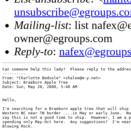
unsubscribe@egroups.c
Mailing-list
: list nafex@
owner@egroups.com
Reply-to
:
nafex@egroup
Can someone help this lady?  Please reply to the addres
----------

From: "Charlotte Bedsole" <shalee@m-y.net>

Subject: Braeburn Apple Tree

Date: Sun, May 28, 2000, 5:40 AM

Hello,

I'm searching for a Braeburn apple tree that will ship 
Western NC near TN border ....in May or early June.  Nu
say this is not a good time to ship.  However, I am a p
spending only May-Oct here.  Any suggestions?  I'm near
Blowing Rock.
