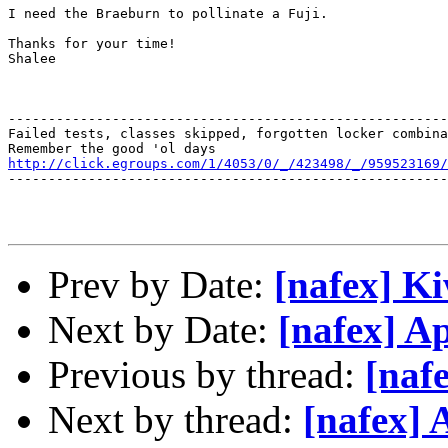
I need the Braeburn to pollinate a Fuji.

Thanks for your time!

Shalee

-------------------------------------------------------
Failed tests, classes skipped, forgotten locker combina
http://click.egroups.com/1/4053/0/_/423498/_/959523169/
-------------------------------------------------------
Prev by Date:
[nafex] Ki
Next by Date:
[nafex] A
Previous by thread:
[nafe
Next by thread:
[nafex] 