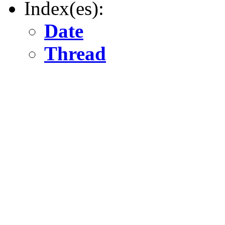
Index(es):
Date
Thread