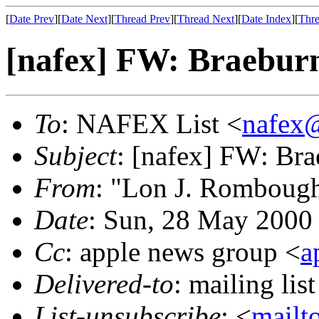
[
Date Prev
][
Date Next
][
Thread Prev
][
Thread Next
][
Date Index
][
Thre
[nafex] FW: Braeburn
To
: NAFEX List <
nafex
Subject
: [nafex] FW: Br
From
: "Lon J. Romboug
Date
: Sun, 28 May 2000
Cc
: apple news group <
a
Delivered-to
: mailing li
List-unsubscribe
: <
mailt