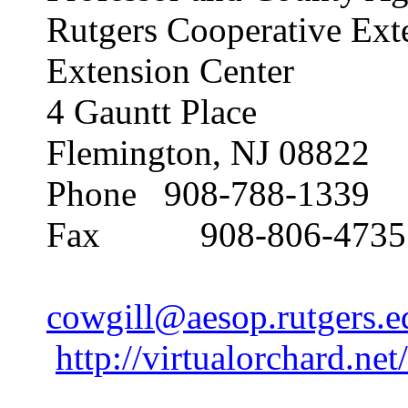
Rutgers Cooperative Ext
Extension Center
4 Gauntt Place
Flemington, NJ 08822
Phone 908-788-1339
Fax 908-806-4735
cowgill@aesop.rutgers.e
http://virtualorchard.net