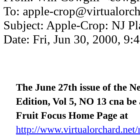
To: apple-crop@virtualorch
Subject: Apple-Crop: NJ Pl
Date: Fri, Jun 30, 2000, 9
The June 27th issue of the N
Edition, Vol 5, NO 13 cna be 
Fruit Focus Home Page at
http://www.virtualorchard.net/