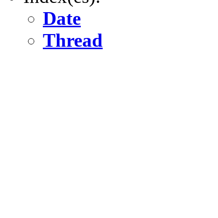
Date
Thread