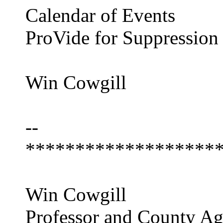
Calendar of Events
ProVide for Suppression
Win Cowgill
--
*******************
Win Cowgill
Professor and County Ag