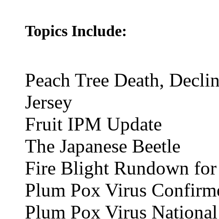
Topics Include:
Peach Tree Death, Decli
Jersey
Fruit IPM Update
The Japanese Beetle
Fire Blight Rundown for
Plum Pox Virus Confirm
Plum Pox Virus National