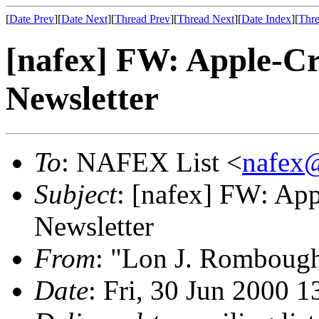
[
Date Prev
][
Date Next
][
Thread Prev
][
Thread Next
][
Date Index
][
Thre
[nafex] FW: Apple-Cr
Newsletter
To
: NAFEX List <
nafex
Subject
: [nafex] FW: App
Newsletter
From
: "Lon J. Romboug
Date
: Fri, 30 Jun 2000 