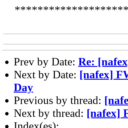
*******************
Prev by Date:
Re: [nafe
Next by Date:
[nafex] FW
Day
Previous by thread:
[naf
Next by thread:
[nafex] 
Index(es):