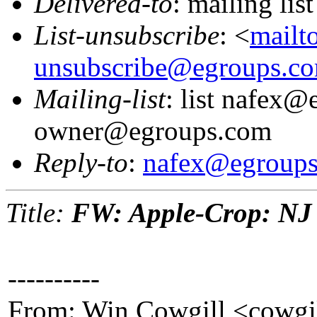
Delivered-to
: mailing li
List-unsubscribe
: <
mailt
unsubscribe@egroups.c
Mailing-list
: list nafex@
owner@egroups.com
Reply-to
:
nafex@egroup
Title:
FW: Apple-Crop: NJ 
----------
From: Win Cowgill <cowgi