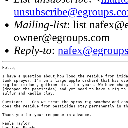
unsubscribe@egroups.c
Mailing-list
: list nafex@
owner@egroups.com
Reply-to
:
nafex@egroup
Hello,

I have a question about how long the residue from imida
tank sprayer. I'm on a large apple orchard that has use
rig for imidan , guthion etc.  for years. We have chang
(dropped the pesticides) and yet need to have a rig to 
sulfur and kaolin clay.

Question:    Can we treat the spray rig somehow and con
does the residue from pesticides stay permanently in th
Thank you for your response in advance.

Paula Taylor

Los Rios Rancho
