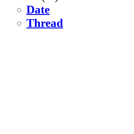
Date
Thread