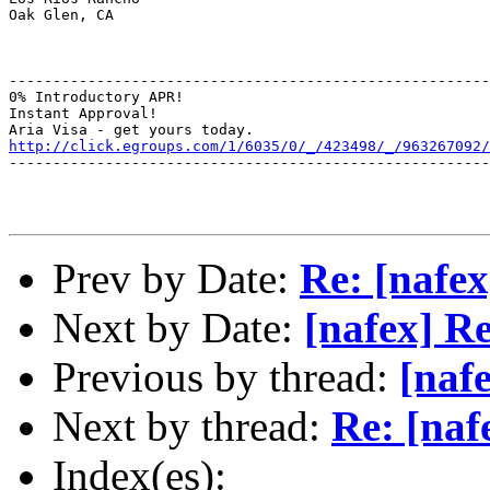
Oak Glen, CA

-------------------------------------------------------
0% Introductory APR!

Instant Approval!

http://click.egroups.com/1/6035/0/_/423498/_/963267092/
-------------------------------------------------------
Prev by Date:
Re: [nafex
Next by Date:
[nafex] R
Previous by thread:
[naf
Next by thread:
Re: [naf
Index(es):