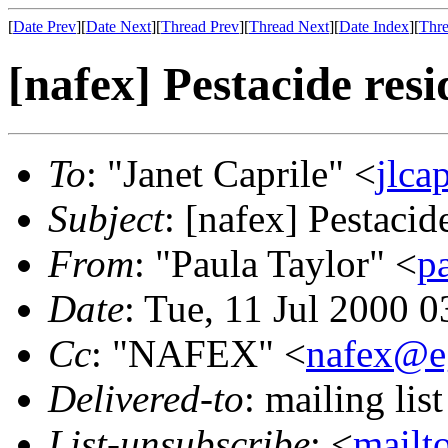
[
Date Prev
][
Date Next
][
Thread Prev
][
Thread Next
][
Date Index
][
Thre
[nafex] Pestacide res
To
: "Janet Caprile" <
jlca
Subject
: [nafex] Pestacid
From
: "Paula Taylor" <
p
Date
: Tue, 11 Jul 2000 
Cc
: "NAFEX" <
nafex@e
Delivered-to
: mailing li
List-unsubscribe
: <
mailt