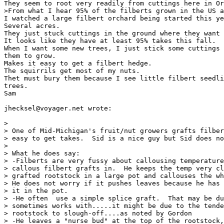
They seem to root very readily from cuttings here in Or
>From what I hear 95% of the filberts grown in the US a
I watched a large filbert orchard being started this ye
Several acres.

They just stuck cuttings in the ground where they want 
It looks like they have at least 95% takes this fall.

When I want some new trees, I just stick some cuttings 
them to grow.

Makes it easy to get a filbert hedge.

The squirrils get most of my nuts.

Thet must bury them because I see little filbert seedli
trees.

Sam

jhecksel@voyager.net wrote:

>

> One of Mid-Michigan's fruit/nut growers grafts filber
> easy to get takes.  Sid is a nice guy but Sid does no
>

> What he does say:

> -Filberts are very fussy about callousing temperature
> callous filbert grafts in.  He keeps the temp very cl
> grafted rootstock in a large pot and callouses the wh
> He does not worry if it pushes leaves because he has 
> it in the pot.

> -He often  use a simple splice graft.  That may be du
> sometimes works with.....it might be due to the tende
> rootstock to slough-off....as noted by Gordon

> -He leaves a "nurse bud" at the top of the rootstock,