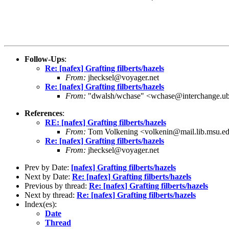
Follow-Ups
:
Re: [nafex] Grafting filberts/hazels
From:
jhecksel@voyager.net
Re: [nafex] Grafting filberts/hazels
From:
"dwalsh/wchase" <wchase@interchange.ub
References
:
RE: [nafex] Grafting filberts/hazels
From:
Tom Volkening <volkenin@mail.lib.msu.e
Re: [nafex] Grafting filberts/hazels
From:
jhecksel@voyager.net
Prev by Date:
[nafex] Grafting filberts/hazels
Next by Date:
Re: [nafex] Grafting filberts/hazels
Previous by thread:
Re: [nafex] Grafting filberts/hazels
Next by thread:
Re: [nafex] Grafting filberts/hazels
Index(es):
Date
Thread