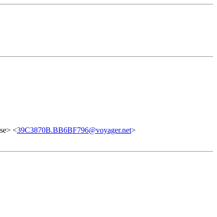
se> <
39C3870B.BB6BF796@voyager.net
>