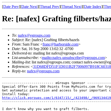
[
Date Prev
][
Date Next
][
Thread Prev
][
Thread Next
][
Date Index
][
Thre
Re: [nafex] Grafting filberts/haz
To
:
nafex@egroups.com
Subject
: Re: [nafex] Grafting filberts/hazels
From
: Sam Franc <
franc@harborside.com
>
Date
: Sat, 16 Sep 2000 13:02:32 -0700
Delivered-to
: mailing list nafex@egroups.com
List-unsubscribe
: <
mailto:nafex-unsubscribe@egroups.com
>
Mailing-list
: list nafex@egroups.com; contact nafex-owner@e
References
: <
31D68DFD51F1D011B2F7006097B918C6031844
Reply-to
:
nafex@egroups.com
-------------------------- eGroups Sponsor ------------
Special Offer-Earn 300 Points from MyPoints.com for try
Get automatic protection and access to your important c
http://click.egroups.com/1/6347/15/_/423498/_/969134419
-------------------------------------------------------
I don't know why you want to graft filberts.
