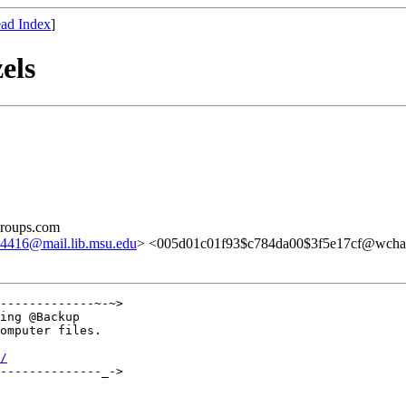
ad Index
]
els
groups.com
16@mail.lib.msu.edu
> <005d01c01f93$c784da00$3f5e17cf@wcha
-------------~-~>

ing @Backup

omputer files.

/
--------------_->
