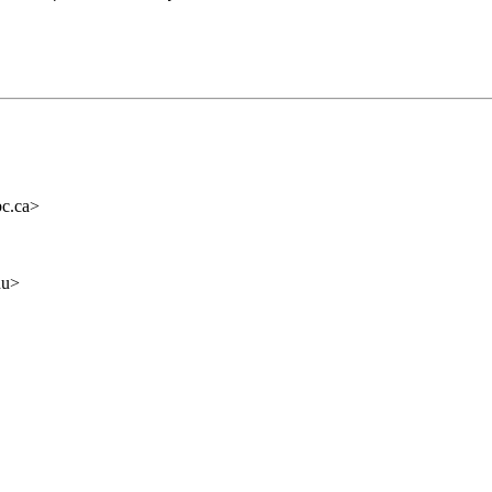
c.ca>
du>