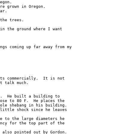
egon.

re grown in Oregon.

ar.

the trees.

in the ground where I want

ngs coming up far away from my

ts commercially.  It is not

t talk much.

.  He built a building to

ose to 80 F.  He places the

ole shebang in his building.

little shock since he leaves

e to the large diameters he

ncy for the top part of the

 also pointed out by Gordon.
