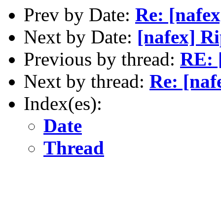
Prev by Date:
Re: [nafex
Next by Date:
[nafex] R
Previous by thread:
RE: 
Next by thread:
Re: [na
Index(es):
Date
Thread