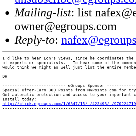
Mailing-list
: list nafex@
owner@egroups.com
Reply-to
:
nafex@egroup
I'd like to hear Lon's views, since he coordinates the 
of experts or specialists.   To hear some of the commen
would think we might as well just list the entire membe
DH

-------------------------- eGroups Sponsor ------------
Special Offer-Earn 300 Points from MyPoints.com for try
Get automatic protection and access to your important c
http://click.egroups.com/1/6347/15/_/423498/_/970224719
-------------------------------------------------------