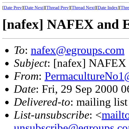
[
Date Prev
][
Date Next
][
Thread Prev
][
Thread Next
][
Date Index
][
Thre
[nafex] NAFEX and E
To
:
nafex@egroups.com
Subject
: [nafex] NAFEX 
From
:
PermacultureNo1
Date
: Fri, 29 Sep 2000 
Delivered-to
: mailing li
List-unsubscribe
: <
mailt
unsubscribe@egroups.c