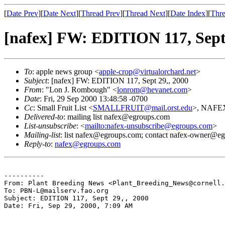
[
Date Prev
][
Date Next
][
Thread Prev
][
Thread Next
][
Date Index
][
Thre
[nafex] FW: EDITION 117, Sept 
To
: apple news group <
apple-crop@virtualorchard.net
>
Subject
: [nafex] FW: EDITION 117, Sept 29,, 2000
From
: "Lon J. Rombough" <
lonrom@hevanet.com
>
Date
: Fri, 29 Sep 2000 13:48:58 -0700
Cc
: Small Fruit List <
SMALLFRUIT@mail.orst.edu
>, NAFEX
Delivered-to
: mailing list nafex@egroups.com
List-unsubscribe
: <
mailto:nafex-unsubscribe@egroups.com
>
Mailing-list
: list nafex@egroups.com; contact nafex-owner@e
Reply-to
:
nafex@egroups.com
----------

From: Plant Breeding News <Plant_Breeding_News@cornell.
To: PBN-L@mailserv.fao.org

Subject: EDITION 117, Sept 29,, 2000

Date: Fri, Sep 29, 2000, 7:09 AM
