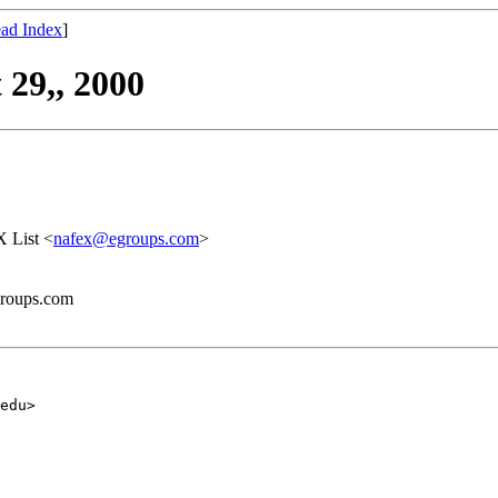
ad Index
]
29,, 2000
 List <
nafex@egroups.com
>
groups.com
edu>
