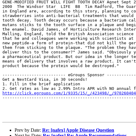
GENE-MODIFIED FRUIT WILL FIGHT TOOTH DECAY Agnet Sept 2
2000  The Windsor Star  LIFE  B8  Tim Radford, The Guar
in England are, according to this story, planning to co
strawberries into anti-bacterial treatments that would 
tooth decay. Tooth decay occurs because a bacterium cal
mutans sticks to the tooth surface in a plaque and begi
the enamel. David James, of Horticulture Research Inter
Malling, England, told the British Association science 
that he and colleagues were working with scientists at 
new peptide-a form of protein-that did not kill the ger
them from sticking to the plaque. "The problem they hav
deliver this to the consumer?" James said. "Obviously y
a pharmaceutical product. But our idea in the longer te
means of delivery that involves a raw product. It can't
product because the protein would be destroyed."  

-------------------------- eGroups Sponsor ------------
Get a NextCard Visa, in 30 seconds! 

1. Fill in the brief application

http://click.egroups.com/1/9335/15/_/423498/_/970260404
-------------------------------------------------------
Prev by Date:
Re: [nafex] Apple Disease Question
Next by Date:
Re: [nafex] Re: Apple Recommendations