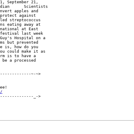
1, September 21, 

dian      Scientists 

nvert apples and 

protect against 

led streptococcus 

ns eating away at 

national at East 

festival last week 

Guy's Hospital on a 

ms but prevented 

e is, how do you 

ou could make it as 

rm is to have a 

 be a processed 

-------------~-~>

/
--------------_->
