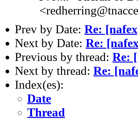
<redherring@tnacc
Prev by Date:
Re: [nafex
Next by Date:
Re: [nafex
Previous by thread:
Re: [
Next by thread:
Re: [naf
Index(es):
Date
Thread