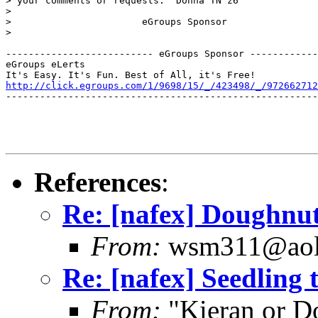
> your comments or requests.  Donna TN z6

> 

>                       eGroups Sponsor

>

-------------------------- eGroups Sponsor ------------
eGroups eLerts

http://click.egroups.com/1/9698/15/_/423498/_/972662712
-------------------------------------------------------
References
:
Re: [nafex] Doughnu
From:
wsm311@aol
Re: [nafex] Seedling 
From:
"Kieran or D