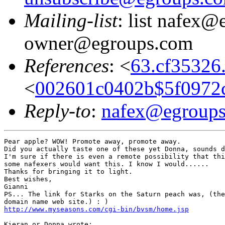
Mailing-list
: list nafex@
owner@egroups.com
References
: <
63.cf35326
<
002601c0402b$5f0972
Reply-to
:
nafex@egroup
Pear apple? WOW! Promote away, promote away.

Did you actually taste one of these yet Donna, sounds d
I'm sure if there is even a remote possibility that thi
some nafexers would want this. I know I would......

Thanks for bringing it to light.

Best wishes,

Gianni

PS... The link for Starks on the Saturn peach was, (the
http://www.myseasons.com/cgi-bin/bvsm/home.jsp
Kieran or Donna wrote:
