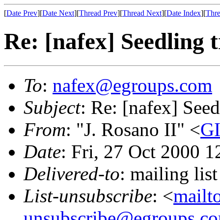
[
Date Prev
][
Date Next
][
Thread Prev
][
Thread Next
][
Date Index
][
Thre
Re: [nafex] Seedling t
To
:
nafex@egroups.com
Subject
: Re: [nafex] Seed
From
: "J. Rosano II" <
GI
Date
: Fri, 27 Oct 2000 
Delivered-to
: mailing li
List-unsubscribe
: <
mailt
unsubscribe@egroups.c