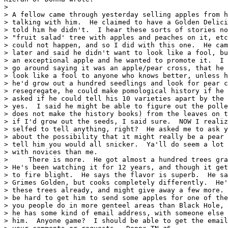
> 

> A fellow came through yesterday selling apples from h
> talking with him.  He claimed to have a Golden Delici
> told him he didn't.  I hear these sorts of stories no
> "fruit salad' tree with apples and peaches on it, etc
> could not happen, and so I did with this one.  He cam
> later and said he didn't want to look like a fool, bu
> an exceptional apple and he wanted to promote it.  I 
> go around saying it was an apple/pear cross, that he 
> look like a fool to anyone who knows better, unless h
> he'd grow out a hundred seedlings and look for pear c
> resegregate, he could make pomological history if he 
> asked if he could tell his 10 varieties apart by the 
> yes.  I said he might be able to figure out the polle
> does not make the history books) from the leaves on t
> if I'd grow out the seeds, I said sure.  NOW I realiz
> selfed to tell anything, right?  He asked me to ask y
> about the possibility that it might really be a pear 
> tell him you would all snicker.  Ya'll do seem a lot 
> with novices than me.

>     There is more.  He got almost a hundred trees gra
> He's been watching it for 12 years, and though it get
> to fire blight.  He says the flavor is superb.  He sa
> Grimes Golden, but cooks completely differently.  He'
> these trees already, and might give away a few more. 
> be hard to get him to send some apples for one of the
> you people do in more genteel areas than Black Hole, 
> he has some kind of email address, with someone else 
> him.  Anyone game?  I should be able to get the email