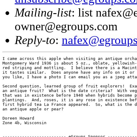
Mailing-list
: list nafex@
owner@egroups.com
Reply-to
:
nafex@egroup
I came across this apple when visiting an antique orcha
Montgomery Ward 1936 is about 5 oz., oblate, yellowish-
red striping and mottling.  I believe there is a Macint
it tastes similar.  Does anyone have any info on it or 
you like, I have a photo I can email you as a jpeg atta
Second question, learned group of fruit explorers!  Exa
an antique fruit?  What is the date criteria?  With veg
that was in existence before 1940 when hybrids become p
plantings.  And, roses, it is any rose in existence bef
first hybrid tea La France appeared.  So, what is the d
an antique apple or pear?

Doreen Howard

Zone 4b, Wisconsin

-------------------------- eGroups Sponsor ------------