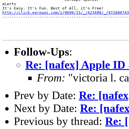
eLerts

http://click.egroups.com/1/9699/15/_/423498/_/972680743
-------------------------------------------------------
Follow-Ups
:
Re: [nafex] Apple ID
From:
"victoria l. 
Prev by Date:
Re: [nafex
Next by Date:
Re: [nafex
Previous by thread:
Re: [