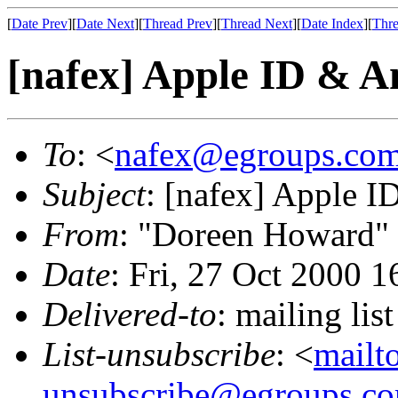
[
Date Prev
][
Date Next
][
Thread Prev
][
Thread Next
][
Date Index
][
Thre
[nafex] Apple ID & A
To
: <
nafex@egroups.co
Subject
: [nafex] Apple I
From
: "Doreen Howard"
Date
: Fri, 27 Oct 2000 
Delivered-to
: mailing li
List-unsubscribe
: <
mailt
unsubscribe@egroups.c