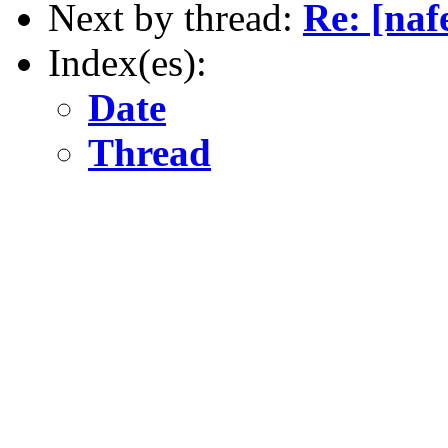
Next by thread:
Re: [naf
Index(es):
Date
Thread