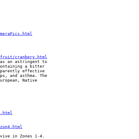
meraPics.html
fruit/cranbery.html
as an astringent to

ontaining a bitter

parently effective

ps, and asthma. The

uropean, Native

.html
zon4.html
vive in Zones 1-4.
