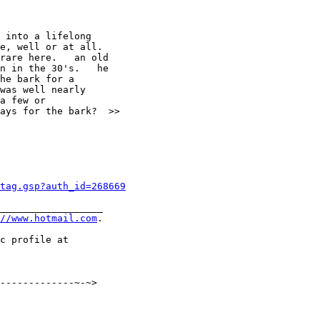
 into a lifelong

e, well or at all.

rare here.   an old

n in the 30's.   he

he bark for a

was well nearly

a few or

ays for the bark?  >>

tag.gsp?auth_id=268669
__________________

//www.hotmail.com
.

-------------~-~>
