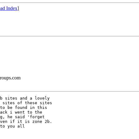
ad Index
]
groups.com
b sites and a lovely 

 sites of these sites 

to be found in this 

ack i went to the 

g, he said 'forget 

ven if it is zone 2b. 

to you all
