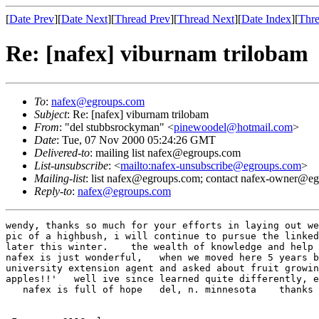
[
Date Prev
][
Date Next
][
Thread Prev
][
Thread Next
][
Date Index
][
Thre
Re: [nafex] viburnam trilobam
To
:
nafex@egroups.com
Subject
: Re: [nafex] viburnam trilobam
From
: "del stubbsrockyman" <
pinewoodel@hotmail.com
>
Date
: Tue, 07 Nov 2000 05:24:26 GMT
Delivered-to
: mailing list nafex@egroups.com
List-unsubscribe
: <
mailto:nafex-unsubscribe@egroups.com
>
Mailing-list
: list nafex@egroups.com; contact nafex-owner@e
Reply-to
:
nafex@egroups.com
wendy, thanks so much for your efforts in laying out we
pic of a highbush, i will continue to pursue the linked
later this winter.    the wealth of knowledge and help 
nafex is just wonderful,   when we moved here 5 years b
university extension agent and asked about fruit growin
apples!!'   well ive since learned quite differently, e
   nafex is full of hope   del, n. minnesota    thanks 