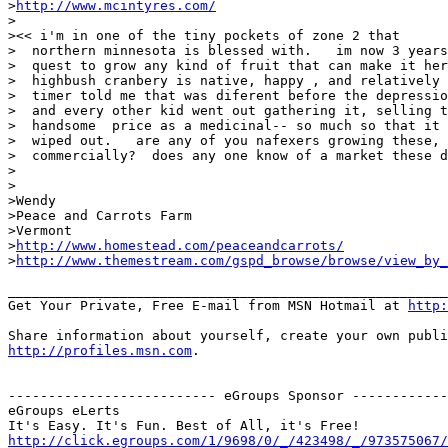
>
http://www.mcintyres.com/
>

><< i'm in one of the tiny pockets of zone 2 that

>  northern minnesota is blessed with.   im now 3 years
>  quest to grow any kind of fruit that can make it her
>  highbush cranbery is native, happy , and relatively 
>  timer told me that was diferent before the depressio
>  and every other kid went out gathering it, selling t
>  handsome  price as a medicinal-- so much so that it 
>  wiped out.   are any of you nafexers growing these, 
>  commercially?  does any one know of a market these d
>

>

>Wendy

>Peace and Carrots Farm

>Vermont

>
http://www.homestead.com/peaceandcarrots/
>
http://www.themestream.com/gspd_browse/browse/view_by_
_______________________________________________________
Get Your Private, Free E-mail from MSN Hotmail at 
http:
http://profiles.msn.com
.

-------------------------- eGroups Sponsor ------------
eGroups eLerts

http://click.egroups.com/1/9698/0/_/423498/_/973575067/