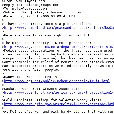
>From: wsm311@aol.com

>Reply-To: nafex@egroups.com

>To: nafex@egroups.com

>Subject: Re: [nafex] viburnam trilobam

>Date: Fri, 27 Oct 2000 03:09:41 EDT

>

>I have three trees. Here's a picture of one

>
http://www.homestead.com/peaceandcarrots/HeathersNewCa
>

>Here are some links you might find helpful......

>

>The Highbush Cranberry - A Multipurpose Shrub

>
http://www.ag.usask.ca/cofa/departments/hort/hortinfo/
>Medicinally, preparations of the fruit have been used 
>treat swollen glands. The bark yields a preparation (c
>compound called viburnine) that has been used as an ap
>antispasmodic for relief of menstrual and stomach cram
>antispasmodic properties were independently known to E
>American, and Asian peoples.

>

>HARDY TREE AND BUSH FRUITS

>
http://www.agt.net/public/pchenier/thesis/fruit.html
>

>Saskatchewan Fruit Growers Association

>
http://www.aginfonet.com/agricarta/html/t_production14
>

>Cold Hardiness Ratings for Selected Woody Plants

>
http://www.ars-grin.gov/ars/Beltsville/na/hardzone/hrd
>

>At McIntyre's, we hand-pick hardy plants that will sur