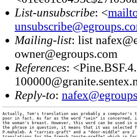
List-unsubscribe
: <
mailt
unsubscribe@egroups.c
Mailing-list
: list nafex@
owner@egroups.com
References
: <Pine.BSF.
100000@granite.sentex.
Reply-to
:
nafex@egroup
Actually, Tom's translation was probably a computer's t
poor in fact. As far as the word "sein" is concerned, i
the woman's breast. However, this word can be used in o
the phrase in question, it means that it was selected f
P.mahaleb. A "carries-graft" and a "door-middle" are 2 
translations for the french "porte-greffe" which in fac