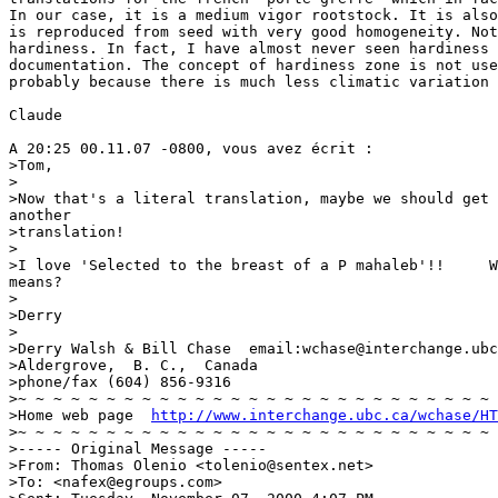
In our case, it is a medium vigor rootstock. It is also
is reproduced from seed with very good homogeneity. Not
hardiness. In fact, I have almost never seen hardiness 
documentation. The concept of hardiness zone is not use
probably because there is much less climatic variation 
Claude

A 20:25 00.11.07 -0800, vous avez écrit :

>Tom,

>

>Now that's a literal translation, maybe we should get 
another

>translation!

>

>I love 'Selected to the breast of a P mahaleb'!!     W
means?

>

>Derry

>

>Derry Walsh & Bill Chase  email:wchase@interchange.ubc
>Aldergrove,  B. C.,  Canada

>phone/fax (604) 856-9316

>~ ~ ~ ~ ~ ~ ~ ~ ~ ~ ~ ~ ~ ~ ~ ~ ~ ~ ~ ~ ~ ~ ~ ~ ~ ~ ~ 
>Home web page  
http://www.interchange.ubc.ca/wchase/HT
>~ ~ ~ ~ ~ ~ ~ ~ ~ ~ ~ ~ ~ ~ ~ ~ ~ ~ ~ ~ ~ ~ ~ ~ ~ ~ ~ 
>----- Original Message -----

>From: Thomas Olenio <tolenio@sentex.net>

>To: <nafex@egroups.com>
