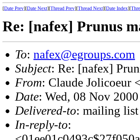
[
Date Prev
][
Date Next
][
Thread Prev
][
Thread Next
][
Date Index
][
Thre
Re: [nafex] Prunus m
To
:
nafex@egroups.com
Subject
: Re: [nafex] Pru
From
: Claude Jolicoeur 
Date
: Wed, 08 Nov 2000
Delivered-to
: mailing li
In-reply-to
:
<01ee01c0493c$27f050