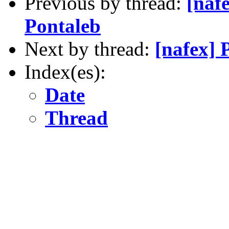
Previous by thread:
[naf
Pontaleb
Next by thread:
[nafex]
Index(es):
Date
Thread