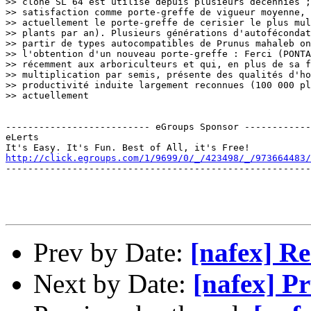
>> clone SL 64 est utilisé depuis plusieurs décennies ;
>> satisfaction comme porte-greffe de vigueur moyenne, 
>> actuellement le porte-greffe de cerisier le plus mul
>> plants par an). Plusieurs générations d'autofécondat
>> partir de types autocompatibles de Prunus mahaleb on
>> l'obtention d'un nouveau porte-greffe : Ferci (PONTA
>> récemment aux arboriculteurs et qui, en plus de sa f
>> multiplication par semis, présente des qualités d'ho
>> productivité induite largement reconnues (100 000 pl
>> actuellement

-------------------------- eGroups Sponsor ------------
eLerts

http://click.egroups.com/1/9699/0/_/423498/_/973664483/
-------------------------------------------------------
Prev by Date:
[nafex] R
Next by Date:
[nafex] P