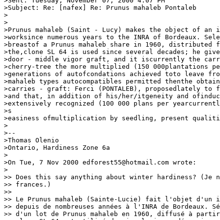
>Sent: Tuesday, November 07, 2000 4:07 PM

>Subject: Re: [nafex] Re: Prunus mahaleb Pontaleb

>

>

>Prunus mahaleb (Saint - Lucy) makes the object of an i
>worksince numerous years to the INRA of Bordeaux. Sele
>breastof a Prunus mahaleb share in 1960, distributed f
>the,clone SL 64 is used since several decades; he give
>door - middle vigor graft, and it iscurrently the carr
>cherry-tree the more multiplied (150 000plantations pe
>generations of autofcondations achieved toto leave fro
>mahaleb types autocompatibles permitted thenthe obtain
>carries - graft: Ferci (PONTALEB), proposedlately to f
>and that, in addition of his/her/itgeneity and ofinduc
>extensively recognized (100 000 plans per yearcurrentl
>s

>easiness ofmultiplication by seedling, present qualiti
>

>--

>Thomas Olenio

>Ontario, Hardiness Zone 6a

>

>On Tue, 7 Nov 2000 edforest55@hotmail.com wrote:

>

>> Does this say anything about winter hardiness? (Je n
>> frances.)

>>

>> Le Prunus mahaleb (Sainte-Lucie) fait l'objet d'un i
>> depuis de nombreuses années à l'INRA de Bordeaux. Sé
>> d'un lot de Prunus mahaleb en 1960, diffusé à partir