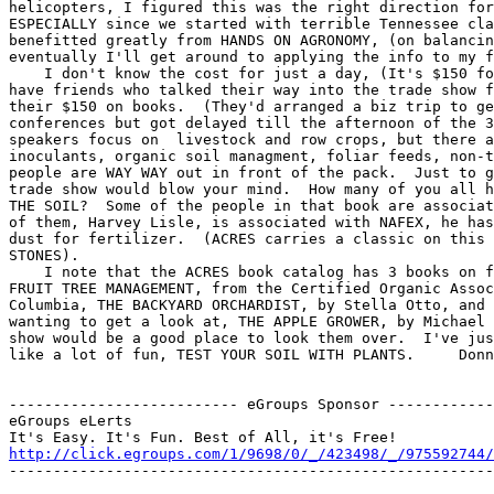
helicopters, I figured this was the right direction for
ESPECIALLY since we started with terrible Tennessee cla
benefitted greatly from HANDS ON AGRONOMY, (on balancin
eventually I'll get around to applying the info to my f
    I don't know the cost for just a day, (It's $150 fo
have friends who talked their way into the trade show f
their $150 on books.  (They'd arranged a biz trip to ge
conferences but got delayed till the afternoon of the 3
speakers focus on  livestock and row crops, but there a
inoculants, organic soil managment, foliar feeds, non-t
people are WAY WAY out in front of the pack.  Just to g
trade show would blow your mind.  How many of you all h
THE SOIL?  Some of the people in that book are associat
of them, Harvey Lisle, is associated with NAFEX, he has
dust for fertilizer.  (ACRES carries a classic on this 
STONES).

    I note that the ACRES book catalog has 3 books on f
FRUIT TREE MANAGEMENT, from the Certified Organic Assoc
Columbia, THE BACKYARD ORCHARDIST, by Stella Otto, and 
wanting to get a look at, THE APPLE GROWER, by Michael 
show would be a good place to look them over.  I've jus
like a lot of fun, TEST YOUR SOIL WITH PLANTS.     Donn
-------------------------- eGroups Sponsor ------------
eGroups eLerts

http://click.egroups.com/1/9698/0/_/423498/_/975592744/
-------------------------------------------------------