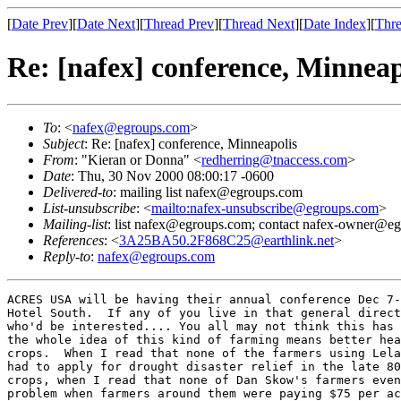
[
Date Prev
][
Date Next
][
Thread Prev
][
Thread Next
][
Date Index
][
Thre
Re: [nafex] conference, Minneap
To
: <
nafex@egroups.com
>
Subject
: Re: [nafex] conference, Minneapolis
From
: "Kieran or Donna" <
redherring@tnaccess.com
>
Date
: Thu, 30 Nov 2000 08:00:17 -0600
Delivered-to
: mailing list nafex@egroups.com
List-unsubscribe
: <
mailto:nafex-unsubscribe@egroups.com
>
Mailing-list
: list nafex@egroups.com; contact nafex-owner@e
References
: <
3A25BA50.2F868C25@earthlink.net
>
Reply-to
:
nafex@egroups.com
ACRES USA will be having their annual conference Dec 7-
Hotel South.  If any of you live in that general direct
who'd be interested.... You all may not think this has 
the whole idea of this kind of farming means better hea
crops.  When I read that none of the farmers using Lela
had to apply for drought disaster relief in the late 80
crops, when I read that none of Dan Skow's farmers even
problem when farmers around them were paying $75 per ac