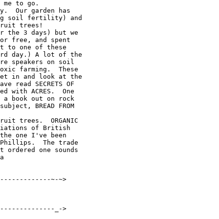
 me to go.

y.  Our garden has

g soil fertility) and

ruit trees!

r the 3 days) but we

or free, and spent

t to one of these

rd day.) A lot of the

re speakers on soil

oxic farming.  These

et in and look at the

ave read SECRETS OF

ed with ACRES.  One

 a book out on rock

subject, BREAD FROM

ruit trees.  ORGANIC

iations of British

the one I've been

Phillips.  The trade

t ordered one sounds

a

-------------~-~>

--------------_->
