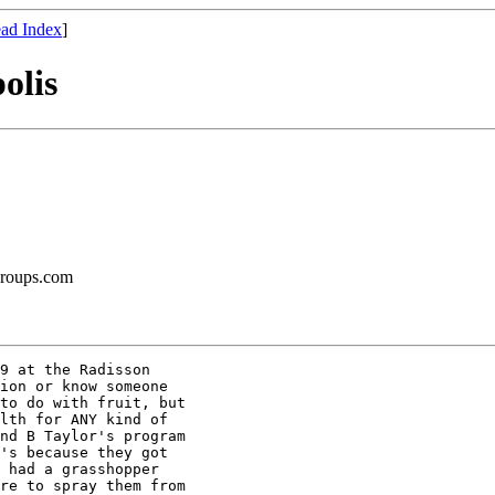
ad Index
]
olis
groups.com
9 at the Radisson

ion or know someone

to do with fruit, but

lth for ANY kind of

nd B Taylor's program

's because they got

 had a grasshopper

re to spray them from
