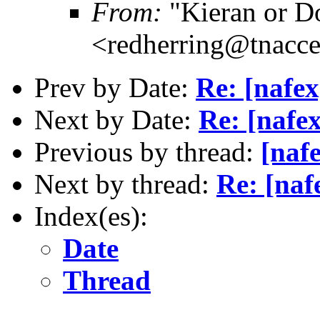
From:
"Kieran or D
<redherring@tnacc
Prev by Date:
Re: [nafe
Next by Date:
Re: [nafe
Previous by thread:
[naf
Next by thread:
Re: [naf
Index(es):
Date
Thread