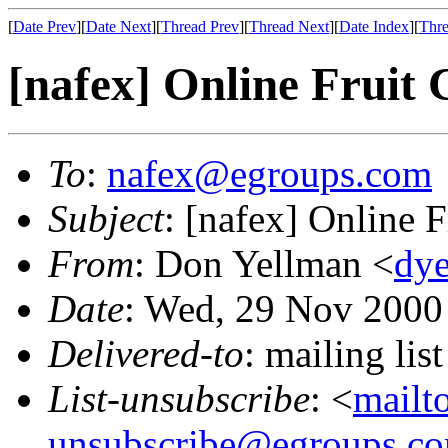
[
Date Prev
][
Date Next
][
Thread Prev
][
Thread Next
][
Date Index
][
Thre
[nafex] Online Fruit 
To
:
nafex@egroups.com
Subject
: [nafex] Online 
From
: Don Yellman <
dye
Date
: Wed, 29 Nov 2000
Delivered-to
: mailing li
List-unsubscribe
: <
mailt
unsubscribe@egroups.c