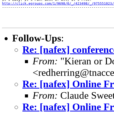
http://click.egroups.com/1/9698/0/_/423498/_/975551023/
-------------------------------------------------------
Follow-Ups
:
Re: [nafex] conferen
From:
"Kieran or D
<redherring@tnacc
Re: [nafex] Online F
From:
Claude Swee
Re: [nafex] Online F