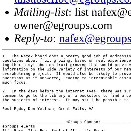
Mailing-list
: list nafex@
owner@egroups.com
Reply-to
:
nafex@egroup
1.  The Nafex board does a pretty good job of addressin
questions about fruit growing, based on real experience
together a syllabus on fruit growing that would provide
information on the wide variety of interests of our mem
overwhelming project.  It would also be likely to provo
questions as it answered, leading to interminable discu
much focus.

2.  In the days before the internet (yes, there was suc
common to go to the library or a bookstore to find a bo
the subjects of interest.  It may still be possible to 
Best Rgds, Don Yellman, Great Falls, VA

-------------------------- eGroups Sponsor ------------
eGroups eLerts
