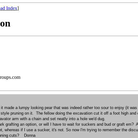
ad Index
]
ion
groups.com
it, it made a lumpy looking pear that was indeed rather too sour to enjoy (it w
yle pruning on it. The fellow doing the excavation cut it off a foot high and 
cavator arm with a chain and set neatly into a hole we'd dug.
ark grafting an option, or will I have to wait for suckers and bud or graft em
, whereas if I use a sucker, it's not. So now I'm trying to remember the dis
 pruning cuts? Donna