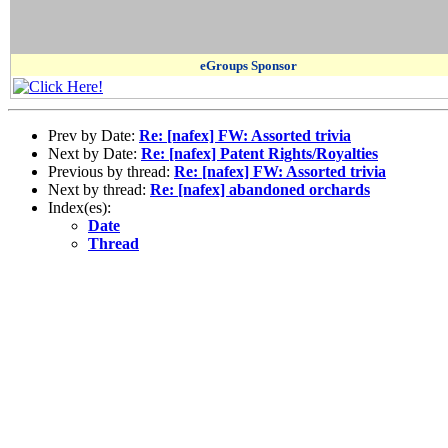
eGroups Sponsor
Prev by Date:
Re: [nafex] FW: Assorted trivia
Next by Date:
Re: [nafex] Patent Rights/Royalties
Previous by thread:
Re: [nafex] FW: Assorted trivia
Next by thread:
Re: [nafex] abandoned orchards
Index(es):
Date
Thread