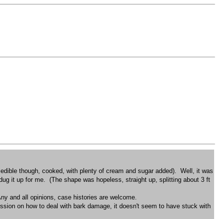
as edible though, cooked, with plenty of cream and sugar added). Well, it was
dug it up for me. (The shape was hopeless, straight up, splitting about 3 ft
? Any and all opinions, case histories are welcome.
cussion on how to deal with bark damage, it doesn't seem to have stuck with