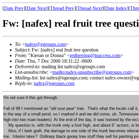
[
Date Prev
][
Date Next
][
Thread Prev
][
Thread Next
][
Date Index
][
Thre
Fw: [nafex] real fruit tree quest
To
: <
nafex@egroups.com
>
Subject
: Fw: [nafex] real fruit tree question
From
: "Kieran or Donna" <
redherring@tnaccess.com
>
Date
: Thu, 7 Dec 2000 18:31:22 -0600
Delivered-to
: mailing list nafex@egroups.com
List-unsubscribe
: <
mailto:nafex-unsubscribe@egroups.com
>
Mailing-list
: list nafex@egroups.com; contact nafex-owner@e
Reply-to
:
nafex@egroups.com
I'm not sure if this got through.
Fall of 99 I mentioned an "old sour pear" tree. That's what the locals call 
in the way of a small pond, so I marked it and we did some, uh, Tennessee st
high into two main leaders) At the end of the day, it was hoisted by the ex
My question is, with the trunk only a foot high, and about 6" across, is b
Also, if I bark graft, the damage to one side of the trunk becomes relevant
me. Interior latex? Ordinary black gooey tree stuff they sell for painting