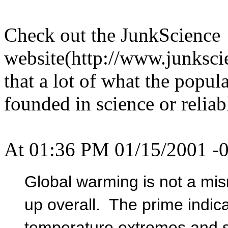
Check out the JunkScience
website(http://www.junkscie
that a lot of what the popula
founded in science or reliabl
At 01:36 PM 01/15/2001 -0
Global warming is not a misn
up overall. The prime indica
temperature extremes and s