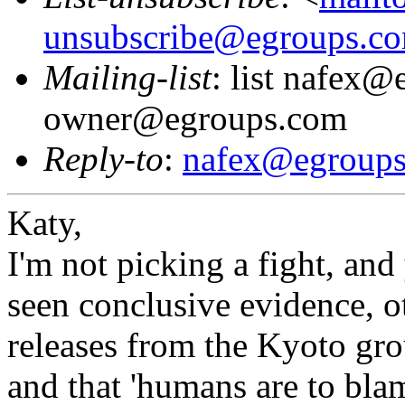
unsubscribe@egroups.c
Mailing-list
: list nafex@
owner@egroups.com
Reply-to
:
nafex@egroup
Katy,
I'm not picking a fight, and
seen conclusive evidence, o
releases from the Kyoto grou
and that 'humans are to blam