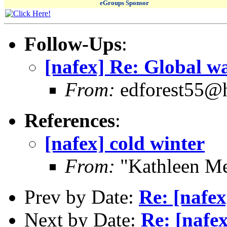
eGroups Sponsor
Follow-Ups
:
[nafex] Re: Global w
From:
edforest55@
References
:
[nafex] cold winter
From:
"Kathleen Me
Prev by Date:
Re: [nafex
Next by Date:
Re: [nafe