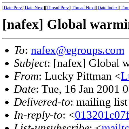
[
Date Prev
][
Date Next
][
Thread Prev
][
Thread Next
][
Date Index
][
Thre
[nafex] Global warmi
To
:
nafex@egroups.com
Subject
: [nafex] Global 
From
: Lucky Pittman <
L
Date
: Tue, 16 Jan 2001 
Delivered-to
: mailing li
In-reply-to
: <
013201c07
List-unsubscribe
: <
mailt