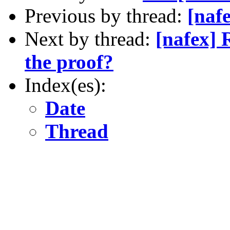
Previous by thread:
[naf
Next by thread:
[nafex]
the proof?
Index(es):
Date
Thread