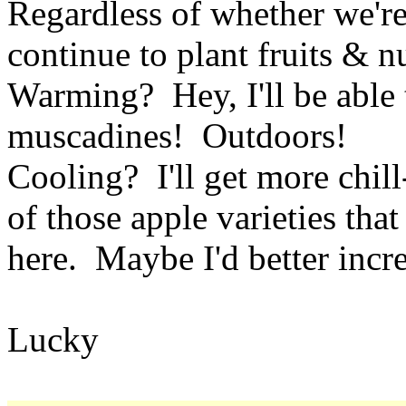
Regardless of whether we'r
continue to plant fruits & nu
Warming? Hey, I'll be able
muscadines! Outdoors!
Cooling? I'll get more chil
of those apple varieties tha
here. Maybe I'd better incr
Lucky