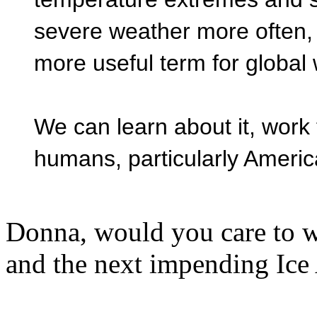
severe weather more often,
more useful term for global
We can learn about it, work 
humans, particularly Americ
Donna, would you care to we
and the next impending Ice