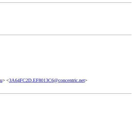
du
> <
3A64FC2D.EF8013C6@concentric.net
>