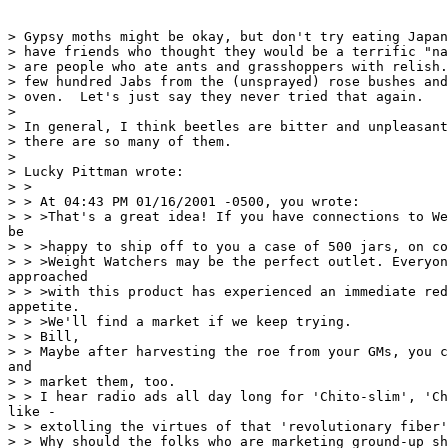
> Gypsy moths might be okay, but don't try eating Japan
> have friends who thought they would be a terrific "na
> are people who ate ants and grasshoppers with relish.
> few hundred Jabs from the (unsprayed) rose bushes and
> oven.  Let's just say they never tried that again.

>

> In general, I think beetles are bitter and unpleasant
> there are so many of them.

>

> Lucky Pittman wrote:

> >

> > At 04:43 PM 01/16/2001 -0500, you wrote:

> > >That's a great idea! If you have connections to We
be

> > >happy to ship off to you a case of 500 jars, on co
> > >Weight Watchers may be the perfect outlet. Everyon
approached

> > >with this product has experienced an immediate red
appetite.

> > >We'll find a market if we keep trying.

> > Bill,

> > Maybe after harvesting the roe from your GMs, you c
and

> > market them, too.

> > I hear radio ads all day long for 'Chito-slim', 'Ch
like -

> > extolling the virtues of that 'revolutionary fiber'
> > Why should the folks who are marketing ground-up sh