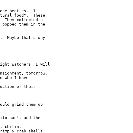
ese beetles.  I

tural food".  These

  They collected a

 popped them in the

.  Maybe that's why

ight Watchers, I will

nsignment, tomorrow.

e who I have

uction of their

ould grind them up

ito-san', and the

, chitin.

rimp & crab shells
