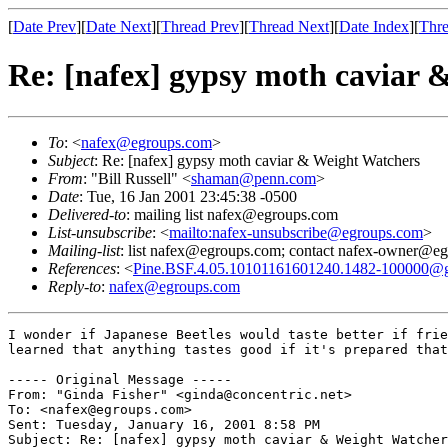
[
Date Prev
][
Date Next
][
Thread Prev
][
Thread Next
][
Date Index
][
Thre
Re: [nafex] gypsy moth caviar 
To
: <
nafex@egroups.com
>
Subject
: Re: [nafex] gypsy moth caviar & Weight Watchers
From
: "Bill Russell" <
shaman@penn.com
>
Date
: Tue, 16 Jan 2001 23:45:38 -0500
Delivered-to
: mailing list nafex@egroups.com
List-unsubscribe
: <
mailto:nafex-unsubscribe@egroups.com
>
Mailing-list
: list nafex@egroups.com; contact nafex-owner@e
References
: <
Pine.BSF.4.05.10101161601240.1482-100000@gra
Reply-to
:
nafex@egroups.com
I wonder if Japanese Beetles would taste better if frie
learned that anything tastes good if it's prepared that
----- Original Message -----

From: "Ginda Fisher" <ginda@concentric.net>

To: <nafex@egroups.com>

Sent: Tuesday, January 16, 2001 8:58 PM

Subject: Re: [nafex] gypsy moth caviar & Weight Watcher