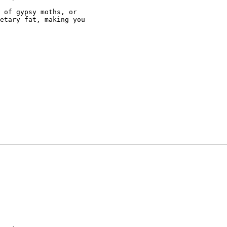
 of gypsy moths, or

etary fat, making you
