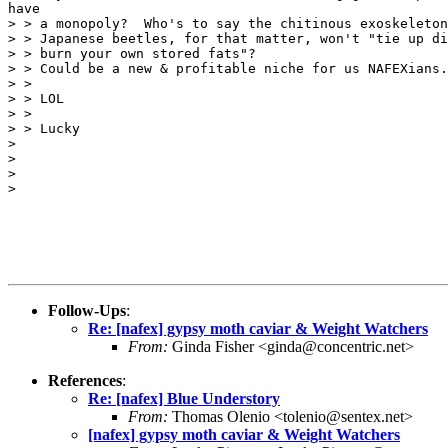
have

> > a monopoly?  Who's to say the chitinous exoskeleton
> > Japanese beetles, for that matter, won't "tie up di
> > burn your own stored fats"?

> > Could be a new & profitable niche for us NAFEXians.

> >

> > LOL

> >

> > Lucky

>

>

>

>

Follow-Ups
:
Re: [nafex] gypsy moth caviar & Weight Watchers
From:
Ginda Fisher <ginda@concentric.net>
References
:
Re: [nafex] Blue Understory
From:
Thomas Olenio <tolenio@sentex.net>
[nafex] gypsy moth caviar & Weight Watchers