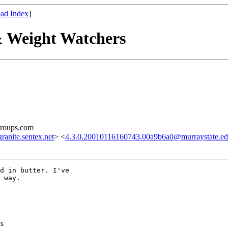
ad Index
]
& Weight Watchers
groups.com
nite.sentex.net
> <
4.3.0.20010116160743.00a9b6a0@murraystate.e
d in butter. I've

 way.

s
