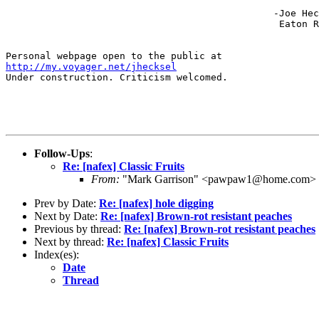
                                               -Joe Hec
                                                Eaton R
http://my.voyager.net/jhecksel
Under construction. Criticism welcomed.

Follow-Ups
:
Re: [nafex] Classic Fruits
From:
"Mark Garrison" <pawpaw1@home.com>
Prev by Date:
Re: [nafex] hole digging
Next by Date:
Re: [nafex] Brown-rot resistant peaches
Previous by thread:
Re: [nafex] Brown-rot resistant peaches
Next by thread:
Re: [nafex] Classic Fruits
Index(es):
Date
Thread