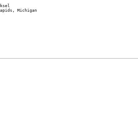
ksel

apids, Michigan
