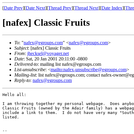
[
Date Prev
][
Date Next
][
Thread Prev
][
Thread Next
][
Date Index
][
Thre
[nafex] Classic Fruits
To
: "
nafex@egroups.com
" <
nafex@egroups.com
>
Subject
: [nafex] Classic Fruits
From
:
jhecksel@voyager.net
Date
: Sat, 20 Jan 2001 20:11:00 -0800
Delivered-to
: mailing list nafex@egroups.com
List-unsubscribe
: <
mailto:nafex-unsubscribe@egroups.com
>
Mailing-list
: list nafex@egroups.com; contact nafex-owner@e
Reply-to
:
nafex@egroups.com
Hello all:

I am throwing together my personal webpage.  Does anybo
Classic Fruits (owned by the Adair family) has a webpag
include a link to them.  I do not have very many "South
listed.

-- 
