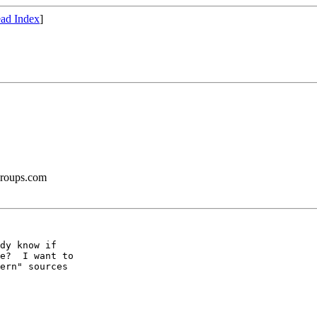
ad Index
]
groups.com
dy know if

e?  I want to

ern" sources
