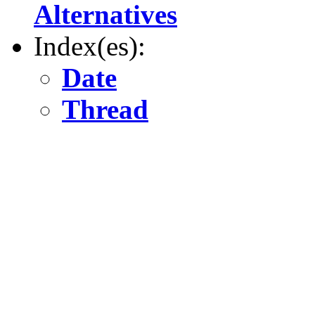
Alternatives
Index(es):
Date
Thread