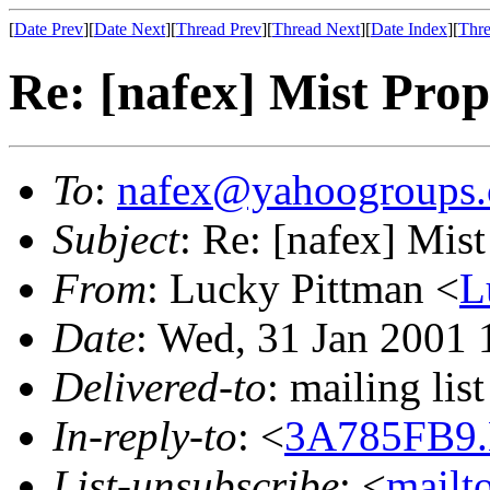
[
Date Prev
][
Date Next
][
Thread Prev
][
Thread Next
][
Date Index
][
Thre
Re: [nafex] Mist Prop
To
:
nafex@yahoogroups
Subject
: Re: [nafex] Mis
From
: Lucky Pittman <
L
Date
: Wed, 31 Jan 2001 
Delivered-to
: mailing l
In-reply-to
: <
3A785FB9.
List-unsubscribe
: <
mailt