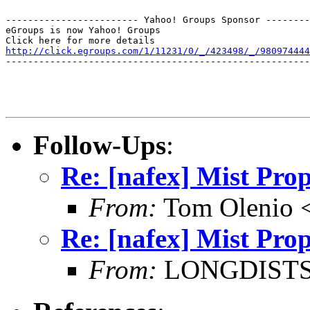
------------------------ Yahoo! Groups Sponsor --------
eGroups is now Yahoo! Groups

http://click.egroups.com/1/11231/0/_/423498/_/980974444
-------------------------------------------------------
Follow-Ups
:
Re: [nafex] Mist Prop
From:
Tom Olenio <
Re: [nafex] Mist Prop
From:
LONGDISTSHT