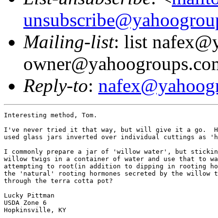
unsubscribe@yahoogrou
Mailing-list
: list nafex
owner@yahoogroups.co
Reply-to
:
nafex@yahoog
Interesting method, Tom.

I've never tried it that way, but will give it a go.  H
used glass jars inverted over individual cuttings as 'h
I commonly prepare a jar of 'willow water', but stickin
willow twigs in a container of water and use that to wa
attempting to root(in addition to dipping in rooting ho
the 'natural' rooting hormones secreted by the willow t
through the terra cotta pot?

Lucky Pittman

USDA Zone 6

Hopkinsville, KY
