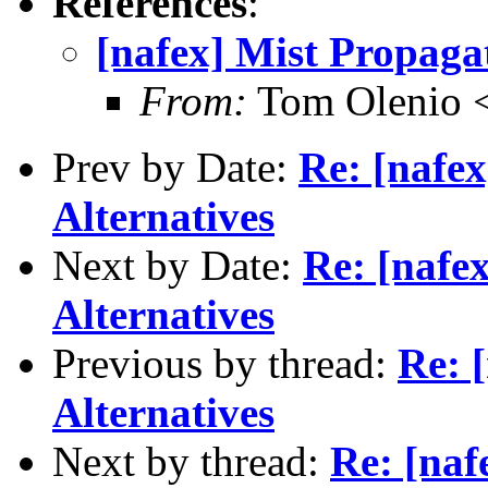
References
:
[nafex] Mist Propagat
From:
Tom Olenio <
Prev by Date:
Re: [nafe
Alternatives
Next by Date:
Re: [nafe
Alternatives
Previous by thread:
Re: 
Alternatives
Next by thread:
Re: [naf