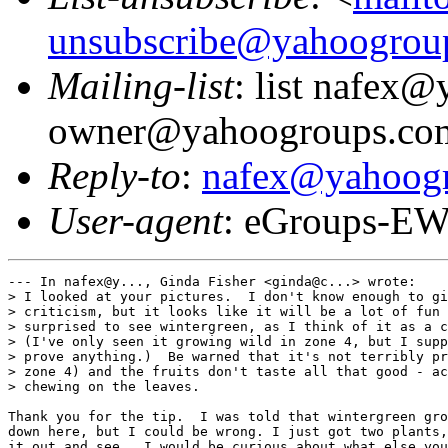
unsubscribe@yahoogrou
Mailing-list
: list nafex
owner@yahoogroups.co
Reply-to
:
nafex@yahoog
User-agent
: eGroups-EW
--- In nafex@y..., Ginda Fisher <ginda@c...> wrote:

> I looked at your pictures.  I don't know enough to gi
> criticism, but it looks like it will be a lot of fun 
> surprised to see wintergreen, as I think of it as a c
> (I've only seen it growing wild in zone 4, but I supp
> prove anything.)  Be warned that it's not terribly pr
> zone 4) and the fruits don't taste all that good - ac
> chewing on the leaves.

Thank you for the tip.  I was told that wintergreen gro
down here, but I could be wrong. I just got two plants,
it out and see.  I would be curious about what else you