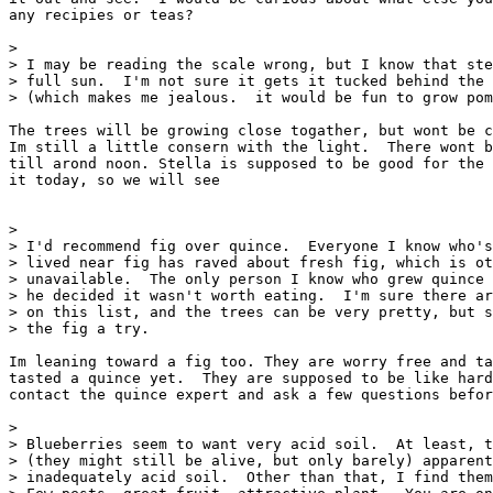
any recipies or teas?

> 

> I may be reading the scale wrong, but I know that ste
> full sun.  I'm not sure it gets it tucked behind the 
> (which makes me jealous.  it would be fun to grow pom
The trees will be growing close togather, but wont be c
Im still a little consern with the light.  There wont b
till arond noon. Stella is supposed to be good for the 
it today, so we will see  

> 

> I'd recommend fig over quince.  Everyone I know who's
> lived near fig has raved about fresh fig, which is ot
> unavailable.  The only person I know who grew quince 
> he decided it wasn't worth eating.  I'm sure there ar
> on this list, and the trees can be very pretty, but s
> the fig a try.

Im leaning toward a fig too. They are worry free and ta
tasted a quince yet.  They are supposed to be like hard
contact the quince expert and ask a few questions befor
> 

> Blueberries seem to want very acid soil.  At least, t
> (they might still be alive, but only barely) apparent
> inadequately acid soil.  Other than that, I find them