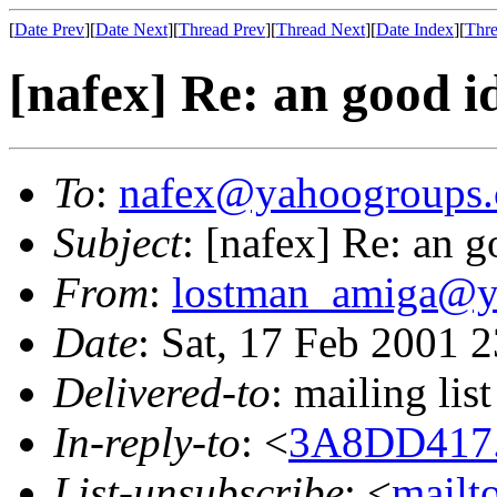
[
Date Prev
][
Date Next
][
Thread Prev
][
Thread Next
][
Date Index
][
Thre
[nafex] Re: an good i
To
:
nafex@yahoogroups
Subject
: [nafex] Re: an g
From
:
lostman_amiga@y
Date
: Sat, 17 Feb 2001 
Delivered-to
: mailing l
In-reply-to
: <
3A8DD417.
List-unsubscribe
: <
mailt