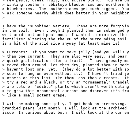
> Few pests, great fruit, attractive plant.  You are on
> wanting southern rabbiteye blueberries and northern h
> blueberries.  The southern ones get much bigger.  You
> ask someone nearby which does better in your neighbor
> 

I have the "sunshine" variety.  These are more forgivin
in the soil.  Even though I planted then in submerged p
will acid soil and peat moss. I wanted to miminize the 
fertilizer altering the the PH of the surrounding soil.
is a bit of the acid side anyway (at least mine is).  

> Currants:  If you want to make jelly (and you will) y
> than one currant.  They are also very easy, and bear 
> quick gratification (for a fruit).  I have grossly mi
> moved them around, let them dry, planted them in mode
> haven't lost one, yet.  (They do a lot better with so
> seem to hang on even without it.)  I haven't tried jo
> others on this list like them less than currants.  If
> try a red and a black, or try an "ornamental" Crandal
> are lots of "edible" plants which aren't worth eating
> to grow this ornamental currant and discover it's fru
> like a small potent grape.  

I will be making some jelly. I got book on preserving. 
brandied pears last month. I will look at the archived 
issue. Im curious about both. I will look at the curren