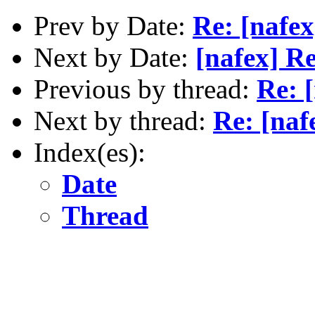
Prev by Date:
Re: [nafe
Next by Date:
[nafex] Re
Previous by thread:
Re: [
Next by thread:
Re: [naf
Index(es):
Date
Thread