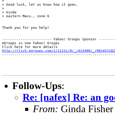
> 

> Good luck, let us know how it goes.

> 

> Ginda

> eastern Mass., zone 6

Thank you for you help!

------------------------ Yahoo! Groups Sponsor --------
eGroups is now Yahoo! Groups

http://click.egroups.com/1/11231/0/_/423498/_/982453182
-------------------------------------------------------
Follow-Ups
:
Re: [nafex] Re: an go
From:
Ginda Fisher