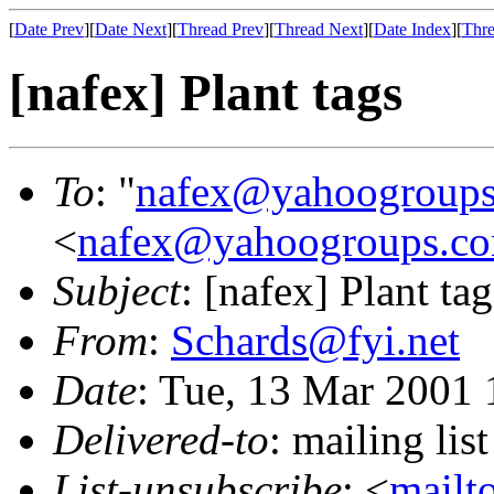
[
Date Prev
][
Date Next
][
Thread Prev
][
Thread Next
][
Date Index
][
Thre
[nafex] Plant tags
To
: "
nafex@yahoogroup
<
nafex@yahoogroups.c
Subject
: [nafex] Plant tag
From
:
Schards@fyi.net
Date
: Tue, 13 Mar 2001 
Delivered-to
: mailing l
List-unsubscribe
: <
mailt