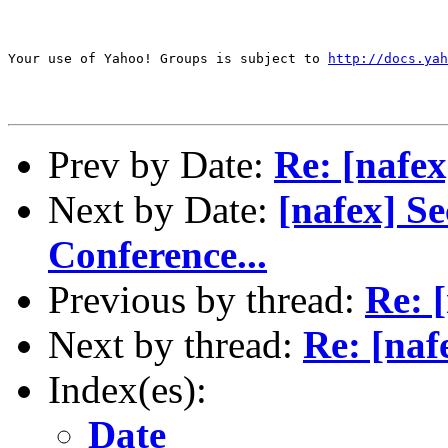
Your use of Yahoo! Groups is subject to 
http://docs.yah
Prev by Date:
Re: [nafex
Next by Date:
[nafex] S
Conference...
Previous by thread:
Re: [
Next by thread:
Re: [naf
Index(es):
Date