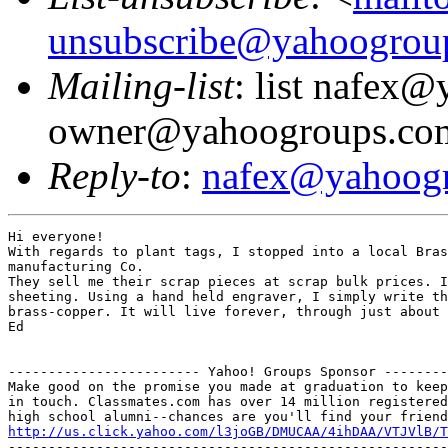
unsubscribe@yahoogrou
Mailing-list
: list nafex
owner@yahoogroups.co
Reply-to
:
nafex@yahoog
Hi everyone!

With regards to plant tags, I stopped into a local Bras
manufacturing Co.

They sell me their scrap pieces at scrap bulk prices. I
sheeting. Using a hand held engraver, I simply write th
brass-copper. It will live forever, through just about 
Ed

------------------------ Yahoo! Groups Sponsor --------
Make good on the promise you made at graduation to keep

in touch. Classmates.com has over 14 million registered

http://us.click.yahoo.com/l3joGB/DMUCAA/4ihDAA/VTJVlB/T
-------------------------------------------------------