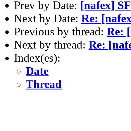
Prev by Date:
[nafex] S
Next by Date:
Re: [nafex
Previous by thread:
Re: [
Next by thread:
Re: [naf
Index(es):
Date
Thread