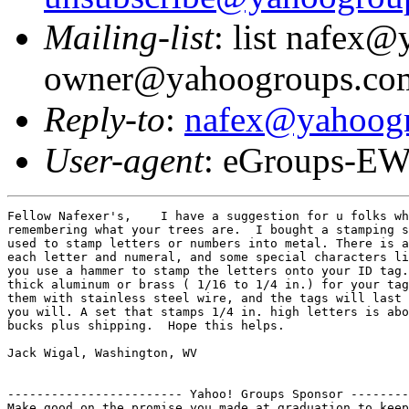
Mailing-list
: list nafex
owner@yahoogroups.co
Reply-to
:
nafex@yahoog
User-agent
: eGroups-EW
Fellow Nafexer's,    I have a suggestion for u folks wh
remembering what your trees are.  I bought a stamping s
used to stamp letters or numbers into metal. There is a
each letter and numeral, and some special characters li
you use a hammer to stamp the letters onto your ID tag.
thick aluminum or brass ( 1/16 to 1/4 in.) for your tag
them with stainless steel wire, and the tags will last 
you will. A set that stamps 1/4 in. high letters is abo
bucks plus shipping.  Hope this helps.   

Jack Wigal, Washington, WV

------------------------ Yahoo! Groups Sponsor --------
Make good on the promise you made at graduation to keep
