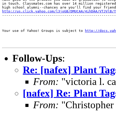
in touch. Classmates.com has over 14 million registered

http://us.click.yahoo.com/l3joGB/DMUCAA/4ihDAA/VTJVlB/T
-------------------------------------------------------
Your use of Yahoo! Groups is subject to 
http://docs.yah
Follow-Ups
:
Re: [nafex] Plant Tag
From:
"victoria l. 
[nafex] Re: Plant Tag
From:
"Christophe