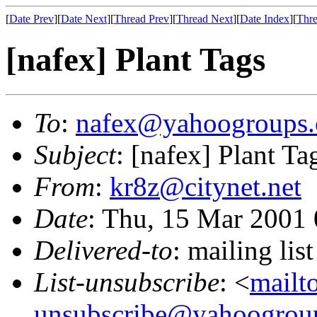
[
Date Prev
][
Date Next
][
Thread Prev
][
Thread Next
][
Date Index
][
Thre
[nafex] Plant Tags
To
:
nafex@yahoogroups
Subject
: [nafex] Plant Ta
From
:
kr8z@citynet.net
Date
: Thu, 15 Mar 2001
Delivered-to
: mailing l
List-unsubscribe
: <
mailt
unsubscribe@yahoogrou