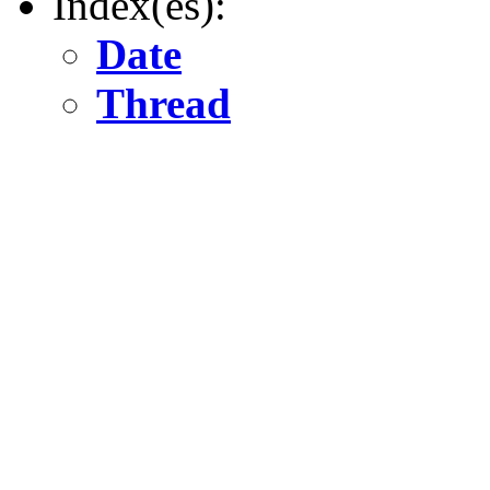
Index(es):
Date
Thread