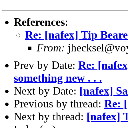
References
:
Re: [nafex] Tip Beare
From:
jhecksel@voy
Prev by Date:
Re: [nafex
something new . . .
Next by Date:
[nafex] S
Previous by thread:
Re: 
Next by thread:
[nafex] 