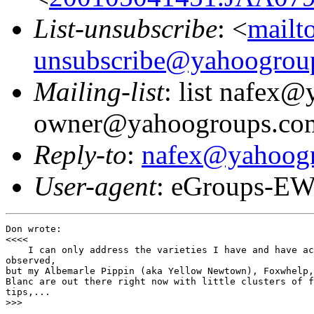
List-unsubscribe
: <
mailt
unsubscribe@yahoogrou
Mailing-list
: list nafex
owner@yahoogroups.co
Reply-to
:
nafex@yahoog
User-agent
: eGroups-EW
Don wrote:

<<<<

    I can only address the varieties I have and have ac
observed,

but my Albemarle Pippin (aka Yellow Newtown), Foxwhelp,
Blanc are out there right now with little clusters of f
tips,...

>>>
