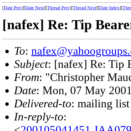
[
Date Prev
][
Date Next
][
Thread Prev
][
Thread Next
][
Date Index
][
Thre
[nafex] Re: Tip Beare
To
:
nafex@yahoogroups
Subject
: [nafex] Re: Tip 
From
: "Christopher Mau
Date
: Mon, 07 May 2001
Delivered-to
: mailing l
In-reply-to
:
<
200105041451.JAA079