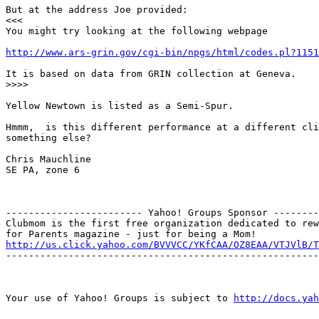
But at the address Joe provided:

<<<

You might try looking at the following webpage

http://www.ars-grin.gov/cgi-bin/npgs/html/codes.pl?1151
It is based on data from GRIN collection at Geneva.

>>>>

Yellow Newtown is listed as a Semi-Spur.

Hmmm,  is this different performance at a different cli
something else?

Chris Mauchline

SE PA, zone 6

------------------------ Yahoo! Groups Sponsor --------
Clubmom is the first free organization dedicated to rew
http://us.click.yahoo.com/BVVVCC/YKfCAA/OZ8EAA/VTJVlB/T
-------------------------------------------------------
Your use of Yahoo! Groups is subject to 
http://docs.yah