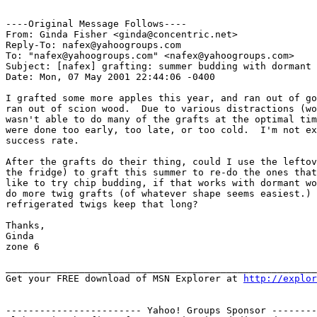
----Original Message Follows----

From: Ginda Fisher <ginda@concentric.net>

Reply-To: nafex@yahoogroups.com

To: "nafex@yahoogroups.com" <nafex@yahoogroups.com>

Subject: [nafex] grafting: summer budding with dormant 
Date: Mon, 07 May 2001 22:44:06 -0400

I grafted some more apples this year, and ran out of go
ran out of scion wood.  Due to various distractions (wo
wasn't able to do many of the grafts at the optimal tim
were done too early, too late, or too cold.  I'm not ex
success rate.

After the grafts do their thing, could I use the leftov
the fridge) to graft this summer to re-do the ones that
like to try chip budding, if that works with dormant wo
do more twig grafts (of whatever shape seems easiest.) 
refrigerated twigs keep that long?

Thanks,

Ginda

zone 6

_______________________________________________________
Get your FREE download of MSN Explorer at 
http://explo
------------------------ Yahoo! Groups Sponsor --------