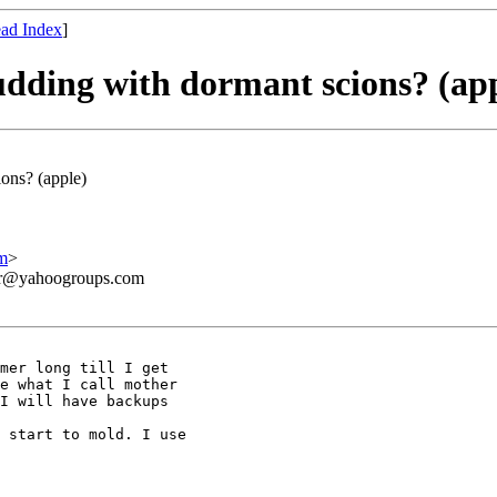
ad Index
]
udding with dormant scions? (ap
ions? (apple)
m
>
ner@yahoogroups.com
mer long till I get 

e what I call mother 

I will have backups 

 start to mold. I use 
