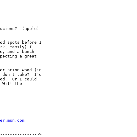
scions?  (apple)

od spots before I

rk, family) I

e, and a bunch

pecting a great

er scion wood (in

 don't take?  I'd

od.  Or I could

 Will the

__________

rer.msn.com
-------------~-~>
