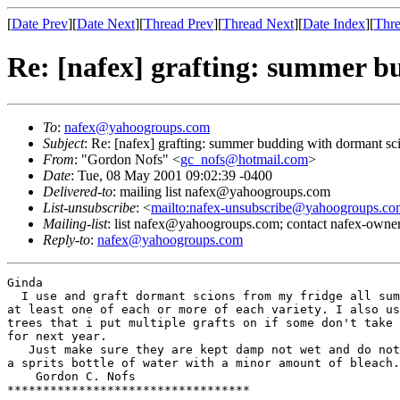
[
Date Prev
][
Date Next
][
Thread Prev
][
Thread Next
][
Date Index
][
Thre
Re: [nafex] grafting: summer b
To
:
nafex@yahoogroups.com
Subject
: Re: [nafex] grafting: summer budding with dormant sc
From
: "Gordon Nofs" <
gc_nofs@hotmail.com
>
Date
: Tue, 08 May 2001 09:02:39 -0400
Delivered-to
: mailing list nafex@yahoogroups.com
List-unsubscribe
: <
mailto:nafex-unsubscribe@yahoogroups.co
Mailing-list
: list nafex@yahoogroups.com; contact nafex-ow
Reply-to
:
nafex@yahoogroups.com
Ginda

  I use and graft dormant scions from my fridge all sum
at least one of each or more of each variety. I also us
trees that i put multiple grafts on if some don't take 
for next year.

   Just make sure they are kept damp not wet and do not
a sprits bottle of water with a minor amount of bleach.

    Gordon C. Nofs

**********************************
