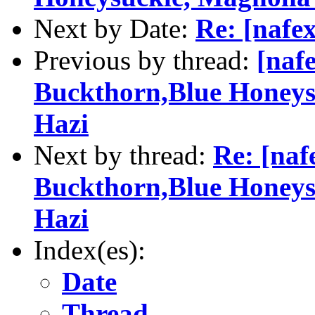
Next by Date:
Re: [nafex
Previous by thread:
[naf
Buckthorn,Blue Honeysu
Hazi
Next by thread:
Re: [naf
Buckthorn,Blue Honeysu
Hazi
Index(es):
Date
Thread