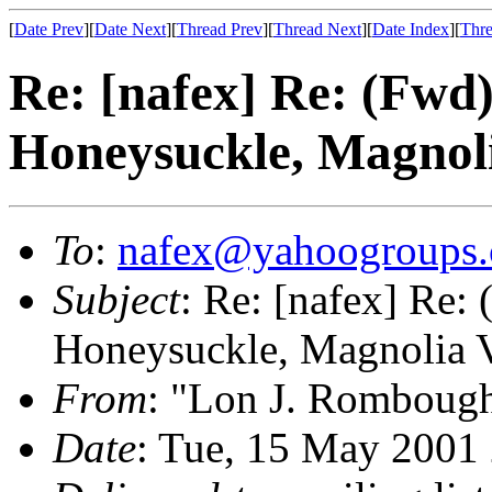
[
Date Prev
][
Date Next
][
Thread Prev
][
Thread Next
][
Date Index
][
Thre
Re: [nafex] Re: (Fwd
Honeysuckle, Magnoli
To
:
nafex@yahoogroups
Subject
: Re: [nafex] Re:
Honeysuckle, Magnolia V
From
: "Lon J. Romboug
Date
: Tue, 15 May 2001