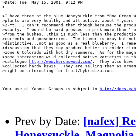
>Date: Tue, May 15, 2001, 9:12 PM

>

>I have three of the blue Honeysuckle from "One Green W
>plants are very healthy and attractive, about 4 years 
>2-ft.  I can't recommend them though because the produ
>scanty.  I would be hard pressed to pick more than 1 o
>from the bushes...this is much less than the productio
>currents and gooseberries.  The flavor is okay but not
>distinctive...not as good as a real blueberry.  I reme
>discussion that they may produce better in colder clim
>zone 6 Colorado with hot dry summers.  As for the magn
>some interesting wild collected native varieties in th
>catalogue 
http://www.heronswood.com/
.  They also have 
>collected hardy kiwis.  They are selling them as ornam
>might be interesting for fruit/hybridization.

Your use of Yahoo! Groups is subject to 
http://docs.yah
Prev by Date:
[nafex] R
Honeysuckle, Magnolia 