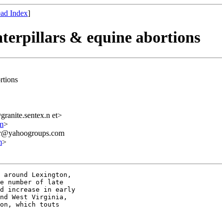
ad Index
]
caterpillars & equine abortions
ortions
anite.sentex.n et>
m
>
ner@yahoogroups.com
m
>
 around Lexington, 

e number of late 

d increase in early 

nd West Virginia, 

on, which touts 
