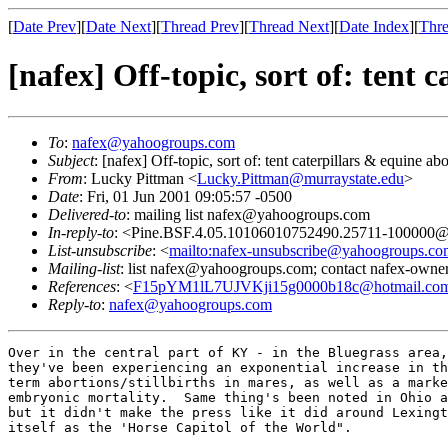
[
Date Prev
][
Date Next
][
Thread Prev
][
Thread Next
][
Date Index
][
Thre
[nafex] Off-topic, sort of: tent 
To
:
nafex@yahoogroups.com
Subject
: [nafex] Off-topic, sort of: tent caterpillars & equine ab
From
: Lucky Pittman <
Lucky.Pittman@murraystate.edu
>
Date
: Fri, 01 Jun 2001 09:05:57 -0500
Delivered-to
: mailing list nafex@yahoogroups.com
In-reply-to
: <Pine.BSF.4.05.10106010752490.25711-100000@gr
List-unsubscribe
: <
mailto:nafex-unsubscribe@yahoogroups.co
Mailing-list
: list nafex@yahoogroups.com; contact nafex-ow
References
: <
F15pYM1lL7UJVKji15g0000b18c@hotmail.co
Reply-to
:
nafex@yahoogroups.com
Over in the central part of KY - in the Bluegrass area,
they've been experiencing an exponential increase in th
term abortions/stillbirths in mares, as well as a marke
embryonic mortality.  Same thing's been noted in Ohio a
but it didn't make the press like it did around Lexingt
itself as the 'Horse Capitol of the World".
