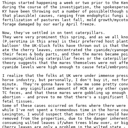
Things started happening a week or two prior to the Ken
during the course of the investigation, the spokesperso
KY have been throwing out a number of possible(though s
that plausible) causes, ranging from endophytic fungi i
fertilization of pastures last fall, mold growth/mycoto
forage damaged by our early April freeze.

Now, they've settled in on tent caterpillars.

They were very prominent this spring, and as we all kno
(P.serotina in this area) is their preferred host plant
balloon' the UK-Gluck folks have thrown out is that the
ate the cherry leaves, concentrated the cyanide/cyanoge
their feces & body parts, and then the mares became poi
consuming/inhaling caterpillar feces or the caterpillar
theory suggests that the mares themselves were not affe
cyanide levels were high enough to cause fetal/embryoni
I realize that the folks at UK were under immense press
horse industry, but personally, I don't buy it, not for
minute.  They're gonna have to show me some pretty conv
there's any significant amount of HCN or any other cyan
TC feces, and that these mares were gobbling up enough 
abortion - and prove to me that there's a significant l
fetal tissues.

Some of these cases occurred on farms where there were 
while I've not spent a tremendous time in the horse cou
Lexington, I would suspect that most cherries would hav
removed from the properties, due to the danger inherent
consuming wilted leaves if/when trees blew over, or big
Cherry leaves are only a problem in the wilted state - 