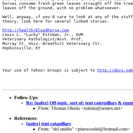
horses consume fresh green leaves straight off the tree
leaves off the ground, with no problem whatsoever.

Well, anyway, if you'd care to look at any of the stuff
theory, look here for several linked stories.

http://health/bloodhorse.com
Louis L. "Lucky" Pittman, Jr., DVM

Veterinary Pathologist/Asst. Prof.

Murray St. Univ.-Breathitt Veterinary Ctr.

Hopkinsville, KY

Your use of Yahoo! Groups is subject to 
http://docs.yah
Follow-Ups
:
Re: [nafex] Off-topic, sort of: tent caterpillars & equ
From:
Thomas Olenio <tolenio@sentex.net>
References
:
[nafex] tent catapillars
From:
"del stubbs" <pinewoodel@hotmail.com>