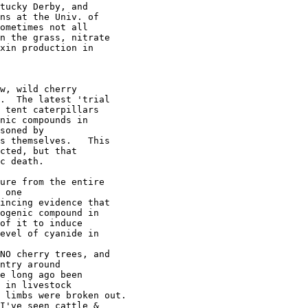
tucky Derby, and 

ns at the Univ. of 

ometimes not all 

n the grass, nitrate 

xin production in 

w, wild cherry 

.  The latest 'trial 

 tent caterpillars 

nic compounds in 

soned by 

s themselves.   This 

cted, but that 

c death.

ure from the entire 

 one 

incing evidence that 

ogenic compound in 

of it to induce 

evel of cyanide in 

NO cherry trees, and 

ntry around 

e long ago been 

 in livestock 

 limbs were broken out.

I've seen cattle & 
