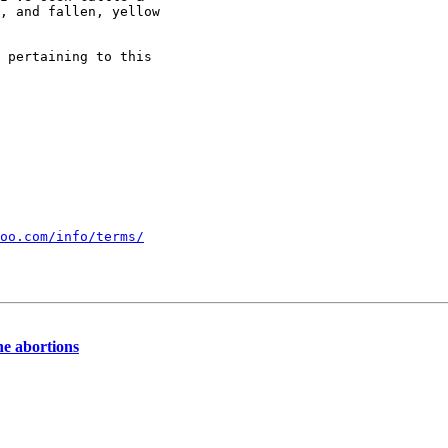
, and fallen, yellow 

 pertaining to this 

oo.com/info/terms/
ine abortions