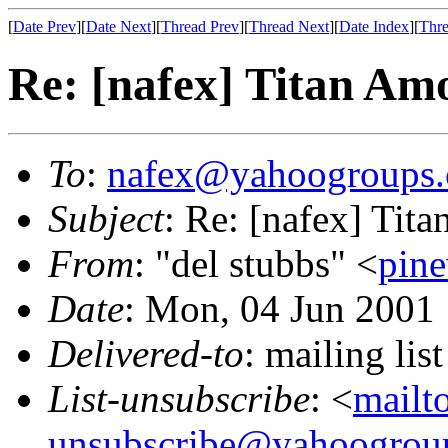
[
Date Prev
][
Date Next
][
Thread Prev
][
Thread Next
][
Date Index
][
Thre
Re: [nafex] Titan Am
To
:
nafex@yahoogroups
Subject
: Re: [nafex] Tit
From
: "del stubbs" <
pin
Date
: Mon, 04 Jun 2001
Delivered-to
: mailing l
List-unsubscribe
: <
mailt
unsubscribe@yahoogrou