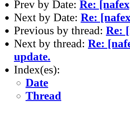
Prev by Date:
Re: [nafex
Next by Date:
Re: [naf
Previous by thread:
Re: 
Next by thread:
Re: [naf
update.
Index(es):
Date
Thread