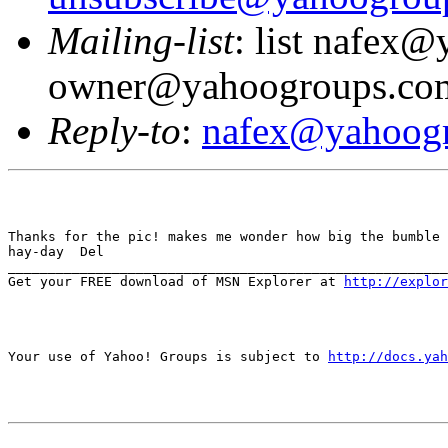
Mailing-list
: list nafex
owner@yahoogroups.co
Reply-to
:
nafex@yahoog
Thanks for the pic! makes me wonder how big the bumble 
hay-day  Del

_______________________________________________________
Get your FREE download of MSN Explorer at 
http://explo
Your use of Yahoo! Groups is subject to 
http://docs.yah