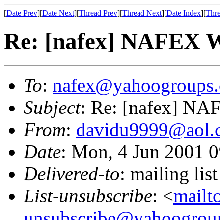
[
Date Prev
][
Date Next
][
Thread Prev
][
Thread Next
][
Date Index
][
Thre
Re: [nafex] NAFEX 
To
:
nafex@yahoogroups
Subject
: Re: [nafex] N
From
:
davidu9999@aol.
Date
: Mon, 4 Jun 2001 
Delivered-to
: mailing l
List-unsubscribe
: <
mailt
unsubscribe@yahoogrou