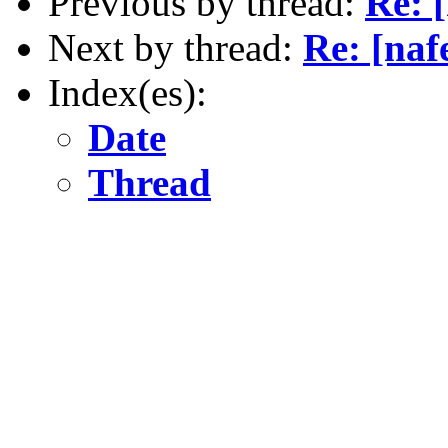
Previous by thread:
Re: 
Next by thread:
Re: [na
Index(es):
Date
Thread