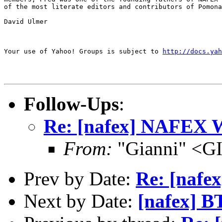
of the most literate editors and contributors of Pomona
David Ulmer

Your use of Yahoo! Groups is subject to 
http://docs.yah
Follow-Ups
:
Re: [nafex] NAFEX 
From:
"Gianni" <G
Prev by Date:
Re: [nafe
Next by Date:
[nafex] B