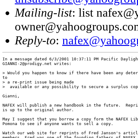
Mailing-list
: list nafex
owner@yahoogroups.co
Reply-to
:
nafex@yahoog
In a message dated 6/3/2001 10:37:11 PM Pacific Dayligh
GIANNI-2@prodigy.net writes:

> Would you happen to know if there have been any deter
to 

> a re-print issue being made 

>  available or any possibility to secure a surplus cop
Gianni,

NAFEX will publish a new handbook in the future.  Repri
is up to the original author.

May I suggest that you borrow a copy form the NAFEX Lib
Pomona to see if anyone wants to sell a copy.

Watch our web site for reprints of Fred Janson's articl
members, Fred was one of the founding fathers of NAFEX 