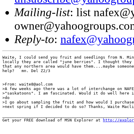
Mailing-list
: list nafex
owner@yahoogroups.co
Reply-to
:
nafex@yahoog
Waite, I could send you fruit and seedlings from N. Min
locally they are called "june berries". I thought they 
that any northern area would have them....maybe someone
help?   mn. Del Z2/3

>From: waite8@aol.com

>A few weeks ago there was a lot of interchange on NAFE
>"saskatoons". I am fascinated. Would it do well here i
>do

>I go about sampling the fruit and how would I purchase
>next spring if I decided to do so? Thanks, Waite Macli
_______________________________________________________
Get your FREE download of MSN Explorer at 
http://explo