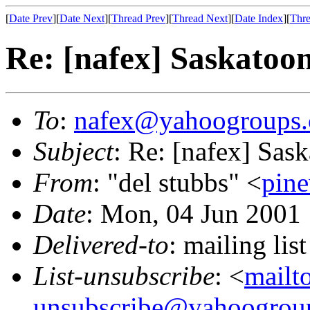
[
Date Prev
][
Date Next
][
Thread Prev
][
Thread Next
][
Date Index
][
Thre
Re: [nafex] Saskatoo
To
:
nafex@yahoogroups
Subject
: Re: [nafex] Sas
From
: "del stubbs" <
pin
Date
: Mon, 04 Jun 2001
Delivered-to
: mailing l
List-unsubscribe
: <
mailt
unsubscribe@yahoogrou