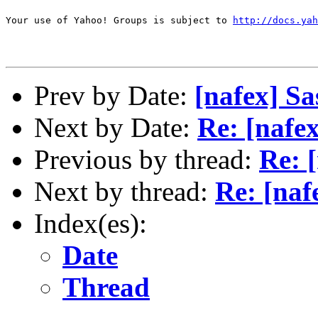
Your use of Yahoo! Groups is subject to 
http://docs.yah
Prev by Date:
[nafex] S
Next by Date:
Re: [nafe
Previous by thread:
Re: 
Next by thread:
Re: [naf
Index(es):
Date
Thread