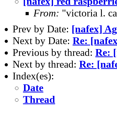
[nafex] red raspberr
From:
"victoria l. 
Prev by Date:
[nafex] Ag
Next by Date:
Re: [nafe
Previous by thread:
Re: 
Next by thread:
Re: [naf
Index(es):
Date
Thread