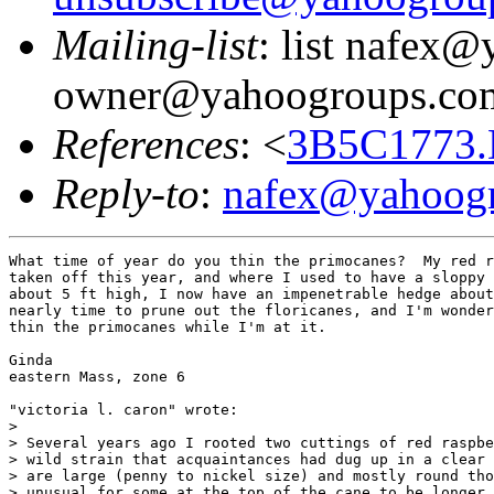
Mailing-list
: list nafex
owner@yahoogroups.co
References
: <
3B5C1773.
Reply-to
:
nafex@yahoog
What time of year do you thin the primocanes?  My red r
taken off this year, and where I used to have a sloppy 
about 5 ft high, I now have an impenetrable hedge about
nearly time to prune out the floricanes, and I'm wonder
thin the primocanes while I'm at it.

Ginda

eastern Mass, zone 6

"victoria l. caron" wrote:

> 

> Several years ago I rooted two cuttings of red raspbe
> wild strain that acquaintances had dug up in a clear 
> are large (penny to nickel size) and mostly round tho
> unusual for some at the top of the cane to be longer 