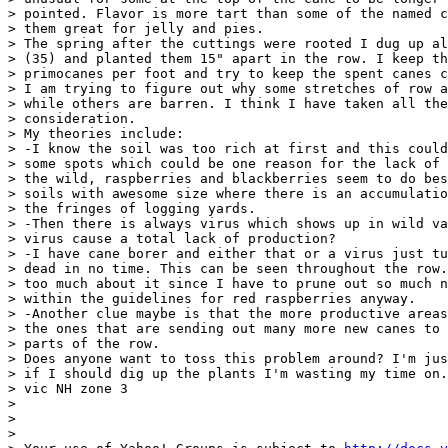
> pointed. Flavor is more tart than some of the named c
> them great for jelly and pies.

> The spring after the cuttings were rooted I dug up al
> (35) and planted them 15" apart in the row. I keep th
> primocanes per foot and try to keep the spent canes c
> I am trying to figure out why some stretches of row a
> while others are barren. I think I have taken all the
> consideration.

> My theories include:

> -I know the soil was too rich at first and this could
> some spots which could be one reason for the lack of 
> the wild, raspberries and blackberries seem to do bes
> soils with awesome size where there is an accumulatio
> the fringes of logging yards.

> -Then there is always virus which shows up in wild va
> virus cause a total lack of production?

> -I have cane borer and either that or a virus just tu
> dead in no time. This can be seen throughout the row.
> too much about it since I have to prune out so much n
> within the guidelines for red raspberries anyway.

> -Another clue maybe is that the more productive areas
> the ones that are sending out many more new canes to 
> parts of the row.

> Does anyone want to toss this problem around? I'm jus
> if I should dig up the plants I'm wasting my time on.

> vic NH zone 3

> 

> 

> 
