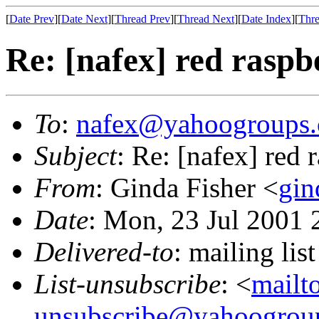
[
Date Prev
][
Date Next
][
Thread Prev
][
Thread Next
][
Date Index
][
Thre
Re: [nafex] red raspb
To
:
nafex@yahoogroups
Subject
: Re: [nafex] red 
From
: Ginda Fisher <
gin
Date
: Mon, 23 Jul 2001 
Delivered-to
: mailing l
List-unsubscribe
: <
mailt
unsubscribe@yahoogrou