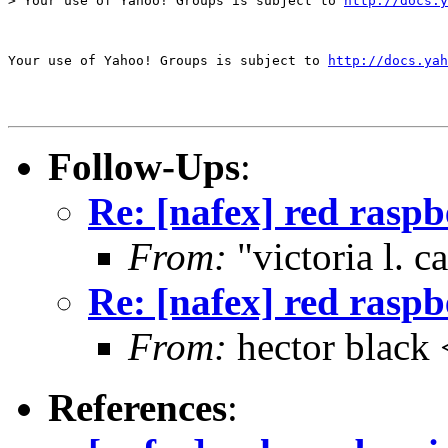
> Your use of Yahoo! Groups is subject to 
http://docs.y
Your use of Yahoo! Groups is subject to 
http://docs.yah
Follow-Ups
:
Re: [nafex] red rasp
From:
"victoria l. 
Re: [nafex] red rasp
From:
hector blac
References
: