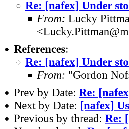
Re: [nafex] Under sto
From:
Lucky Pittm
<Lucky.Pittman@mu
References
:
Re: [nafex] Under sto
From:
"Gordon Nof
Prev by Date:
Re: [nafex
Next by Date:
[nafex] Us
Previous by thread:
Re: 