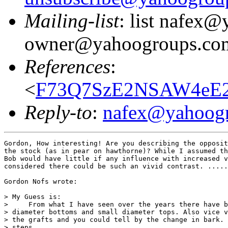
Mailing-list
: list nafex
owner@yahoogroups.co
References
:
<
F73Q7SzE2NSAW4eE2
Reply-to
:
nafex@yahoog
Gordon, How interesting! Are you describing the opposit
the stock (as in pear on hawthorne)? While I assumed th
Bob would have little if any influence with increased v
considered there could be such an vivid contrast. .....
Gordon Nofs wrote:

> My Guess is:

>     From what I have seen over the years there have b
> diameter bottoms and small diameter tops. Also vice v
> the grafts and you could tell by the change in bark. 
> steps.
