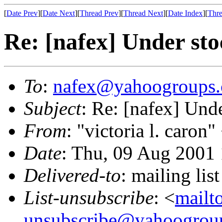
[
Date Prev
][
Date Next
][
Thread Prev
][
Thread Next
][
Date Index
][
Thre
Re: [nafex] Under sto
To
:
nafex@yahoogroups
Subject
: Re: [nafex] Und
From
: "victoria l. caron"
Date
: Thu, 09 Aug 2001
Delivered-to
: mailing l
List-unsubscribe
: <
mailt
unsubscribe@yahoogrou