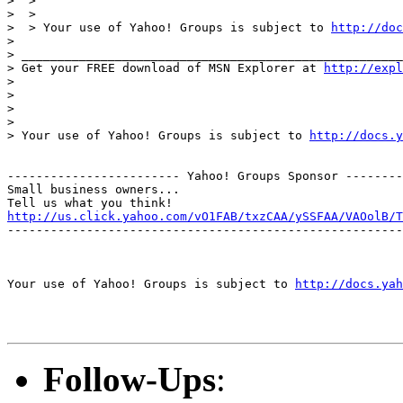
>  >

>  >

>  > Your use of Yahoo! Groups is subject to 
http://doc
>

> _____________________________________________________
> Get your FREE download of MSN Explorer at 
http://expl
>

>

>

>

> Your use of Yahoo! Groups is subject to 
http://docs.y
------------------------ Yahoo! Groups Sponsor --------
Small business owners...

http://us.click.yahoo.com/vO1FAB/txzCAA/ySSFAA/VAOolB/T
-------------------------------------------------------
Your use of Yahoo! Groups is subject to 
http://docs.yah
Follow-Ups
: