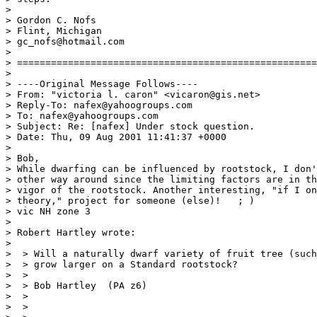
>

> Gordon C. Nofs

> Flint, Michigan

> gc_nofs@hotmail.com

>

> =====================================================
>

> ----Original Message Follows----

> From: "victoria l. caron" <vicaron@gis.net>

> Reply-To: nafex@yahoogroups.com

> To: nafex@yahoogroups.com

> Subject: Re: [nafex] Under stock question.

> Date: Thu, 09 Aug 2001 11:41:37 +0000

>

> Bob,

> While dwarfing can be influenced by rootstock, I don'
> other way around since the limiting factors are in th
> vigor of the rootstock. Another interesting, "if I on
> theory," project for someone (else)!   ; )

> vic NH zone 3

>

> Robert Hartley wrote:

>

>  > Will a naturally dwarf variety of fruit tree (such
>  > grow larger on a Standard rootstock?

>  >

>  > Bob Hartley  (PA z6)

>  >

>  >
