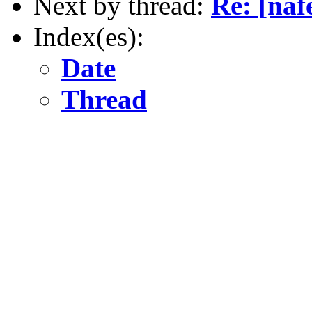
Next by thread:
Re: [naf
Index(es):
Date
Thread