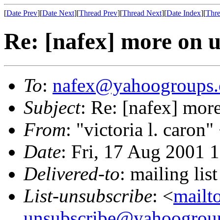
[
Date Prev
][
Date Next
][
Thread Prev
][
Thread Next
][
Date Index
][
Thre
Re: [nafex] more on u
To
:
nafex@yahoogroups
Subject
: Re: [nafex] mor
From
: "victoria l. caron"
Date
: Fri, 17 Aug 2001 
Delivered-to
: mailing l
List-unsubscribe
: <
mailt
unsubscribe@yahoogrou