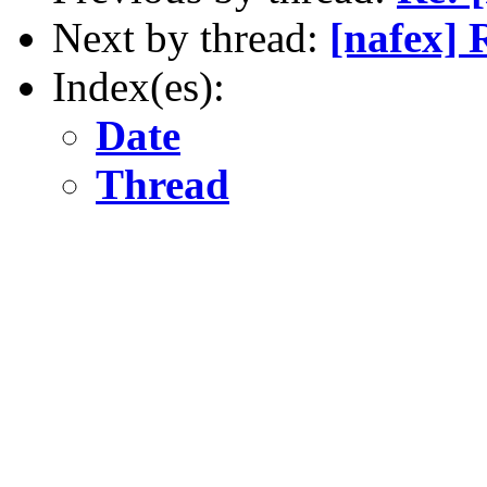
Next by thread:
[nafex] 
Index(es):
Date
Thread