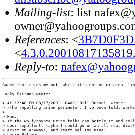
Mailing-list
: list nafex
owner@yahoogroups.co
References
: <
3B7D0F3D.
<
4.3.0.20010817135819
Reply-to
:
nafex@yahoog
Guess that rules me out, while it's not an original lin
Lucky Pittman wrote:

> At 12:40 PM 08/17/2001 -0400, Bill Russell wrote:

> >The repelling urine perimeter, I've been told, works
>

> Hmm.

> If the wolf/coyote urine folks can bottle it and sell
> deer repellent, maybe I could go on an all meat diet(
> exist on anyway!) and start selling mine!

> Lucky Pittman
