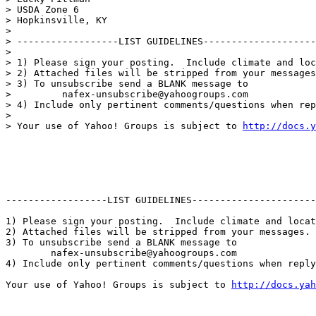
> USDA Zone 6

> Hopkinsville, KY

>

> ------------------LIST GUIDELINES--------------------
>

> 1) Please sign your posting.  Include climate and loc
> 2) Attached files will be stripped from your messages
> 3) To unsubscribe send a BLANK message to

>         nafex-unsubscribe@yahoogroups.com

> 4) Include only pertinent comments/questions when rep
>

> Your use of Yahoo! Groups is subject to 
http://docs.y
------------------LIST GUIDELINES----------------------

1) Please sign your posting.  Include climate and locat
2) Attached files will be stripped from your messages. 
3) To unsubscribe send a BLANK message to 

        nafex-unsubscribe@yahoogroups.com

4) Include only pertinent comments/questions when reply
Your use of Yahoo! Groups is subject to 
http://docs.yah