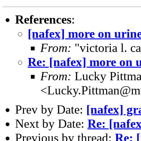
References
:
[nafex] more on urin
From:
"victoria l. 
Re: [nafex] more on 
From:
Lucky Pittm
<Lucky.Pittman@mu
Prev by Date:
[nafex] gr
Next by Date:
Re: [nafe
Previous by thread:
Re: 