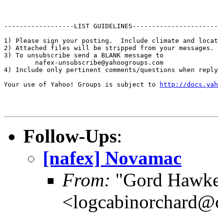
http://docs.yah
Follow-Ups
:
[nafex] Novamac
From:
"Gord Hawke
<logcabinorchard@