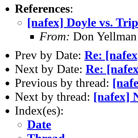
References
:
[nafex] Doyle vs. Tri
From:
Don Yellman 
Prev by Date:
Re: [nafex
Next by Date:
Re: [nafe
Previous by thread:
[naf
Next by thread:
[nafex]
Index(es):
Date