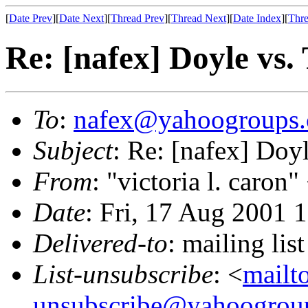
[
Date Prev
][
Date Next
][
Thread Prev
][
Thread Next
][
Date Index
][
Thre
Re: [nafex] Doyle vs.
To
:
nafex@yahoogroups
Subject
: Re: [nafex] Doy
From
: "victoria l. caron"
Date
: Fri, 17 Aug 2001 
Delivered-to
: mailing l
List-unsubscribe
: <
mailt
unsubscribe@yahoogrou