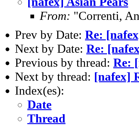
[nafex] Asian Pears
From:
"Correnti, A
Prev by Date:
Re: [nafex
Next by Date:
Re: [nafex
Previous by thread:
Re: 
Next by thread:
[nafex] 
Index(es):
Date
Thread