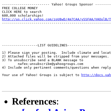
------------------------ Yahoo! Groups Sponsor --------
FREE COLLEGE MONEY

CLICK HERE to search

http://us.click.yahoo.com/zoU8wD/4m7CAA/ySSFAA/VAOolB/T
-------------------------------------------------------
------------------LIST GUIDELINES----------------------

1) Please sign your posting.  Include climate and locat
2) Attached files will be stripped from your messages. 
3) To unsubscribe send a BLANK message to 

        nafex-unsubscribe@yahoogroups.com

4) Include only pertinent comments/questions when reply
Your use of Yahoo! Groups is subject to 
http://docs.yah
References
: