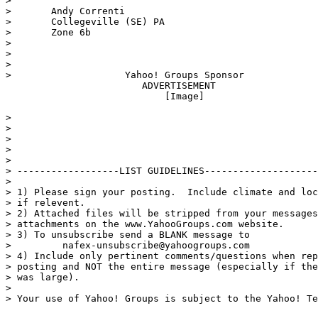
>

>       Andy Correnti

>       Collegeville (SE) PA

>       Zone 6b

>

>

>

>                    Yahoo! Groups Sponsor

                        ADVERTISEMENT

                            [Image]

>

>

>

>

>

> ------------------LIST GUIDELINES--------------------
>

> 1) Please sign your posting.  Include climate and loc
> if relevent.

> 2) Attached files will be stripped from your messages
> attachments on the www.YahooGroups.com website.

> 3) To unsubscribe send a BLANK message to

>         nafex-unsubscribe@yahoogroups.com

> 4) Include only pertinent comments/questions when rep
> posting and NOT the entire message (especially if the
> was large).

>

> Your use of Yahoo! Groups is subject to the Yahoo! Te