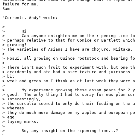
failure for me.

Sam

"Correnti, Andy" wrote:

>

>       Hi

>       Can anyone enlighten me on the ripening time fo
> perhaps relative to that for Comice or Bartlett which
> growing?

> The varieties of Asians I have are Chojuro, Niitaka, 
>

> Hosui, all growing on Quince rootstock and bearing fo
>

> There isn't much fruit to experiment with, but one th
> accidently and ate had a nice texture and juiciness -
> bit

> weak and green so I think as of last week they were n
>

>       My experience growing these asian pears for 2 y
> good.  The only thing I had to spray for was plum cur
> Interestingly,

> the curculio seemed to only do their feeding on the a
> Whereas

> they do much more damage on my apples and european pe
> egg

> laying marks.

>

>       So, any insight on the ripening time...?
