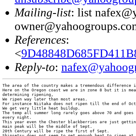
Mailing-list
: list nafex
owner@yahoogroups.co
References
:
<
9D48848D685FD411B8
Reply-to
:
nafex@yahoog
The area of the country makes a tremendous difference i
Here on the Oregon coast we are in zone 8 but it is mea
determining ripening,

We ripen way later than most areas.

For instance Niitaka does not ripen till the end of Oct
We get very little heat buildup.

The temp all summer long rarely goes above 70 and goes 
every night.

This year even the Chester blackberries are just gettin
main peak will be the middle of Sept.

20th Century will be ripe the first of Sept.

Shinsetsu does not seem to get enough heat to ripen at 