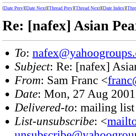
[
Date Prev
][
Date Next
][
Thread Prev
][
Thread Next
][
Date Index
][
Thre
Re: [nafex] Asian Pea
To
:
nafex@yahoogroups
Subject
: Re: [nafex] Asia
From
: Sam Franc <
franc
Date
: Mon, 27 Aug 2001
Delivered-to
: mailing l
List-unsubscribe
: <
mailt
unsubscribe@yahoogrou