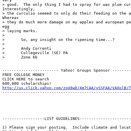
very

> good.  The only thing I had to spray for was plum cur
Interestingly,

> the curculio seemed to only do their feeding on the a
Whereas

> they do much more damage on my apples and european pe
egg

> laying marks.

> 

> 	So, any insight on the ripening time...?

> 

> 	Andy Correnti

> 	Collegeville (SE) PA

> 	Zone 6b

------------------------ Yahoo! Groups Sponsor --------
FREE COLLEGE MONEY

CLICK HERE to search

http://us.click.yahoo.com/zoU8wD/4m7CAA/ySSFAA/VAOolB/T
-------------------------------------------------------
------------------LIST GUIDELINES----------------------

1) Please sign your posting.  Include climate and locat