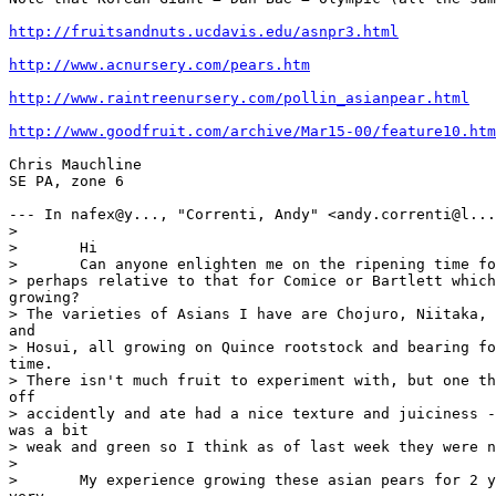
http://fruitsandnuts.ucdavis.edu/asnpr3.html
http://www.acnursery.com/pears.htm
http://www.raintreenursery.com/pollin_asianpear.html
http://www.goodfruit.com/archive/Mar15-00/feature10.htm
Chris Mauchline

SE PA, zone 6

--- In nafex@y..., "Correnti, Andy" <andy.correnti@l...
> 

> 	Hi 

> 	Can anyone enlighten me on the ripening time for Asian Pears,

> perhaps relative to that for Comice or Bartlett which
growing?

> The varieties of Asians I have are Chojuro, Niitaka, 
and

> Hosui, all growing on Quince rootstock and bearing fo
time.

> There isn't much fruit to experiment with, but one th
off

> accidently and ate had a nice texture and juiciness -
was a bit

> weak and green so I think as of last week they were n
> 

> 	My experience growing these asian pears for 2 yrs has been 
