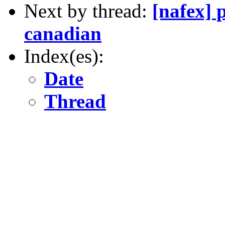
Next by thread:
[nafex] 
canadian
Index(es):
Date
Thread