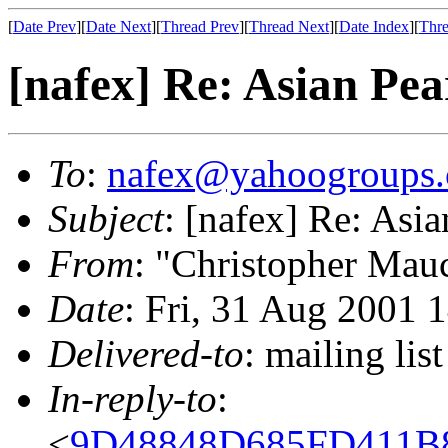
[
Date Prev
][
Date Next
][
Thread Prev
][
Thread Next
][
Date Index
][
Thre
[nafex] Re: Asian Pea
To
:
nafex@yahoogroups
Subject
: [nafex] Re: Asia
From
: "Christopher Mau
Date
: Fri, 31 Aug 2001 
Delivered-to
: mailing l
In-reply-to
:
<
9D48848D685FD411B8