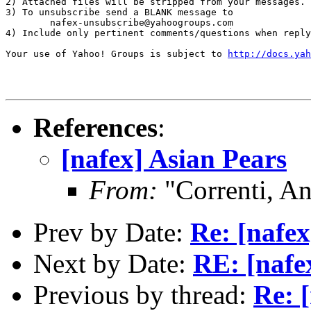
2) Attached files will be stripped from your messages. 
3) To unsubscribe send a BLANK message to 

        nafex-unsubscribe@yahoogroups.com

4) Include only pertinent comments/questions when reply
Your use of Yahoo! Groups is subject to 
http://docs.yah
References
:
[nafex] Asian Pears
From:
"Correnti, A
Prev by Date:
Re: [nafex
Next by Date:
RE: [nafe
Previous by thread:
Re: 