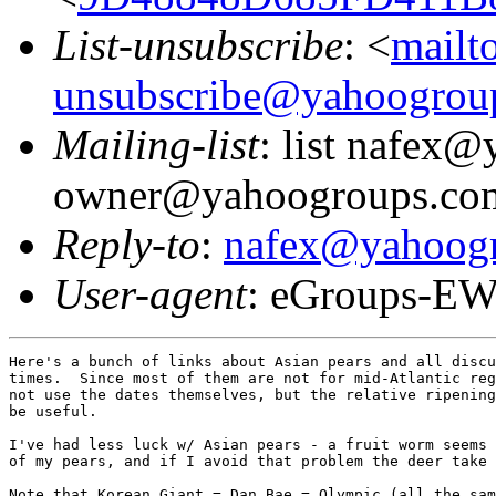
List-unsubscribe
: <
mailt
unsubscribe@yahoogrou
Mailing-list
: list nafex
owner@yahoogroups.co
Reply-to
:
nafex@yahoog
User-agent
: eGroups-EW
Here's a bunch of links about Asian pears and all discu
times.  Since most of them are not for mid-Atlantic reg
not use the dates themselves, but the relative ripening
be useful.

I've had less luck w/ Asian pears - a fruit worm seems 
of my pears, and if I avoid that problem the deer take 
Note that Korean Giant = Dan Bae = Olympic (all the sam