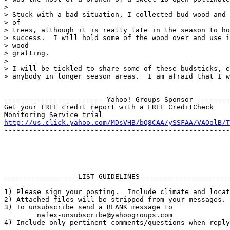
>

> Stuck with a bad situation, I collected bud wood and 
> of

> trees, although it is really late in the season to ho
> success.  I will hold some of the wood over and use i
> wood

> grafting.

>

> I will be tickled to share some of these budsticks, e
> anybody in longer season areas.  I am afraid that I w
------------------------ Yahoo! Groups Sponsor --------
Get your FREE credit report with a FREE CreditCheck

http://us.click.yahoo.com/MDsVHB/bQ8CAA/ySSFAA/VAOolB/T
-------------------------------------------------------
------------------LIST GUIDELINES----------------------

1) Please sign your posting.  Include climate and locat
2) Attached files will be stripped from your messages. 
3) To unsubscribe send a BLANK message to 

        nafex-unsubscribe@yahoogroups.com

4) Include only pertinent comments/questions when reply