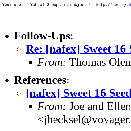
Your use of Yahoo! Groups is subject to 
http://docs.yah
Follow-Ups
:
Re: [nafex] Sweet 16 
From:
Thomas Oleni
References
:
[nafex] Sweet 16 Seed
From:
Joe and Ellen
<jhecksel@voyager.