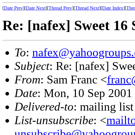
[
Date Prev
][
Date Next
][
Thread Prev
][
Thread Next
][
Date Index
][
Thre
Re: [nafex] Sweet 16 
To
:
nafex@yahoogroups
Subject
: Re: [nafex] Swe
From
: Sam Franc <
franc
Date
: Mon, 10 Sep 2001
Delivered-to
: mailing l
List-unsubscribe
: <
mailt
unsubscribe@yahoogrou