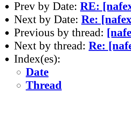
Prev by Date:
RE: [nafe
Next by Date:
Re: [nafe
Previous by thread:
[naf
Next by thread:
Re: [naf
Index(es):
Date
Thread