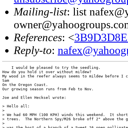
Mailing-list
: list nafex
owner@yahoogroups.co
References
: <
3B9D3D8E.
Reply-to
:
nafex@yahoog
    I would be pleased to try the seedling.

How do you hold it over without mildew?

My wood in the reefer always seems to mildew before I c
Sam

On the Oregon Coast.

Our growing season runs from Feb to Nov.

Joe and Ellen Hecksel wrote:

> Hello all:

>

> We had 60 MPH (100 KPH) winds this weekend.  It short
> trees.  The Northern Spy/M26 broke off 2" above the g
>

> was the host of a branch of a Sweet 16 open pollinate