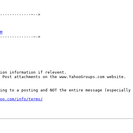
-------------~-->

M
--------------~->

ion information if relevent.

 Post attachments on the www.YahooGroups.com website.

ing to a posting and NOT the entire message (especially 
oo.com/info/terms/