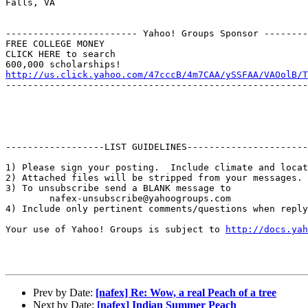
Falls, VA

------------------------ Yahoo! Groups Sponsor --------
FREE COLLEGE MONEY

CLICK HERE to search

http://us.click.yahoo.com/47cccB/4m7CAA/ySSFAA/VAOolB/T
-------------------------------------------------------
------------------LIST GUIDELINES----------------------

1) Please sign your posting.  Include climate and locat
2) Attached files will be stripped from your messages. 
3) To unsubscribe send a BLANK message to 

        nafex-unsubscribe@yahoogroups.com

4) Include only pertinent comments/questions when reply
Your use of Yahoo! Groups is subject to 
http://docs.yah
Prev by Date:
[nafex] Re: Wow, a real Peach of a tree
Next by Date:
[nafex] Indian Summer Peach