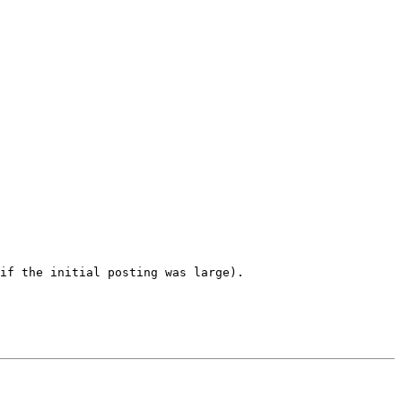
if the initial posting was large). 
