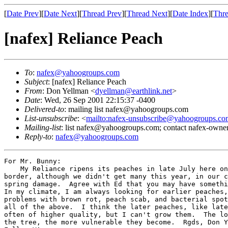
[
Date Prev
][
Date Next
][
Thread Prev
][
Thread Next
][
Date Index
][
Thre
[nafex] Reliance Peach
To
:
nafex@yahoogroups.com
Subject
: [nafex] Reliance Peach
From
: Don Yellman <
dyellman@earthlink.net
>
Date
: Wed, 26 Sep 2001 22:15:37 -0400
Delivered-to
: mailing list nafex@yahoogroups.com
List-unsubscribe
: <
mailto:nafex-unsubscribe@yahoogroups.co
Mailing-list
: list nafex@yahoogroups.com; contact nafex-ow
Reply-to
:
nafex@yahoogroups.com
For Mr. Bunny:

    My Reliance ripens its peaches in late July here on
border, although we didn't get many this year, in our c
spring damage.  Agree with Ed that you may have somethi
In my climate, I am always looking for earlier peaches,
problems with brown rot, peach scab, and bacterial spot
all of the above.  I think the later peaches, like late
often of higher quality, but I can't grow them.  The lo
the tree, the more vulnerable they become.  Rgds, Don Y