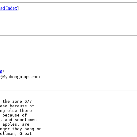
ad Index
]
m
>
ner@yahoogroups.com
 the zone 6/7

ase because of

ng else there.

 because of

, and sometimes

 apples, are

nger they hang on

ellman, Great
