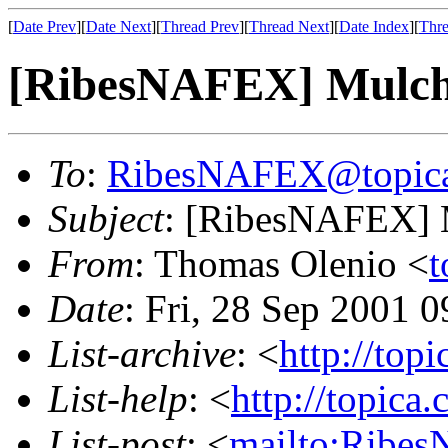
[
Date Prev
][
Date Next
][
Thread Prev
][
Thread Next
][
Date Index
][
Thre
[RibesNAFEX] Mulch
To
:
RibesNAFEX@topic
Subject
: [RibesNAFEX] 
From
: Thomas Olenio <
t
Date
: Fri, 28 Sep 2001 
List-archive
: <
http://top
List-help
: <
http://topica
List-post
: <
mailto:Ribe