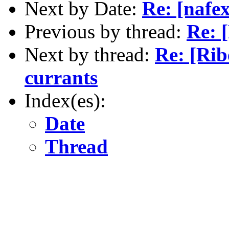
Next by Date:
Re: [nafex
Previous by thread:
Re: 
Next by thread:
Re: [Ri
currants
Index(es):
Date
Thread