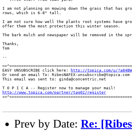
I am not planning on mowing down the grass that has gro
rows, which is 6-8" tall.

I am not sure how well the plants root systems have gro
offer them the most protection this winter season.

The bark mulch and newspaper will be removed in the spr
Thanks,

Tom

--

==^====================================================
EASY UNSUBSCRIBE click here: 
http://topica.com/u/?a84BW
Or send an email To: RibesNAFEX-unsubscribe@topica.com

This email was sent to: ginda@concentric.net

http://www.topica.com/partner/tag02/register
==^====================================================
Prev by Date:
Re: [Ribe