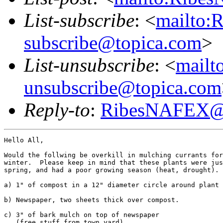
List-subscribe
: <
mailto:
subscribe@topica.com
>
List-unsubscribe
: <
mail
unsubscribe@topica.com
Reply-to
:
RibesNAFEX@t
Hello All,

Would the follwing be overkill in mulching currants for
winter.  Please keep in mind that these plants were jus
spring, and had a poor growing season (heat, drought).

a) 1" of compost in a 12" diameter circle around plant

b) Newspaper, two sheets thick over compost.

c) 3" of bark mulch on top of newspaper

   (free stuff from town yard)
