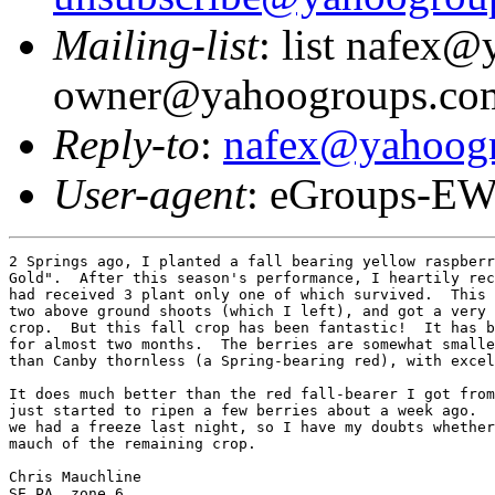
Mailing-list
: list nafex
owner@yahoogroups.co
Reply-to
:
nafex@yahoog
User-agent
: eGroups-EW
2 Springs ago, I planted a fall bearing yellow raspberr
Gold".  After this season's performance, I heartily rec
had received 3 plant only one of which survived.  This 
two above ground shoots (which I left), and got a very 
crop.  But this fall crop has been fantastic!  It has b
for almost two months.  The berries are somewhat smalle
than Canby thornless (a Spring-bearing red), with excel
It does much better than the red fall-bearer I got from
just started to ripen a few berries about a week ago.  
we had a freeze last night, so I have my doubts whether
mauch of the remaining crop.

Chris Mauchline

SE PA, zone 6
