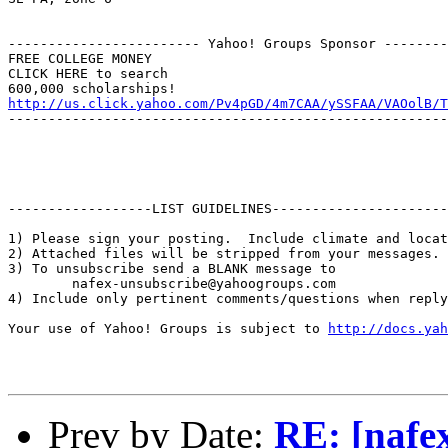
------------------------ Yahoo! Groups Sponsor --------
FREE COLLEGE MONEY

CLICK HERE to search

http://us.click.yahoo.com/Pv4pGD/4m7CAA/ySSFAA/VAOolB/T
-------------------------------------------------------
------------------LIST GUIDELINES----------------------

1) Please sign your posting.  Include climate and locat
2) Attached files will be stripped from your messages. 
3) To unsubscribe send a BLANK message to 

        nafex-unsubscribe@yahoogroups.com

4) Include only pertinent comments/questions when reply
Your use of Yahoo! Groups is subject to 
http://docs.yah
Prev by Date:
RE: [nafex