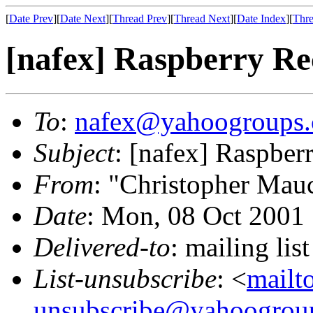
[
Date Prev
][
Date Next
][
Thread Prev
][
Thread Next
][
Date Index
][
Thre
[nafex] Raspberry R
To
:
nafex@yahoogroups
Subject
: [nafex] Raspbe
From
: "Christopher Mau
Date
: Mon, 08 Oct 2001
Delivered-to
: mailing l
List-unsubscribe
: <
mailt
unsubscribe@yahoogrou