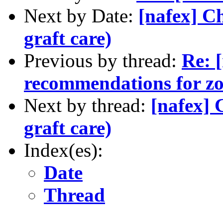
Next by Date:
[nafex] C
graft care)
Previous by thread:
Re: 
recommendations for zo
Next by thread:
[nafex] 
graft care)
Index(es):
Date
Thread