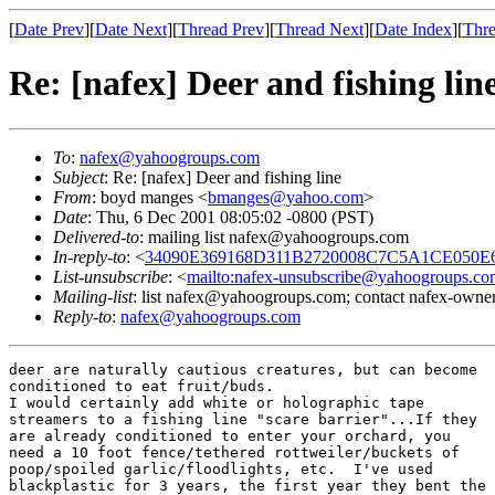
[
Date Prev
][
Date Next
][
Thread Prev
][
Thread Next
][
Date Index
][
Thre
Re: [nafex] Deer and fishing lin
To
:
nafex@yahoogroups.com
Subject
: Re: [nafex] Deer and fishing line
From
: boyd manges <
bmanges@yahoo.com
>
Date
: Thu, 6 Dec 2001 08:05:02 -0800 (PST)
Delivered-to
: mailing list nafex@yahoogroups.com
In-reply-to
: <
34090E369168D311B2720008C7C5A1CE050E69
List-unsubscribe
: <
mailto:nafex-unsubscribe@yahoogroups.co
Mailing-list
: list nafex@yahoogroups.com; contact nafex-ow
Reply-to
:
nafex@yahoogroups.com
deer are naturally cautious creatures, but can become

conditioned to eat fruit/buds.

I would certainly add white or holographic tape

streamers to a fishing line "scare barrier"...If they

are already conditioned to enter your orchard, you

need a 10 foot fence/tethered rottweiler/buckets of

poop/spoiled garlic/floodlights, etc.  I've used

blackplastic for 3 years, the first year they bent the
