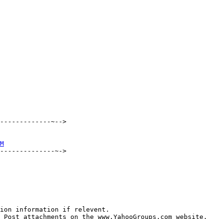
-------------~-->

M
--------------~->

ion information if relevent.

 Post attachments on the www.YahooGroups.com website.
