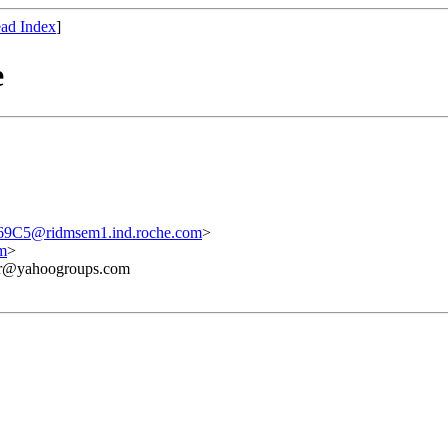
ad Index
]
e
C5@ridmsem1.ind.roche.com
>
m
>
ner@yahoogroups.com