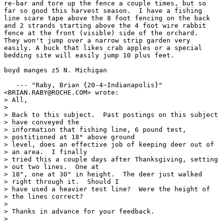
re-bar and tore up the fence a couple times, but so

far so good this harvest season.  I have a fishing

line scare tape above the 8 foot fencing on the back

and 2 strands starting above the 4 foot wire rabbit

fence at the front (visible) side of the orchard. 

They won't jump over a narrow strip garden very

easily. A buck that likes crab apples or a special

bedding site will easily jump 10 plus feet.

boyd manges z5 N. Michigan

   --- "Raby, Brian {20-4~Indianapolis}"

<BRIAN.RABY@ROCHE.COM> wrote:

> All,

> 

> Back to this subject.  Past postings on this subject

> have conveyed the

> information that fishing line, 6 pound test,

> postitioned at 18" above ground

> level, does an effective job of keeping deer out of

> an area.  I finally

> tried this a couple days after Thanksgiving, setting

> out two lines.  One at

> 18", one at 30" in height.  The deer just walked

> right through it.  Should I

> have used a heavier test line?  Were the height of

> the lines correct?

> 

> Thanks in advance for your feedback.

> 
