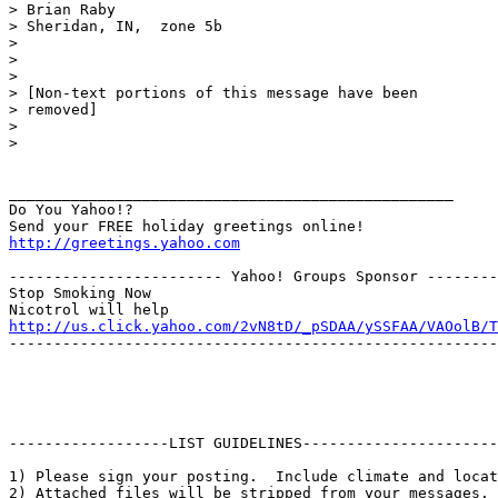
> Brian Raby

> Sheridan, IN,  zone 5b

> 

> 

> 

> [Non-text portions of this message have been

> removed]

> 

> 

__________________________________________________

Do You Yahoo!?

http://greetings.yahoo.com
------------------------ Yahoo! Groups Sponsor --------
Stop Smoking Now

http://us.click.yahoo.com/2vN8tD/_pSDAA/ySSFAA/VAOolB/T
-------------------------------------------------------
------------------LIST GUIDELINES----------------------

1) Please sign your posting.  Include climate and locat
2) Attached files will be stripped from your messages. 