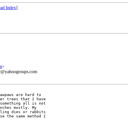
ad Index
]
m
>
ner@yahoogroups.com