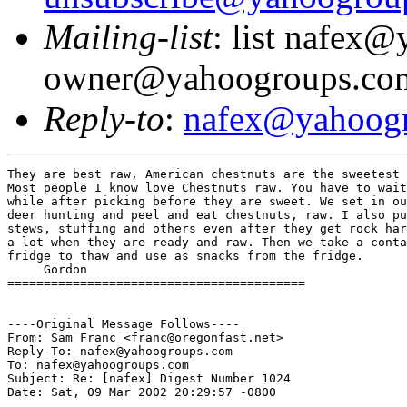
Mailing-list
: list nafex
owner@yahoogroups.co
Reply-to
:
nafex@yahoog
They are best raw, American chestnuts are the sweetest of the chestnuts. 
Most people I know love Chestnuts raw. You have to wait for any chestnut a 
while after picking before they are sweet. We set in our treestands while 
deer hunting and peel and eat chestnuts, raw. I also put them in soups and, 
stews, stuffing and others even after they get rock hard. We peel and freeze 
a lot when they are ready and raw. Then we take a container out and put in 
fridge to thaw and use as snacks from the fridge.
     Gordon
=========================================


----Original Message Follows----
From: Sam Franc <franc@oregonfast.net>
Reply-To: nafex@yahoogroups.com
To: nafex@yahoogroups.com
Subject: Re: [nafex] Digest Number 1024
Date: Sat, 09 Mar 2002 20:29:57 -0800

They are hard when raw.
You roast them to eat them.
Not much good raw.
Sam

Pete Benfield wrote:

 >  Hi Group
 > I planted 2 Chinese chestnut seedlings from Mellingers' last fall. No
 > sign
 > of growth yet...I am in z 8b about 50 Mi north of New Orleans. Think
 > they
 > will do any good?
 > I have never eaten a chestnut , nor have I seen any nuts that were any
 > good
 > around here.(no meat or they were hard as rocks)
 > Also: when I get the email updates, many , many e mails are
 > enclosed....even
 > the old ones....is this thing working correctly....do you all get a
 > long
 > list of e mails also ?
 > Thanks , Pete  (NAFEX)
 > ----- Original Message -----
 > From: <nafex@yahoogroups.com>
 > To: <nafex@yahoogroups.com>
 > Sent: Saturday, March 09, 2002 10:59 AM
 > Subject: [nafex] Digest Number 1024
 >
 >
 >
 >
 >
 >
 > ------------------LIST GUIDELINES----------------------
 >
 > 1) Please sign your posting.  Include climate and location information
 > if
 > relevent.
 > 2) Attached files will be stripped from your messages.  Post
 > attachments on
 > the www.YahooGroups.com website.
 > 3) To unsubscribe send a BLANK message to
 >         nafex-unsubscribe@yahoogroups.com
 > 4) Include only pertinent comments/questions when replying to a
 > posting and
 > NOT the entire message (especially if the initial posting was large).
 >
 > -----------------------------------------------------------------------
 >
 > There are 14 messages in this issue.
 >
 > Topics in this digest:
 >
 >       1. Re: chestnuts
 >            From: mIEKAL <dtv@mwt.net>
 >       2. RE: Re: chestnuts
 >            From: "Erdman, Jim" <erdmanj@uwstout.edu>
 >       3. hardiness map for Japan
 >            From: Scott & Lorena Breneman <buretachi@juno.com>
 >       4. Re: Re: chestnuts
 >            From: mIEKAL <dtv@mwt.net>
 >       5. outreach
 >            From: mIEKAL <dtv@mwt.net>
 >       6. Re: Next Pomona Gathering editor
 >            From: "victoria l. caron" <vicaron@gis.net>
 >       7. Re: Biological pest control
 >            From: Joe and Ellen Hecksel <jhecksel@voyager.net>
 >       8. Invasive species, slightly off-topic
 >            From: Joe and Ellen Hecksel <jhecksel@voyager.net>
 >       9. Re: Next Pomona Gathering editor
 >            From: jakuehn@yourinter.net
 >      10. Re: Re: chestnuts
 >            From: jakuehn@yourinter.net
 >      11. Re: Re: chestnuts
 >            From: "Dr. Chiranjit Parmar" <parmarch@vsnl.com>
 >      12. Re: hardiness map for Japan
 >            From: "Dr. Chiranjit Parmar" <parmarch@vsnl.com>
 >      13. Re: Re: chestnuts
 >            From: "Gordon Nofs" <gc_nofs@hotmail.com>
 >      14. Musser Forest toll free
 >            From: "Gordon Nofs" <gc_nofs@hotmail.com>
 >
 >
 > _
 > ______________________________________________________________________
 >
 > ________________________________________________________________________
 >
 > Message: 1
 >    Date: Fri, 08 Mar 2002 09:32:28 -0600
 >    From: mIEKAL <dtv@mwt.net>
 > Subject: Re: chestnuts
 >
 > > DocKW@aol.com wrote:
 > > >
 > > > Although I know of people claiming to have chestnuts in Maine, I
 > believe
 > they
 > > > have microclimates that allow these to survive in this northerly
 > climate;
 > > > perhaps they are coastal.  In my reading I believe the native
 > American
 > > > Chestnut was growing as far north as northern Massachusetts.
 >
 > there is a native stand of chestnuts unaffected by the blight, in the
 > experimental forest outside of LaCrosse, WI....  without a doubt we
 > are hard
 > core zone 4.  I still havent wandered over there to see them, shame on
 > me.
 > mIEKAL
 >
 >
 >
 > _
 > ______________________________________________________________________
 >
 > ________________________________________________________________________
 >
 > Message: 2
 >    Date: Fri, 8 Mar 2002 09:49:48 -0600
 >    From: "Erdman, Jim" <erdmanj@uwstout.edu>
 > Subject: RE: Re: chestnuts
 >
 > There is a chestnut tree in downtown Durand, cold edge of zone 4,
 > (except
 > that it is in town not too far from the river) that we have gotten a
 > few
 > nuts to plant from in past years.  Most years we aren't lucky enough
 > to get
 > there when the nuts are still on the ground.
 > Did I read something about blight or other problems in the grove near
 > LaCrosse in the last couple of years, or was that another grove in
 > Wis?
 >
 > Jim Erdman, in Menomonie, WI
 >
 >
 > -----Original Message-----
 > From: mIEKAL
 > To: nafex@yahoogroups.com
 > Sent: 3/8/02 9:32 AM
 > Subject: [nafex] Re: chestnuts
 >
 > > DocKW@aol.com wrote:
 > > >
 > > > Although I know of people claiming to have chestnuts in Maine, I
 > believe they
 > > > have microclimates that allow these to survive in this northerly
 > climate;
 > > > perhaps they are coastal.  In my reading I believe the native
 > American
 > > > Chestnut was growing as far north as northern Massachusetts.
 >
 > there is a native stand of chestnuts unaffected by the blight, in the
 > experimental forest outside of LaCrosse, WI....  without a doubt we
 > are
 > hard
 > core zone 4.  I still havent wandered over there to see them, shame on
 >
 > me.  mIEKAL
 >
 >
 >
 > _
 > ______________________________________________________________________
 >
 > ________________________________________________________________________
 >
 > Message: 3
 >    Date: Thu, 7 Mar 2002 18:29:29 EST
 >    From: Scott & Lorena Breneman <buretachi@juno.com>
 > Subject: hardiness map for Japan
 >
 > Does anyone know if there is a hardiness zone map for Japan?  Thanks.
 >
 > Scott in PA
 >
 >
 > _
 > ______________________________________________________________________
 >
 > ________________________________________________________________________
 >
 > Message: 4
 >    Date: Fri, 08 Mar 2002 10:06:44 -0600
 >    From: mIEKAL <dtv@mwt.net>
 > Subject: Re: Re: chestnuts
 >
 > If Durand is near Menominee I would call that zone 3, or at least it
 > was
 > zone
 > 3 until the last 10 years or so.  I dont know much about the
 > particular
 > stand
 > in the experimental forest other than Ive run into it in a number of
 > references in various literatures.  Why I havent gone & tried to find
 > some
 > nuts, I dunno.  Its a beautiful woods that's is barely used.
 >
 > mIEKAL
 >
 >
 >
 > "Erdman, Jim" wrote:
 >
 > > There is a chestnut tree in downtown Durand, cold edge of zone 4,
 > (except
 > > that it is in town not too far from the river) that we have gotten a
 > few
 > > nuts to plant from in past years.  Most years we aren't lucky enough
 > to
 > get
 > > there when the nuts are still on the ground.
 > > Did I read something about blight or other problems in the grove
 > near
 > > LaCrosse in the last couple of years, or was that another gr