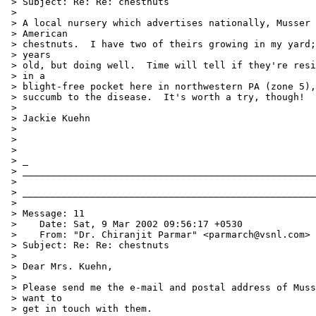
 > Subject: Re: Re: chestnuts

 >

 > A local nursery which advertises nationally, Musser 
 > American

 > chestnuts.  I have two of theirs growing in my yard;
 > years

 > old, but doing well.  Time will tell if they're resi
 > in a

 > blight-free pocket here in northwestern PA (zone 5),
 > succumb to the disease.  It's worth a try, though!

 >

 > Jackie Kuehn

 >

 >

 >

 > _

 > ____________________________________________________
 >

 > ____________________________________________________
 >

 > Message: 11

 >    Date: Sat, 9 Mar 2002 09:56:17 +0530

 >    From: "Dr. Chiranjit Parmar" <parmarch@vsnl.com>

 > Subject: Re: Re: chestnuts

 >

 > Dear Mrs. Kuehn,

 >

 > Please send me the e-mail and postal address of Muss
 > want to

 > get in touch with them.
