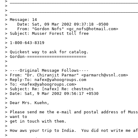
 > ____________________________________________________
 >

 > ____________________________________________________
 >

 > Message: 14

 >    Date: Sat, 09 Mar 2002 09:37:18 -0500

 >    From: "Gordon Nofs" <gc_nofs@hotmail.com>

 > Subject: Musser Forest toll free

 >

 > 1-800-643-8319

 >

 > Quickest way to ask for catalog.

 > Gordon-========================

 >

 >

 > ----Original Message Follows----

 > From: "Dr. Chiranjit Parmar" <parmarch@vsnl.com>

 > Reply-To: nafex@yahoogroups.com

 > To: <nafex@yahoogroups.com>

 > Subject: Re: [nafex] Re: chestnuts

 > Date: Sat, 9 Mar 2002 09:56:17 +0530

 >

 > Dear Mrs. Kuehn,

 >

 > Please send me the e-mail and postal address of Muss
 > want to

 > get in touch with them.

 >

 > How aws your trip to India.  You did not write me af
 >
