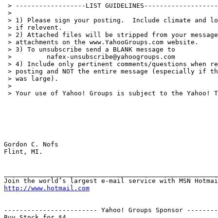
 > ------------------LIST GUIDELINES-------------------
 >

 > 1) Please sign your posting.  Include climate and lo
 > if relevent.

 > 2) Attached files will be stripped from your message
 > attachments on the www.YahooGroups.com website.

 > 3) To unsubscribe send a BLANK message to

 >         nafex-unsubscribe@yahoogroups.com

 > 4) Include only pertinent comments/questions when re
 > posting and NOT the entire message (especially if th
 > was large).

 >

 > Your use of Yahoo! Groups is subject to the Yahoo! T
Gordon C. Nofs

Flint, MI.

_______________________________________________________
http://www.hotmail.com
------------------------ Yahoo! Groups Sponsor --------
Buy Stock for $4.
