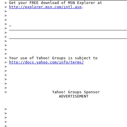
 > Get your FREE download of MSN Explorer at

 > 
http://explorer.msn.com/intl.asp
.

 >

 >

 >

 > _

 > ____________________________________________________
 >

 > ____________________________________________________
 >

 >

 >

 >

 > Your use of Yahoo! Groups is subject to

 > 
http://docs.yahoo.com/info/terms/
 >

 >

 >

 >

 >

 >

 >                    Yahoo! Groups Sponsor

                         ADVERTISEMENT

 >

 >

 >

 >

 >
