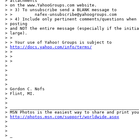
 > attachments

 > on the www.YahooGroups.com website.

 > > 3) To unsubscribe send a BLANK message to

 > >         nafex-unsubscribe@yahoogroups.com

 > > 4) Include only pertinent comments/questions when 
 > posting

 > and NOT the entire message (especially if the initia
 > large).

 > >

 > > Your use of Yahoo! Groups is subject to

 > 
http://docs.yahoo.com/info/terms/
 > >

 > >

 > >

 >

 >

 >

 >

 >

 > Gordon C. Nofs

 > Flint, MI.

 >

 >

 > ____________________________________________________
 > MSN Photos is the easiest way to share and print you
 > 
http://photos.msn.com/support/worldwide.aspx
 >

 >

 >

 > _
