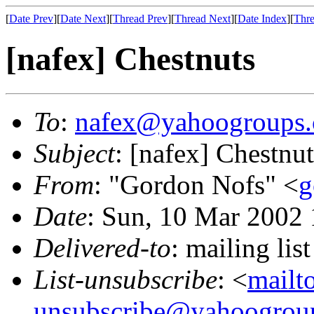
[
Date Prev
][
Date Next
][
Thread Prev
][
Thread Next
][
Date Index
][
Thre
[nafex] Chestnuts
To
:
nafex@yahoogroups
Subject
: [nafex] Chestnut
From
: "Gordon Nofs" <
g
Date
: Sun, 10 Mar 2002 
Delivered-to
: mailing l
List-unsubscribe
: <
mailt
unsubscribe@yahoogrou