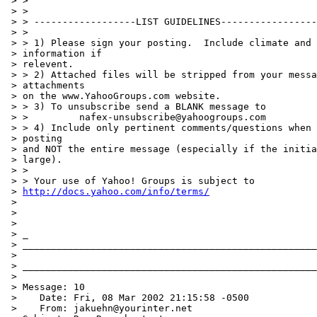
 > >

 > >

 > > ------------------LIST GUIDELINES-----------------
 > >

 > > 1) Please sign your posting.  Include climate and 
 > information if

 > relevent.

 > > 2) Attached files will be stripped from your messa
 > attachments

 > on the www.YahooGroups.com website.

 > > 3) To unsubscribe send a BLANK message to

 > >         nafex-unsubscribe@yahoogroups.com

 > > 4) Include only pertinent comments/questions when 
 > posting

 > and NOT the entire message (especially if the initia
 > large).

 > >

 > > Your use of Yahoo! Groups is subject to

 > 
http://docs.yahoo.com/info/terms/
 >

 >

 >

 > _

 > ____________________________________________________
 >

 > ____________________________________________________
 >

 > Message: 10

 >    Date: Fri, 08 Mar 2002 21:15:58 -0500

 >    From: jakuehn@yourinter.net
