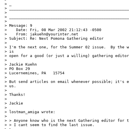
 > _

 > ____________________________________________________
 >

 > ____________________________________________________
 >

 > Message: 9

 >    Date: Fri, 08 Mar 2002 21:12:43 -0500

 >    From: jakuehn@yourinter.net

 > Subject: Re: Next Pomona Gathering editor

 >

 > I'm the next one, for the Summer 02 issue.  By the w
 > is

 > open for a good (or just a willing) gathering editor
 >

 > Jackie Kuehn

 > PO Box 29

 > Lucernemines, PA   15754

 >

 > But send articles on email whenever possible; it's e
 > us.

 >

 > Thanks!

 >

 > Jackie

 >

 > lostman_amiga wrote:

 >

 > > Anyone know who is the next Gathering editor for t
 > > I cant seem to find the last issue.
