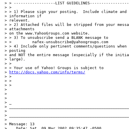
 > > ------------------LIST GUIDELINES-----------------
 > >

 > > 1) Please sign your posting.  Include climate and 
 > information if

 > relevent.

 > > 2) Attached files will be stripped from your messa
 > attachments

 > on the www.YahooGroups.com website.

 > > 3) To unsubscribe send a BLANK message to

 > >         nafex-unsubscribe@yahoogroups.com

 > > 4) Include only pertinent comments/questions when 
 > posting

 > and NOT the entire message (especially if the initia
 > large).

 > >

 > > Your use of Yahoo! Groups is subject to

 > 
http://docs.yahoo.com/info/terms/
 > >

 > >

 > >

 >

 >

 >

 > _

 > ____________________________________________________
 >

 > ____________________________________________________
 >

 > Message: 13

 >    Date: Sat, 09 Mar 2002 09:35:47 -0500
