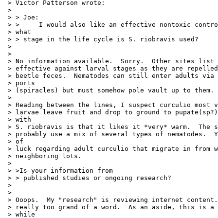
 > Victor Patterson wrote:

 >

 > > Joe:

 > >     I would also like an effective nontoxic contro
 > what

 > > stage in the life cycle is S. riobravis used?

 >

 >

 > No information available.  Sorry.  Other sites list 
 > effective against larval stages as they are repelled
 > beetle feces.  Nematodes can still enter adults via 
 > ports

 > (spiracles) but must somehow pole vault up to them.

 >

 > Reading between the lines, I suspect curculio most v
 > larvae leave fruit and drop to ground to pupate(sp?)
 > with

 > S. riobravis is that it likes it *very* warm.  The s
 > probably use a mix of several types of nematodes.  Y
 > of

 > luck regarding adult curculio that migrate in from w
 > neighboring lots.

 >

 > >Is your information from

 > > published studies or ongoing research?

 >

 >

 > Ooops.  My "research" is reviewing internet content.
 > really too grand of a word.  As an aside, this is a 
 > while
