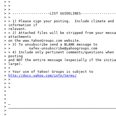
 > >

 > >

 > >

 > > ------------------LIST GUIDELINES-----------------
 > >

 > > 1) Please sign your posting.  Include climate and 
 > information if

 > relevent.

 > > 2) Attached files will be stripped from your messa
 > attachments

 > on the www.YahooGroups.com website.

 > > 3) To unsubscribe send a BLANK message to

 > >         nafex-unsubscribe@yahoogroups.com

 > > 4) Include only pertinent comments/questions when 
 > posting

 > and NOT the entire message (especially if the initia
 > large).

 > >

 > > Your use of Yahoo! Groups is subject to

 > 
http://docs.yahoo.com/info/terms/
 > >

 > >

 > >

 >

 >

 >

 > _

 > ____________________________________________________
 >

 > ____________________________________________________