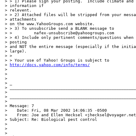
http://docs.yahoo.com/info/terms/
 >

 >

 >

 > _

 > ____________________________________________________
 >

 > ____________________________________________________
 >

 > Message: 7

 >    Date: Fri, 08 Mar 2002 14:06:35 -0500

 >    From: Joe and Ellen Hecksel <jhecksel@voyager.net
 > Subject: Re: Biological pest control

 >

 >

 >
