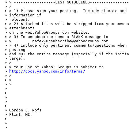
 > > ------------------LIST GUIDELINES-----------------
 > >

 > > 1) Please sign your posting.  Include climate and 
 > information if

 > relevent.

 > > 2) Attached files will be stripped from your messa
 > attachments

 > on the www.YahooGroups.com website.

 > > 3) To unsubscribe send a BLANK message to

 > >         nafex-unsubscribe@yahoogroups.com

 > > 4) Include only pertinent comments/questions when 
 > posting

 > and NOT the entire message (especially if the initia
 > large).

 > >

 > > Your use of Yahoo! Groups is subject to

 > 
http://docs.yahoo.com/info/terms/
 > >

 > >

 > >

 >

 >

 >

 >

 >

 > Gordon C. Nofs

 > Flint, MI.

 >

 >

 > ____________________________________________________