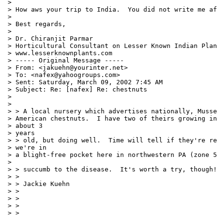
 >

 > How aws your trip to India.  You did not write me af
 >

 > Best regards,

 >

 > Dr. Chiranjit Parmar

 > Horticultural Consultant on Lesser Known Indian Plan
 > www.lesserknownplants.com

 > ----- Original Message -----

 > From: <jakuehn@yourinter.net>

 > To: <nafex@yahoogroups.com>

 > Sent: Saturday, March 09, 2002 7:45 AM

 > Subject: Re: [nafex] Re: chestnuts

 >

 >

 > > A local nursery which advertises nationally, Musse
 > American chestnuts.  I have two of theirs growing in
 > about 3

 > years

 > > old, but doing well.  Time will tell if they're re
 > we're in

 > a blight-free pocket here in northwestern PA (zone 5
 >

 > > succumb to the disease.  It's worth a try, though!

 > >

 > > Jackie Kuehn

 > >

 > >

 > >

 > >
