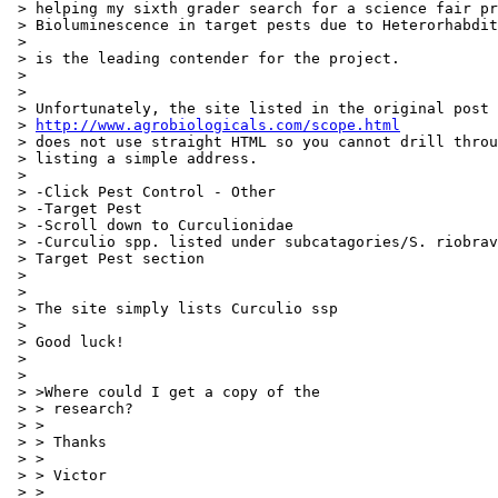
 > helping my sixth grader search for a science fair pr
 > Bioluminescence in target pests due to Heterorhabdit
 >

 > is the leading contender for the project.

 >

 >

 > Unfortunately, the site listed in the original post

 > 
http://www.agrobiologicals.com/scope.html
 > does not use straight HTML so you cannot drill throu
 > listing a simple address.

 >

 > -Click Pest Control - Other

 > -Target Pest

 > -Scroll down to Curculionidae

 > -Curculio spp. listed under subcatagories/S. riobrav
 > Target Pest section

 >

 >

 > The site simply lists Curculio ssp

 >

 > Good luck!

 >

 >

 > >Where could I get a copy of the

 > > research?

 > >

 > > Thanks

 > >

 > > Victor

 > >
