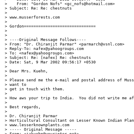
 >    From: "Gordon Nofs" <gc_nofs@hotmail.com>

 > Subject: Re: Re: chestnuts

 >

 > www.musserforests.com

 >

 > Gordon==============================

 >

 >

 > ----Original Message Follows----

 > From: "Dr. Chiranjit Parmar" <parmarch@vsnl.com>

 > Reply-To: nafex@yahoogroups.com

 > To: <nafex@yahoogroups.com>

 > Subject: Re: [nafex] Re: chestnuts

 > Date: Sat, 9 Mar 2002 09:56:17 +0530

 >

 > Dear Mrs. Kuehn,

 >

 > Please send me the e-mail and postal address of Muss
 > want to

 > get in touch with them.

 >

 > How aws your trip to India.  You did not write me af
 >

 > Best regards,

 >

 > Dr. Chiranjit Parmar

 > Horticultural Consultant on Lesser Known Indian Plan
 > www.lesserknownplants.com

 > ----- Original Message -----

 > From: <jakuehn@yourinter.net>
