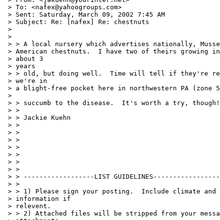
 > To: <nafex@yahoogroups.com>

 > Sent: Saturday, March 09, 2002 7:45 AM

 > Subject: Re: [nafex] Re: chestnuts

 >

 >

 > > A local nursery which advertises nationally, Musse
 > American chestnuts.  I have two of theirs growing in
 > about 3

 > years

 > > old, but doing well.  Time will tell if they're re
 > we're in

 > a blight-free pocket here in northwestern PA (zone 5
 >

 > > succumb to the disease.  It's worth a try, though!

 > >

 > > Jackie Kuehn

 > >

 > >

 > >

 > >

 > >

 > >

 > >

 > > ------------------LIST GUIDELINES-----------------
 > >

 > > 1) Please sign your posting.  Include climate and 
 > information if

 > relevent.

 > > 2) Attached files will be stripped from your messa