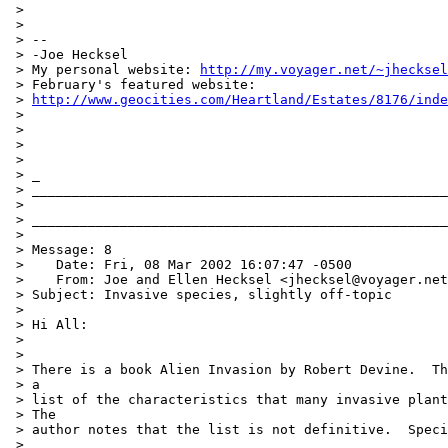
 >

 >

 > --

 > -Joe Hecksel

 > My personal website: 
http://my.voyager.net/~jhecksel
 > February's featured website:

 > 
http://www.geocities.com/Heartland/Estates/8176/inde
 >

 >

 >

 >

 > _

 > ____________________________________________________
 >

 > ____________________________________________________
 >

 > Message: 8

 >    Date: Fri, 08 Mar 2002 16:07:47 -0500

 >    From: Joe and Ellen Hecksel <jhecksel@voyager.net
 > Subject: Invasive species, slightly off-topic

 >

 > Hi All:

 >

 >

 > There is a book Alien Invasion by Robert Devine.  Th
 > a

 > list of the characteristics that many invasive plant
 > The

 > author notes that the list is not definitive.  Speci
 >
