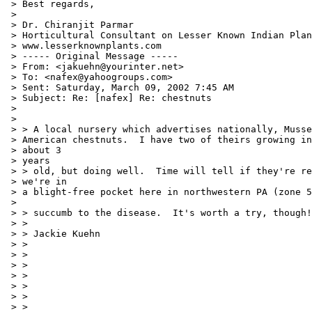
 > Best regards,

 >

 > Dr. Chiranjit Parmar

 > Horticultural Consultant on Lesser Known Indian Plan
 > www.lesserknownplants.com

 > ----- Original Message -----

 > From: <jakuehn@yourinter.net>

 > To: <nafex@yahoogroups.com>

 > Sent: Saturday, March 09, 2002 7:45 AM

 > Subject: Re: [nafex] Re: chestnuts

 >

 >

 > > A local nursery which advertises nationally, Musse
 > American chestnuts.  I have two of theirs growing in
 > about 3

 > years

 > > old, but doing well.  Time will tell if they're re
 > we're in

 > a blight-free pocket here in northwestern PA (zone 5
 >

 > > succumb to the disease.  It's worth a try, though!

 > >

 > > Jackie Kuehn

 > >

 > >

 > >

 > >

 > >

 > >

 > >
