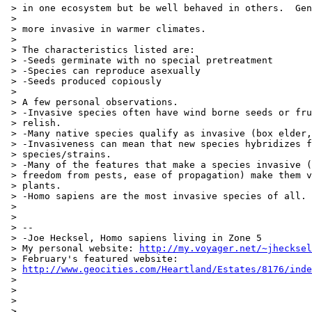
 > in one ecosystem but be well behaved in others.  Gen
 >

 > more invasive in warmer climates.

 >

 > The characteristics listed are:

 > -Seeds germinate with no special pretreatment

 > -Species can reproduce asexually

 > -Seeds produced copiously

 >

 > A few personal observations.

 > -Invasive species often have wind borne seeds or fru
 > relish.

 > -Many native species qualify as invasive (box elder,
 > -Invasiveness can mean that new species hybridizes f
 > species/strains.

 > -Many of the features that make a species invasive (
 > freedom from pests, ease of propagation) make them v
 > plants.

 > -Homo sapiens are the most invasive species of all.

 >

 >

 > --

 > -Joe Hecksel, Homo sapiens living in Zone 5

 > My personal website: 
http://my.voyager.net/~jhecksel
 > February's featured website:

 > 
http://www.geocities.com/Heartland/Estates/8176/inde
 >

 >

 >

 >
