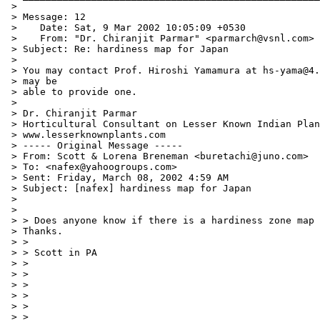
 >

 > Message: 12

 >    Date: Sat, 9 Mar 2002 10:05:09 +0530

 >    From: "Dr. Chiranjit Parmar" <parmarch@vsnl.com>

 > Subject: Re: hardiness map for Japan

 >

 > You may contact Prof. Hiroshi Yamamura at hs-yama@4.
 > may be

 > able to provide one.

 >

 > Dr. Chiranjit Parmar

 > Horticultural Consultant on Lesser Known Indian Plan
 > www.lesserknownplants.com

 > ----- Original Message -----

 > From: Scott & Lorena Breneman <buretachi@juno.com>

 > To: <nafex@yahoogroups.com>

 > Sent: Friday, March 08, 2002 4:59 AM

 > Subject: [nafex] hardiness map for Japan

 >

 >

 > > Does anyone know if there is a hardiness zone map 
 > Thanks.

 > >

 > > Scott in PA

 > >

 > >

 > >

 > >

 > >

 > >
