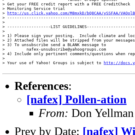
> Get your FREE credit report with a FREE CreditCheck

> Monitoring Service trial

> 
http://us.click.yahoo.com/M8mxkD/bQ8CAA/ySSFAA/VAOolB
> -----------------------------------------------------
> 

> ------------------LIST GUIDELINES--------------------
> 

> 1) Please sign your posting.  Include climate and loc
> 2) Attached files will be stripped from your messages
> 3) To unsubscribe send a BLANK message to

>         nafex-unsubscribe@yahoogroups.com

> 4) Include only pertinent comments/questions when rep
> 

> Your use of Yahoo! Groups is subject to 
http://docs.y
References
:
[nafex] Pollen-ation
From:
Don Yellman 
Prev by Date:
[nafex] Wi