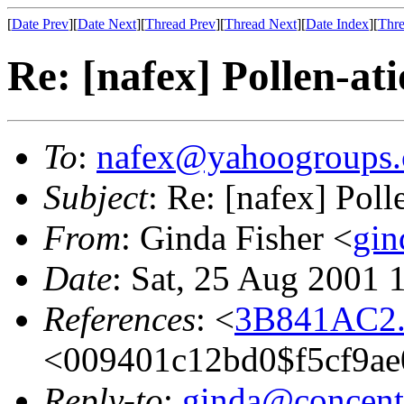
[
Date Prev
][
Date Next
][
Thread Prev
][
Thread Next
][
Date Index
][
Thre
Re: [nafex] Pollen-at
To
:
nafex@yahoogroups
Subject
: Re: [nafex] Poll
From
: Ginda Fisher <
gin
Date
: Sat, 25 Aug 2001 
References
: <
3B841AC2.
<009401c12bd0$f5cf9a
Reply-to
:
ginda@concentr