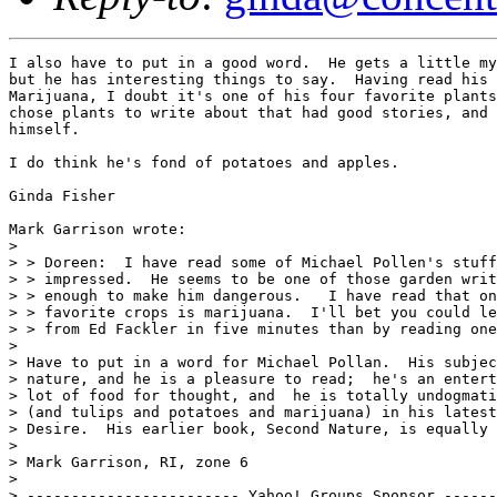
I also have to put in a good word.  He gets a little my
but he has interesting things to say.  Having read his 
Marijuana, I doubt it's one of his four favorite plants
chose plants to write about that had good stories, and 
himself.

I do think he's fond of potatoes and apples.

Ginda Fisher

Mark Garrison wrote:

> 

> > Doreen:  I have read some of Michael Pollen's stuff
> > impressed.  He seems to be one of those garden writ
> > enough to make him dangerous.   I have read that on
> > favorite crops is marijuana.  I'll bet you could le
> > from Ed Fackler in five minutes than by reading one
> 

> Have to put in a word for Michael Pollan.  His subjec
> nature, and he is a pleasure to read;  he's an entert
> lot of food for thought, and  he is totally undogmati
> (and tulips and potatoes and marijuana) in his latest
> Desire.  His earlier book, Second Nature, is equally 
> 

> Mark Garrison, RI, zone 6

> 

> ------------------------ Yahoo! Groups Sponsor ------