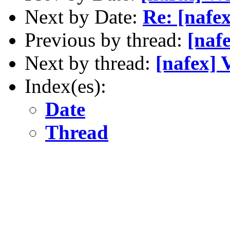
Next by Date:
Re: [nafe
Previous by thread:
[nafe
Next by thread:
[nafex] 
Index(es):
Date
Thread