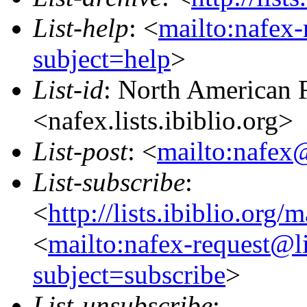
List-help
: <
mailto:nafex-
subject=help
>
List-id
: North American F
<nafex.lists.ibiblio.org>
List-post
: <
mailto:nafex@
List-subscribe
:
<
http://lists.ibiblio.org/
<
mailto:nafex-request@li
subject=subscribe
>
List-unsubscribe
: