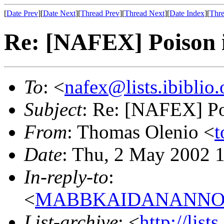
[
Date Prev
][
Date Next
][
Thread Prev
][
Thread Next
][
Date Index
][
Thre
Re: [NAFEX] Poison 
To
: <
nafex@lists.ibiblio.
Subject
: Re: [NAFEX] Po
From
: Thomas Olenio <
t
Date
: Thu, 2 May 2002 
In-reply-to
:
<
MABBKAIDANANNOGG
List-archive
: <
http://list