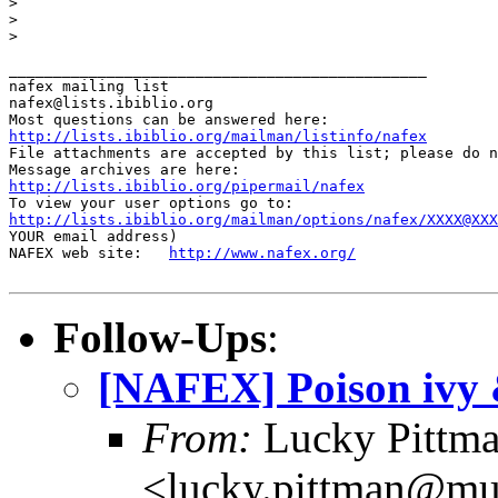
>

>

>

_______________________________________________

nafex mailing list

nafex@lists.ibiblio.org

http://lists.ibiblio.org/mailman/listinfo/nafex
File attachments are accepted by this list; please do n
http://lists.ibiblio.org/pipermail/nafex
http://lists.ibiblio.org/mailman/options/nafex/XXXX@XXX
YOUR email address)

NAFEX web site:   
http://www.nafex.org/
Follow-Ups
:
[NAFEX] Poison ivy
From:
Lucky Pittm
<lucky.pittman@mur