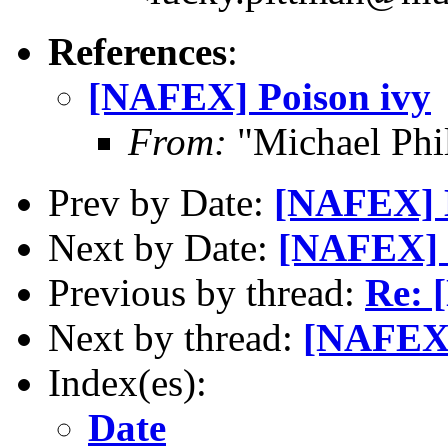
References
:
[NAFEX] Poison ivy
From:
"Michael Phi
Prev by Date:
[NAFEX] K
Next by Date:
[NAFEX] 
Previous by thread:
Re: 
Next by thread:
[NAFEX]
Index(es):
Date