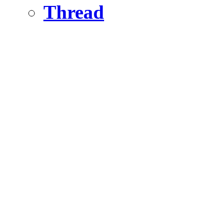
Thread