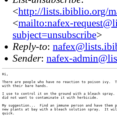
<
http://lists.ibiblio.org/
<
mailto:nafex-request@li
subject=unsubscribe
>
Reply-to
:
nafex@lists.ibi
Sender
:
nafex-admin@list
Hi,

There are people who have no reaction to poison ivy.  T
with their bare hands.

I use to control it on the ground with a bleach spray. 
did not want to contaminate it with herbicide.

My suggestion...  Find an immune person and have them p
new plants at bay with a bleach solution spray.  It wil
quick.
