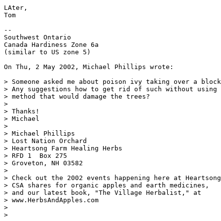
LAter,

Tom

--

Southwest Ontario

Canada Hardiness Zone 6a

(similar to US zone 5)

On Thu, 2 May 2002, Michael Phillips wrote:

> Someone asked me about poison ivy taking over a block
> Any suggestions how to get rid of such without using 
> method that would damage the trees?

>

> Thanks!

> Michael

>

> Michael Phillips

> Lost Nation Orchard

> Heartsong Farm Healing Herbs

> RFD 1  Box 275

> Groveton, NH 03582

>

> Check out the 2002 events happening here at Heartsong
> CSA shares for organic apples and earth medicines,

> and our latest book, "The Village Herbalist," at

> www.HerbsAndApples.com

>

>
