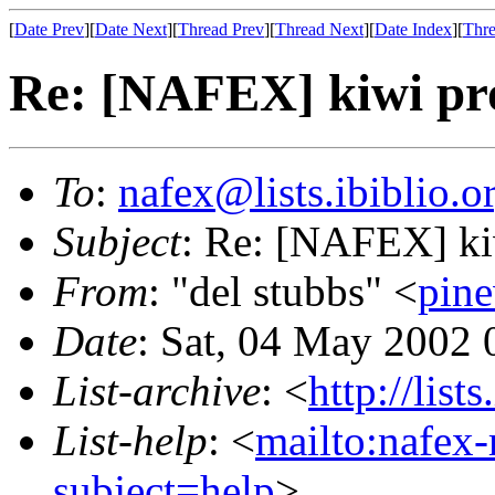
[
Date Prev
][
Date Next
][
Thread Prev
][
Thread Next
][
Date Index
][
Thre
Re: [NAFEX] kiwi pr
To
:
nafex@lists.ibiblio.o
Subject
: Re: [NAFEX] ki
From
: "del stubbs" <
pin
Date
: Sat, 04 May 2002
List-archive
: <
http://list
List-help
: <
mailto:nafex-
subject=help
>