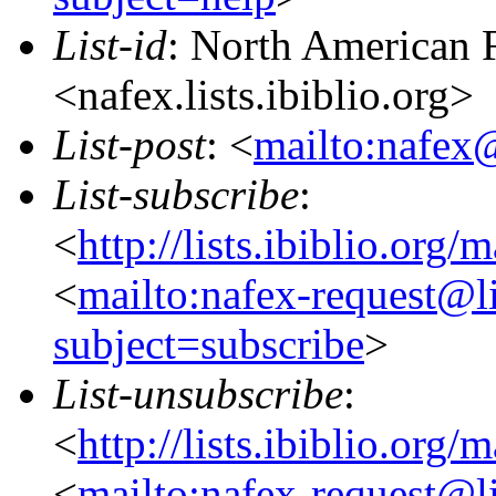
List-id
: North American F
<nafex.lists.ibiblio.org>
List-post
: <
mailto:nafex@
List-subscribe
:
<
http://lists.ibiblio.org/
<
mailto:nafex-request@li
subject=subscribe
>
List-unsubscribe
:
<
http://lists.ibiblio.org/
<
mailto:nafex-request@li