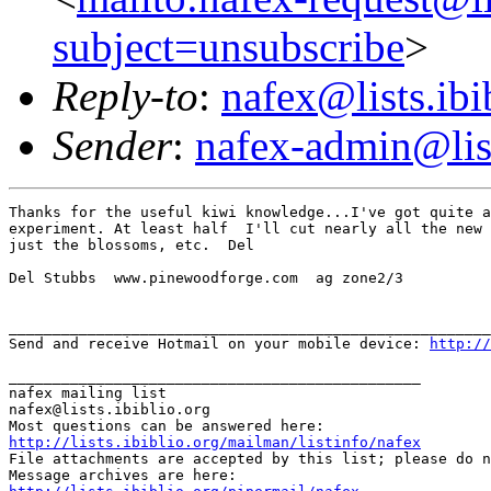
subject=unsubscribe
>
Reply-to
:
nafex@lists.ibi
Sender
:
nafex-admin@list
Thanks for the useful kiwi knowledge...I've got quite a
experiment. At least half  I'll cut nearly all the new 
just the blossoms, etc.  Del

Del Stubbs  www.pinewoodforge.com  ag zone2/3

_______________________________________________________
Send and receive Hotmail on your mobile device: 
http://
_______________________________________________

nafex mailing list

nafex@lists.ibiblio.org

http://lists.ibiblio.org/mailman/listinfo/nafex
File attachments are accepted by this list; please do n