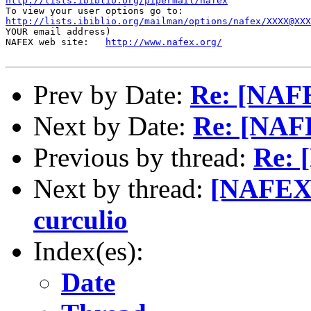
http://lists.ibiblio.org/pipermail/nafex
http://lists.ibiblio.org/mailman/options/nafex/XXXX@XXX
YOUR email address)

NAFEX web site:   
http://www.nafex.org/
Prev by Date:
Re: [NAFE
Next by Date:
Re: [NAFE
Previous by thread:
Re: 
Next by thread:
[NAFEX]
curculio
Index(es):
Date