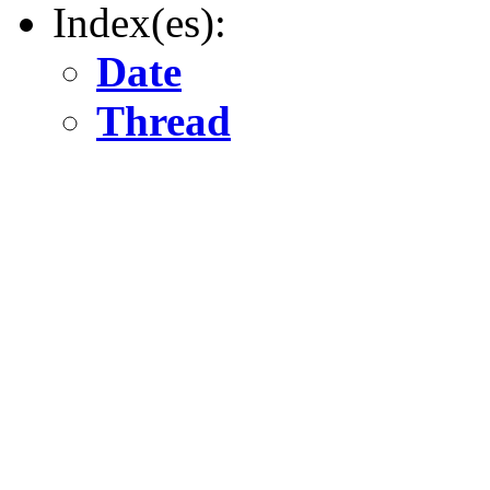
Index(es):
Date
Thread