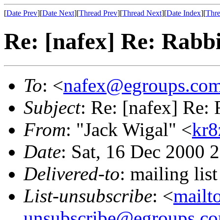
[
Date Prev
][
Date Next
][
Thread Prev
][
Thread Next
][
Date Index
][
Thre
Re: [nafex] Re: Rabbi
To
: <
nafex@egroups.co
Subject
: Re: [nafex] Re: 
From
: "Jack Wigal" <
kr8
Date
: Sat, 16 Dec 2000 
Delivered-to
: mailing li
List-unsubscribe
: <
mailt
unsubscribe@egroups.c