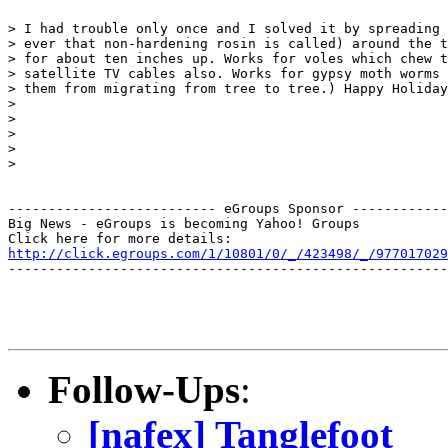
> I had trouble only once and I solved it by spreading 
> ever that non-hardening rosin is called) around the t
> for about ten inches up. Works for voles which chew t
> satellite TV cables also. Works for gypsy moth worms 
> them from migrating from tree to tree.) Happy Holiday
>

>

>

>

>

-------------------------- eGroups Sponsor ------------
Big News - eGroups is becoming Yahoo! Groups

http://click.egroups.com/1/10801/0/_/423498/_/977017029
-------------------------------------------------------
Follow-Ups
:
[nafex] Tanglefoot