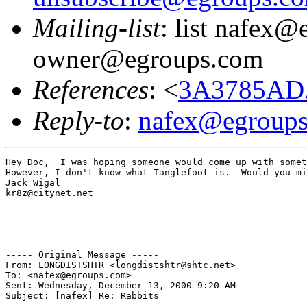
Mailing-list
: list nafex@
owner@egroups.com
References
: <
3A3785AD.
Reply-to
:
nafex@egroup
Hey Doc,  I was hoping someone would come up with somet
However, I don't know what Tanglefoot is.  Would you mi
Jack Wigal

kr8z@citynet.net

----- Original Message -----

From: LONGDISTSHTR <longdistshtr@shtc.net>

To: <nafex@egroups.com>

Sent: Wednesday, December 13, 2000 9:20 AM

Subject: [nafex] Re: Rabbits
