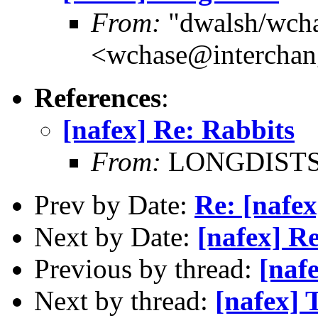
From:
"dwalsh/wch
<wchase@interchan
References
:
[nafex] Re: Rabbits
From:
LONGDISTSHT
Prev by Date:
Re: [nafex
Next by Date:
[nafex] R
Previous by thread:
[naf
Next by thread:
[nafex] 