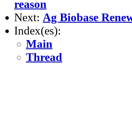
reason
Next:
Ag Biobase Renew
Index(es):
Main
Thread