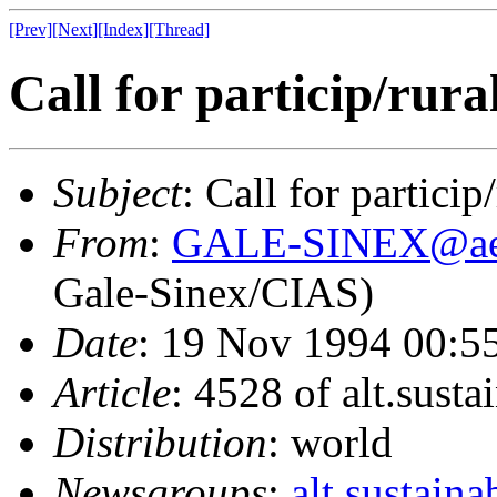
[Prev]
[Next]
[Index]
[Thread]
Call for particip/rura
Subject
: Call for particip
From
:
GALE-SINEX@ae.
Gale-Sinex/CIAS)
Date
: 19 Nov 1994 00:5
Article
: 4528 of alt.susta
Distribution
: world
Newsgroups
:
alt.sustaina