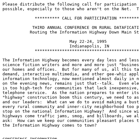
Please distribute the following call for participation 
possible, especially to those who aren't on the Net.  T
	     ********** CALL FOR PARTICIPATION **********

	    THIRD ANNUAL CONFERENCE ON RURAL DATAFICATION:

	   Routing the Information Highway Down Main Street

			   May 22-24, 1995

			   Indianapolis, IN

	     ********************************************

The Information Highway becomes every day less and less
science fiction writers and more and more just "busines
our homes and offices.  But for many of us, all this ta
demand, interactive multimedia, and other gee-whiz appl
information technology, now mentioned almost daily in n
on the evening news, remains just that--talk.  Even ele
is too high-tech for communities that lack inexpensive,
telephone service.  As the nation prepares to enter its
"highway" construction boom this century, we need to as
and our leaders:  What can we do to avoid making a bust
every rural community and inner-city neighborhood too p
stop on the national Information Highway?  And since wi
highways come traffic jams, smog, and billboards, we al
ask:  How can we keep our communities pleasant places t
the Information Highway comes to town?
