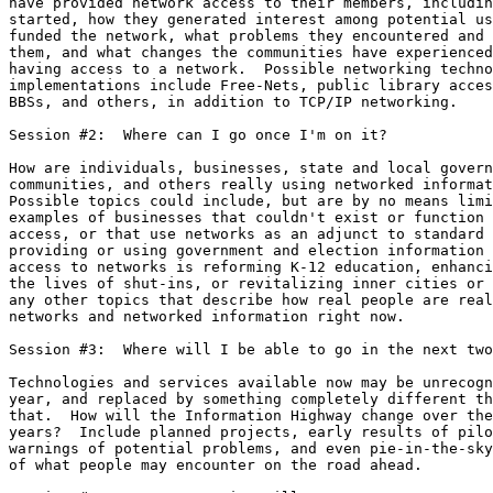
have provided network access to their members, includin
started, how they generated interest among potential us
funded the network, what problems they encountered and 
them, and what changes the communities have experienced
having access to a network.  Possible networking techno
implementations include Free-Nets, public library acces
BBSs, and others, in addition to TCP/IP networking.

Session #2:  Where can I go once I'm on it?

How are individuals, businesses, state and local govern
communities, and others really using networked informat
Possible topics could include, but are by no means limi
examples of businesses that couldn't exist or function 
access, or that use networks as an adjunct to standard 
providing or using government and election information 
access to networks is reforming K-12 education, enhanci
the lives of shut-ins, or revitalizing inner cities or 
any other topics that describe how real people are real
networks and networked information right now.

Session #3:  Where will I be able to go in the next two
Technologies and services available now may be unrecogn
year, and replaced by something completely different th
that.  How will the Information Highway change over the
years?  Include planned projects, early results of pilo
warnings of potential problems, and even pie-in-the-sky
of what people may encounter on the road ahead.
