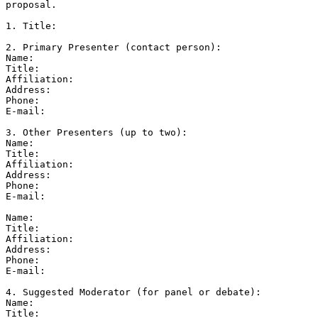
proposal.

1. Title:

2. Primary Presenter (contact person):

Name:

Title:

Affiliation:

Address:

Phone:

E-mail:

3. Other Presenters (up to two):

Name:

Title:

Affiliation:

Address:

Phone:

E-mail:

Name:

Title:

Affiliation:

Address:

Phone:

E-mail:

4. Suggested Moderator (for panel or debate):

Name:

Title:
