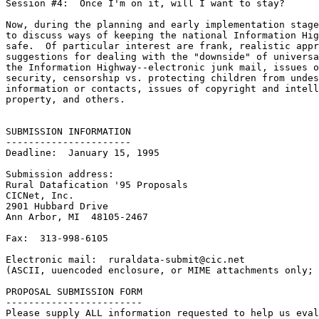
Session #4:  Once I'm on it, will I want to stay?

Now, during the planning and early implementation stage
to discuss ways of keeping the national Information Hig
safe.  Of particular interest are frank, realistic appr
suggestions for dealing with the "downside" of universa
the Information Highway--electronic junk mail, issues o
security, censorship vs. protecting children from undes
information or contacts, issues of copyright and intell
property, and others.

SUBMISSION INFORMATION

----------------------

Deadline:  January 15, 1995

Submission address:

Rural Datafication '95 Proposals

CICNet, Inc.

2901 Hubbard Drive

Ann Arbor, MI  48105-2467

Fax:  313-998-6105

Electronic mail:  ruraldata-submit@cic.net

(ASCII, uuencoded enclosure, or MIME attachments only; 
PROPOSAL SUBMISSION FORM

------------------------

Please supply ALL information requested to help us eval