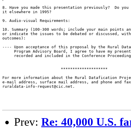
8. Have you made this presentation previously?  Do you 
it elsewhere in 1995?

9. Audio-visual Requirements:

10. Summary (100-300 words; include your main points an
or indicate the issues to be debated or discussed, with
outcomes):

---- Upon acceptance of this proposal by the Rural Data
     Program Advisory Board, I agree to have my present
     recorded and included in the Conference Proceeding
			 ********************

For more information about the Rural Datafication Proje
e-mail address, surface mail address, and phone and fax
ruraldata-info-request@cic.net.

Prev:
Re: 40,000 U.S. fa