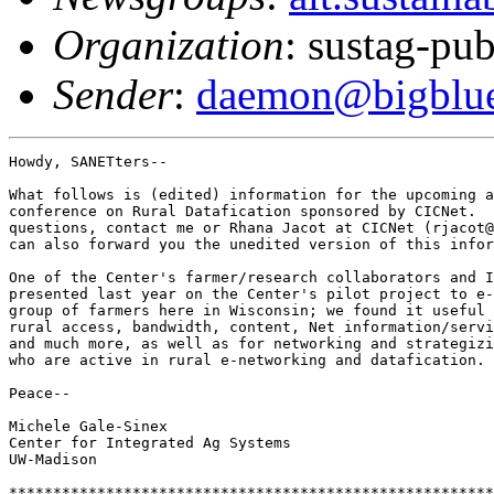
Organization
: sustag-pub
Sender
:
daemon@bigblue.
Howdy, SANETters--

What follows is (edited) information for the upcoming a
conference on Rural Datafication sponsored by CICNet.  
questions, contact me or Rhana Jacot at CICNet (rjacot@
can also forward you the unedited version of this infor
One of the Center's farmer/research collaborators and I
presented last year on the Center's pilot project to e-
group of farmers here in Wisconsin; we found it useful 
rural access, bandwidth, content, Net information/servi
and much more, as well as for networking and strategizi
who are active in rural e-networking and datafication. 
Peace--

Michele Gale-Sinex

Center for Integrated Ag Systems

UW-Madison

*******************************************************