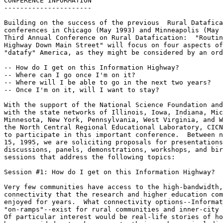
CONFERENCE INFORMATION

----------------------

Building on the success of the previous  Rural Datafica
conferences in Chicago (May 1993) and Minneapolis (May 
Third Annual Conference on Rural Datafication:  "Routin
Highway Down Main Street" will focus on four aspects of
"datafy" America, as they might be considered by an ord
-- How do I get on this Information Highway?

-- Where can I go once I'm on it?

-- Where will I be able to go in the next two years?

-- Once I'm on it, will I want to stay?

With the support of the National Science Foundation and
with the state networks of Illinois, Iowa, Indiana, Mic
Minnesota, New York, Pennsylvania, West Virginia, and W
the North Central Regional Educational Laboratory, CICN
to participate in this important conference.  Between n
15, 1995, we are soliciting proposals for presentations
discussions, panels, demonstrations, workshops, and bir
sessions that address the following topics:

Session #1: How do I get on this Information Highway?

Very few communities have access to the high-bandwidth,
connectivity that the research and higher education com
enjoyed for years.  What connectivity options--Informat
"on-ramps"--exist for rural communities and inner-city 
Of particular interest would be real-life stories of ho