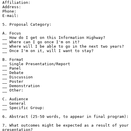
Affiliation:

Address:

Phone:

E-mail:

5. Proposal Category:

A. Focus

__ How do I get on this Information Highway?

__ Where can I go once I'm on it?

__ Where will I be able to go in the next two years?

__ Once I'm on it, will I want to stay?

B. Format

__ Single Presentation/Report

__ Panel

__ Debate

__ Discussion

__ Poster

__ Demonstration

__ Other:

C. Audience

__ General

__ Specific Group:

6. Abstract (25-50 words, to appear in final program):

7. What outcomes might be expected as a result of your 
presentation?
